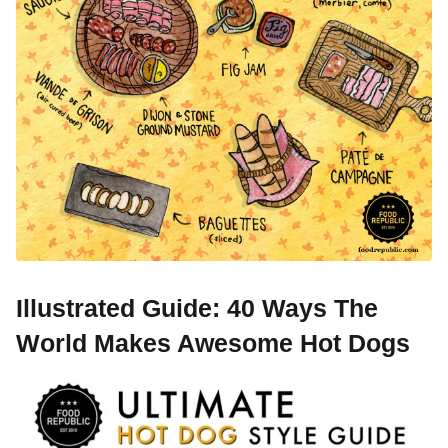
Illustrated Guide: 40 Ways The
World Makes Awesome Hot Dogs