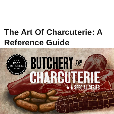
The Art Of Charcuterie: A
Reference Guide