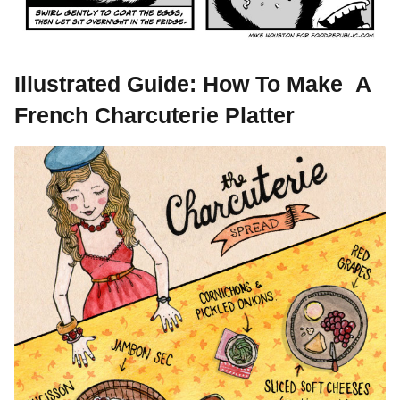
Illustrated Guide: How To Make A
French Charcuterie Platter