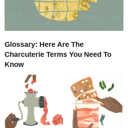
Glossary: Here Are The
Charcuterie Terms You Need To
Know