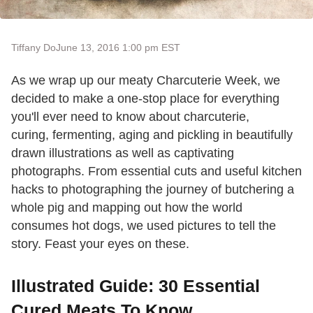
Tiffany Do
June 13, 2016 1:00 pm EST
As we wrap up our meaty Charcuterie Week, we
decided to make a one-stop place for everything
you'll ever need to know about charcuterie,
curing, fermenting, aging and pickling in beautifully
drawn illustrations as well as captivating
photographs. From essential cuts and useful kitchen
hacks to photographing the journey of butchering a
whole pig and mapping out how the world
consumes hot dogs, we used pictures to tell the
story. Feast your eyes on these.
Illustrated Guide: 30 Essential
Cured Meats To Know