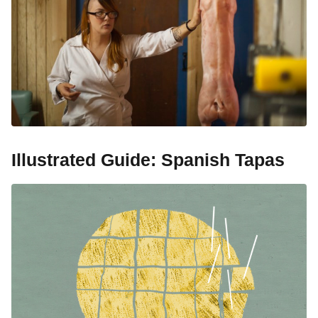
Illustrated Guide: Spanish Tapas