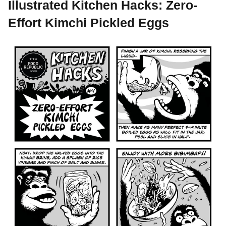
Illustrated Kitchen Hacks: Zero-
Effort Kimchi Pickled Eggs