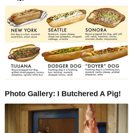
Photo Gallery: I Butchered A Pig!