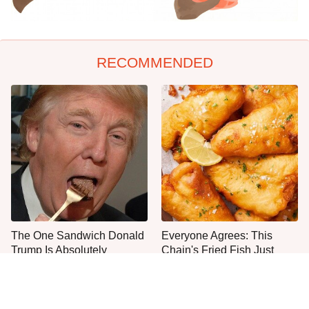
RECOMMENDED
The One Sandwich Donald
Everyone Agrees: This
Trump Is Absolutely
Chain's Fried Fish Just
Obsessed With
Can't Be Beat