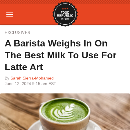
EXCLUSIVES
A Barista Weighs In On
The Best Milk To Use For
Latte Art
By
Sarah Sierra-Mohamed
June 12, 2024 9:15 am EST