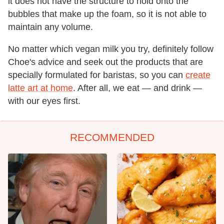
it does not have the structure to hold onto the
bubbles that make up the foam, so it is not able to
maintain any volume.
No matter which vegan milk you try, definitely follow
Choe's advice and seek out the products that are
specially formulated for baristas, so you can
create
latte art at home
. After all, we eat — and drink —
with our eyes first.
RECOMMENDED