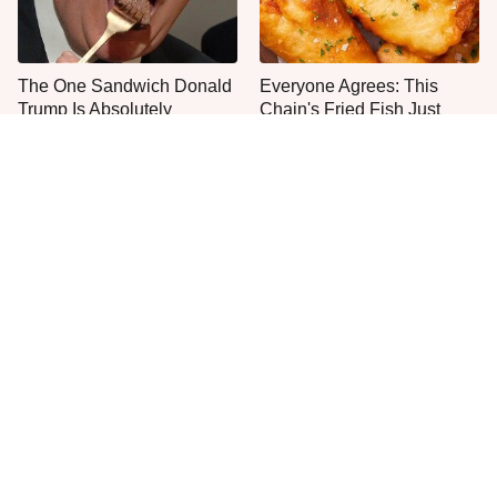
The One Sandwich Donald
Everyone Agrees: This
Trump Is Absolutely
Chain's Fried Fish Just
Obsessed With
Can't Be Beat
This Is The Only Grocery
One Move Turns Cheap
Store You Should Buy Meat
Instant Ramen Into A Meal
From
You'll Crave