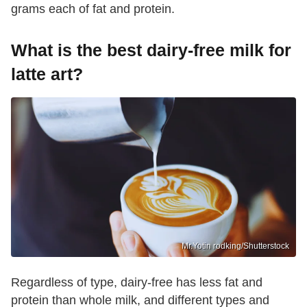
grams each of fat and protein.
What is the best dairy-free milk for
latte art?
Mr.Yotin rodking/Shutterstock
Regardless of type, dairy-free has less fat and
protein than whole milk, and different types and