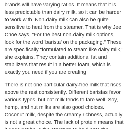
brands will have varying ratios. It means that it is
less predictable than dairy milk, so it can be harder
to work with. Non-dairy milk can also be quite
sensitive to heat from the steamer. That is why Jee
Choe says, "For the best non-dairy milk options,
look for the word 'barista' on the packaging." These
are specifically "formulated to steam like dairy milk,"
she explains. They contain additional fat and
stabilizers that result in a better foam, which is
exactly you need if you are creating
There is not one particular dairy-free milk that rises
above the rest consistently. Different baristas favor
various types, but oat milk tends to fare well. Soy,
hemp, and nut milks are also good choices.
Coconut milk, despite the creamy richness, actually
is not a great choice. The lack of protein means that