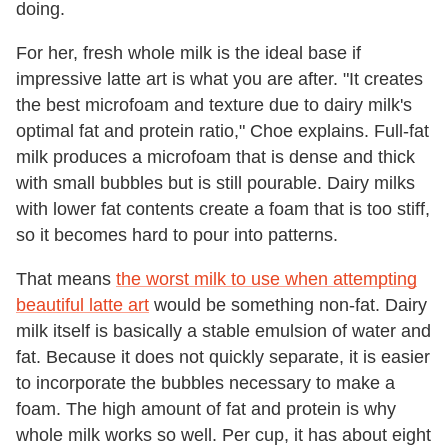
doing.
For her, fresh whole milk is the ideal base if
impressive latte art is what you are after. "It creates
the best microfoam and texture due to dairy milk's
optimal fat and protein ratio," Choe explains. Full-fat
milk produces a microfoam that is dense and thick
with small bubbles but is still pourable. Dairy milks
with lower fat contents create a foam that is too stiff,
so it becomes hard to pour into patterns.
That means
the worst milk to use when attempting
beautiful latte art
would be something non-fat. Dairy
milk itself is basically a stable emulsion of water and
fat. Because it does not quickly separate, it is easier
to incorporate the bubbles necessary to make a
foam. The high amount of fat and protein is why
whole milk works so well. Per cup, it has about eight