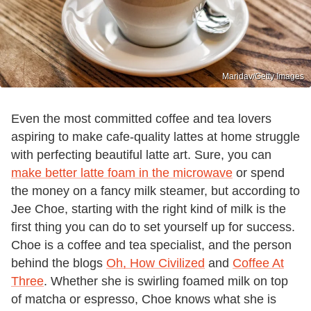
Maridav/Getty Images
Even the most committed coffee and tea lovers
aspiring to make cafe-quality lattes at home struggle
with perfecting beautiful latte art. Sure, you can
make better latte foam in the microwave
or spend
the money on a fancy milk steamer, but according to
Jee Choe, starting with the right kind of milk is the
first thing you can do to set yourself up for success.
Choe is a coffee and tea specialist, and the person
behind the blogs
Oh, How Civilized
and
Coffee At
Three
. Whether she is swirling foamed milk on top
of matcha or espresso, Choe knows what she is