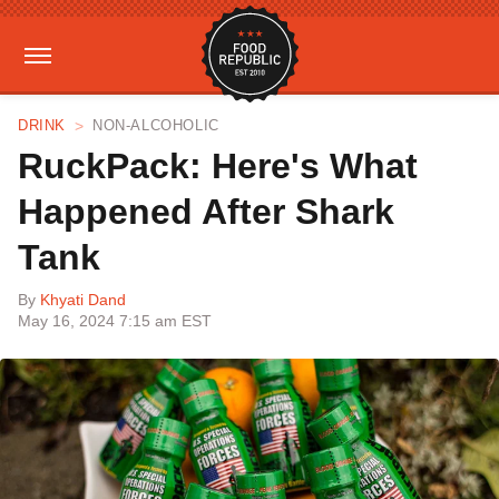
DRINK
NON-ALCOHOLIC
RuckPack: Here's What
Happened After Shark
Tank
By
Khyati Dand
May 16, 2024 7:15 am EST