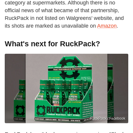
category at supermarkets. Although there is no
official news of what became of that partnership,
RuckPack in not listed on Walgreens' website, and
its shots are marked as unavailable on
Amazon
.
What's next for RuckPack?
RuckPack / Facebook