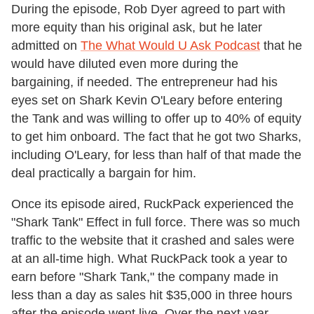
During the episode, Rob Dyer agreed to part with
more equity than his original ask, but he later
admitted on
The What Would U Ask Podcast
that he
would have diluted even more during the
bargaining, if needed. The entrepreneur had his
eyes set on Shark Kevin O'Leary before entering
the Tank and was willing to offer up to 40% of equity
to get him onboard. The fact that he got two Sharks,
including O'Leary, for less than half of that made the
deal practically a bargain for him.
Once its episode aired, RuckPack experienced the
"Shark Tank" Effect in full force. There was so much
traffic to the website that it crashed and sales were
at an all-time high. What RuckPack took a year to
earn before "Shark Tank," the company made in
less than a day as sales hit $35,000 in three hours
after the episode went live. Over the next year,