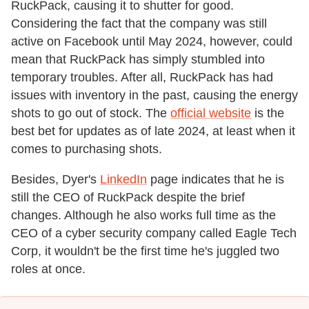
RuckPack, causing it to shutter for good.
Considering the fact that the company was still
active on Facebook until May 2024, however, could
mean that RuckPack has simply stumbled into
temporary troubles. After all, RuckPack has had
issues with inventory in the past, causing the energy
shots to go out of stock. The
official website
is the
best bet for updates as of late 2024, at least when it
comes to purchasing shots.
Besides, Dyer's
LinkedIn
page indicates that he is
still the CEO of RuckPack despite the brief
changes. Although he also works full time as the
CEO of a cyber security company called Eagle Tech
Corp, it wouldn't be the first time he's juggled two
roles at once.