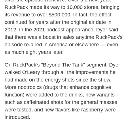
RuckPack made its way to 10,000 stores, bringing
its revenue to over $500,000. In fact, the effect
continued for years after the original air date in
2012. In the 2021 podcast appearance, Dyer said
that there was a boost in sales anytime RuckPack's
episode re-aired in America or elsewhere — even
as much eight years later.
On RuckPack's "Beyond The Tank" segment, Dyer
walked O'Leary through all the improvements he
had made on the energy shots since the show.
More nootropics (drugs that enhance cognitive
function) were added to the drinks, new variants
such as caffeinated shots for the general masses
were tested, and new flavors like raspberry were
introduced.