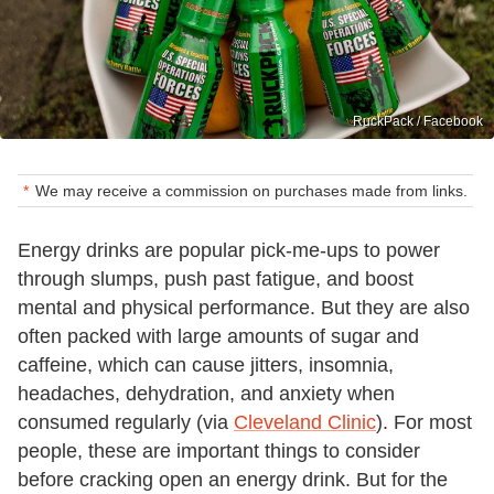
RuckPack / Facebook
We may receive a commission on purchases made from links.
Energy drinks are popular pick-me-ups to power
through slumps, push past fatigue, and boost
mental and physical performance. But they are also
often packed with large amounts of sugar and
caffeine, which can cause jitters, insomnia,
headaches, dehydration, and anxiety when
consumed regularly (via
Cleveland Clinic
). For most
people, these are important things to consider
before cracking open an energy drink. But for the