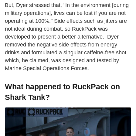
But, Dyer stressed that, "In the environment [during
military operations], lives can be lost if you are not
operating at 100%." Side effects such as jitters are
not ideal during combat, so RuckPack was
developed to present a better alternative. Dyer
removed the negative side effects from energy
drinks and formulated a singular caffeine-free shot
which, he claimed, was designed and tested by
Marine Special Operations Forces.
What happened to RuckPack on
Shark Tank?