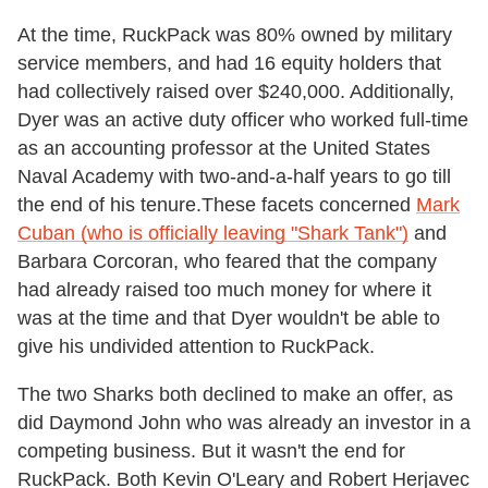
At the time, RuckPack was 80% owned by military
service members, and had 16 equity holders that
had collectively raised over $240,000. Additionally,
Dyer was an active duty officer who worked full-time
as an accounting professor at the United States
Naval Academy with two-and-a-half years to go till
the end of his tenure.These facets concerned
Mark
Cuban (who is officially leaving "Shark Tank")
and
Barbara Corcoran, who feared that the company
had already raised too much money for where it
was at the time and that Dyer wouldn't be able to
give his undivided attention to RuckPack.
The two Sharks both declined to make an offer, as
did Daymond John who was already an investor in a
competing business. But it wasn't the end for
RuckPack. Both Kevin O'Leary and Robert Herjavec