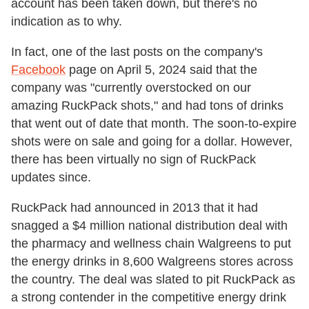
account has been taken down, but there's no
indication as to why.
In fact, one of the last posts on the company's
Facebook
page on April 5, 2024 said that the
company was "currently overstocked on our
amazing RuckPack shots," and had tons of drinks
that went out of date that month. The soon-to-expire
shots were on sale and going for a dollar. However,
there has been virtually no sign of RuckPack
updates since.
RuckPack had announced in 2013 that it had
snagged a $4 million national distribution deal with
the pharmacy and wellness chain Walgreens to put
the energy drinks in 8,600 Walgreens stores across
the country. The deal was slated to pit RuckPack as
a strong contender in the competitive energy drink