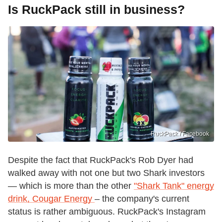
Is RuckPack still in business?
RuckPack / Facebook
Despite the fact that RuckPack's Rob Dyer had
walked away with not one but two Shark investors
— which is more than the other
"Shark Tank" energy
drink, Cougar Energy
– the company's current
status is rather ambiguous. RuckPack's Instagram