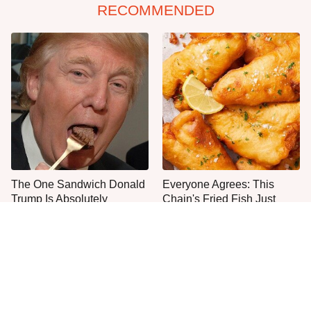
RECOMMENDED
The One Sandwich Donald
Everyone Agrees: This
Trump Is Absolutely
Chain's Fried Fish Just
Obsessed With
Can't Be Beat