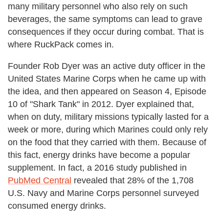
many military personnel who also rely on such
beverages, the same symptoms can lead to grave
consequences if they occur during combat. That is
where RuckPack comes in.
Founder Rob Dyer was an active duty officer in the
United States Marine Corps when he came up with
the idea, and then appeared on Season 4, Episode
10 of "Shark Tank" in 2012. Dyer explained that,
when on duty, military missions typically lasted for a
week or more, during which Marines could only rely
on the food that they carried with them. Because of
this fact, energy drinks have become a popular
supplement. In fact, a 2016 study published in
PubMed Central
revealed that 28% of the 1,708
U.S. Navy and Marine Corps personnel surveyed
consumed energy drinks.