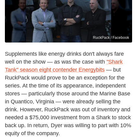
RuckPack / Facebook
Supplements like energy drinks don't always fare
well on the show — as was the case with
"Shark
Tank" season eight contender Energybits
— but
RuckPack would prove to be an exception for the
series. At the time of its appearance, independent
stores — particularly those around the Marine Base
in Quantico, Virginia — were already selling the
drink. However, RuckPack was out of inventory and
needed a $75,000 investment from a Shark to stock
back up. In return, Dyer was willing to part with 10%
equity of the company.