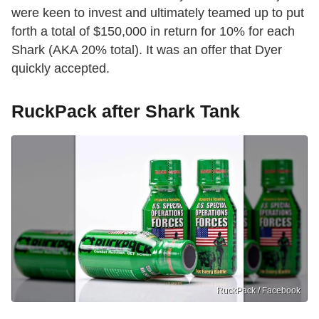
were keen to invest and ultimately teamed up to put
forth a total of $150,000 in return for 10% for each
Shark (AKA 20% total). It was an offer that Dyer
quickly accepted.
RuckPack after Shark Tank
RuckPack / Facebook