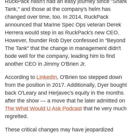
RuckPack hasn't had an easy journey since "Shark
Tank," and those at the company's helm has
changed over time, too. In 2014, RuckPack
announced that Marine Spec Ops veteran Derek
Herrera would step in as RuckPack's new CEO.
However, founder Rob Dyer confessed in "Beyond
The Tank" that the change in management didn't
bode well for the company, leading him to find
another CEO in Jimmy O'Brien Jr.
According to
LinkedIn
, O'Brien too stepped down
from the position in 2017. Additionally, Dyer bought
back O'Leary and Herjavec's equity in the months
after the show — a move that he later admitted on
The What Would U Ask Podcast
that he very much
regretted.
These critical changes may have jeopardized