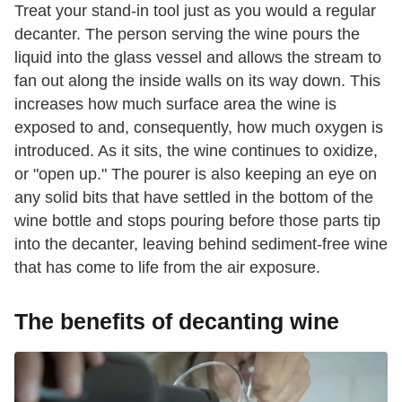
Treat your stand-in tool just as you would a regular
decanter. The person serving the wine pours the
liquid into the glass vessel and allows the stream to
fan out along the inside walls on its way down. This
increases how much surface area the wine is
exposed to and, consequently, how much oxygen is
introduced. As it sits, the wine continues to oxidize,
or "open up." The pourer is also keeping an eye on
any solid bits that have settled in the bottom of the
wine bottle and stops pouring before those parts tip
into the decanter, leaving behind sediment-free wine
that has come to life from the air exposure.
The benefits of decanting wine