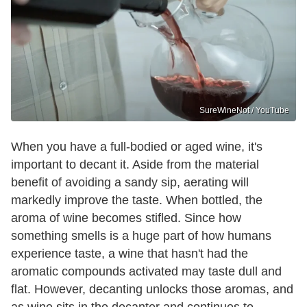
SureWineNot / YouTube
When you have a full-bodied or aged wine, it's
important to decant it. Aside from the material
benefit of avoiding a sandy sip, aerating will
markedly improve the taste. When bottled, the
aroma of wine becomes stifled. Since how
something smells is a huge part of how humans
experience taste, a wine that hasn't had the
aromatic compounds activated may taste dull and
flat. However, decanting unlocks those aromas, and