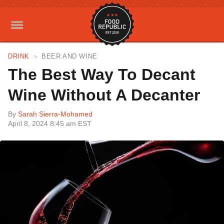
DRINK
BEER AND WINE
The Best Way To Decant
Wine Without A Decanter
By
Sarah Sierra-Mohamed
April 8, 2024 8:45 am EST