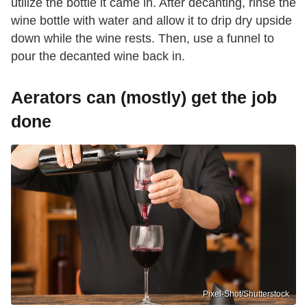
utilize the bottle it came in. After decanting, rinse the
wine bottle with water and allow it to drip dry upside
down while the wine rests. Then, use a funnel to
pour the decanted wine back in.
Aerators can (mostly) get the job
done
Pixel-Shot/Shutterstock