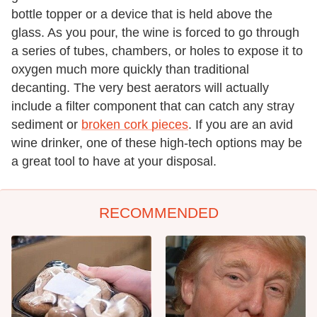
bottle topper or a device that is held above the
glass. As you pour, the wine is forced to go through
a series of tubes, chambers, or holes to expose it to
oxygen much more quickly than traditional
decanting. The very best aerators will actually
include a filter component that can catch any stray
sediment or
broken cork pieces
. If you are an avid
wine drinker, one of these high-tech options may be
a great tool to have at your disposal.
RECOMMENDED