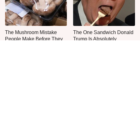
The Mushroom Mistake
The One Sandwich Donald
People Make Before They
Trump Is Absolutely
Even Start Cooking
Obsessed With
The Easy Way To Make
Everyone Agrees: This
Perfect Meatballs Every
Chain's Fried Fish Just
Time
Can't Be Beat