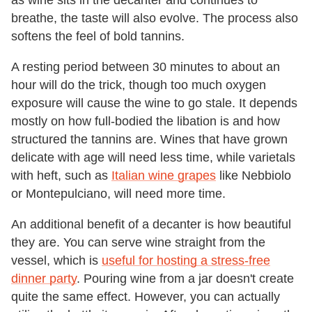
as wine sits in the decanter and continues to
breathe, the taste will also evolve. The process also
softens the feel of bold tannins.
A resting period between 30 minutes to about an
hour will do the trick, though too much oxygen
exposure will cause the wine to go stale. It depends
mostly on how full-bodied the libation is and how
structured the tannins are. Wines that have grown
delicate with age will need less time, while varietals
with heft, such as
Italian wine grapes
like Nebbiolo
or Montepulciano, will need more time.
An additional benefit of a decanter is how beautiful
they are. You can serve wine straight from the
vessel, which is
useful for hosting a stress-free
dinner party
. Pouring wine from a jar doesn't create
quite the same effect. However, you can actually