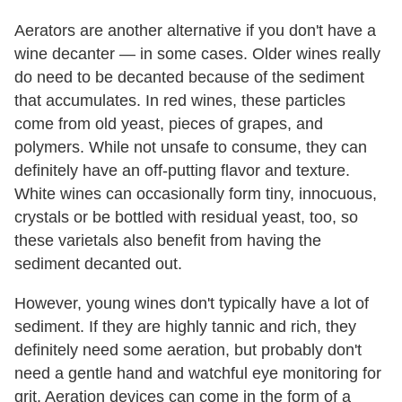
Aerators are another alternative if you don't have a
wine decanter — in some cases. Older wines really
do need to be decanted because of the sediment
that accumulates. In red wines, these particles
come from old yeast, pieces of grapes, and
polymers. While not unsafe to consume, they can
definitely have an off-putting flavor and texture.
White wines can occasionally form tiny, innocuous,
crystals or be bottled with residual yeast, too, so
these varietals also benefit from having the
sediment decanted out.
However, young wines don't typically have a lot of
sediment. If they are highly tannic and rich, they
definitely need some aeration, but probably don't
need a gentle hand and watchful eye monitoring for
grit. Aeration devices can come in the form of a