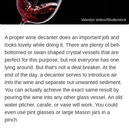
Valentyn Volkov/Shutterstock
A proper wine decanter does an important job and
looks lovely while doing it. There are plenty of bell-
bottomed or swan-shaped crystal vessels that are
perfect for this purpose, but not everyone has one
lying around. But that's not a deal breaker. At the
end of the day, a decanter serves to introduce air
into the wine and separate out unwanted sediment.
You can actually achieve the exact same result by
pouring the wine into any other glass vessel. An old
water pitcher, carafe, or vase will work. You could
even use pint glasses or large Mason jars in a
pinch.