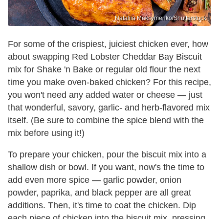
Nataliia Maksymenko/Shutterstock
For some of the crispiest, juiciest chicken ever, how
about swapping Red Lobster Cheddar Bay Biscuit
mix for Shake 'n Bake or regular old flour the next
time you make oven-baked chicken? For this recipe,
you won't need any added water or cheese — just
that wonderful, savory, garlic- and herb-flavored mix
itself. (Be sure to combine the spice blend with the
mix before using it!)
To prepare your chicken, pour the biscuit mix into a
shallow dish or bowl. If you want, now's the time to
add even more spice — garlic powder, onion
powder, paprika, and black pepper are all great
additions. Then, it's time to coat the chicken. Dip
each piece of chicken into the biscuit mix, pressing