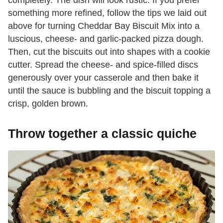
something more refined, follow the tips we laid out
above for turning Cheddar Bay Biscuit Mix into a
luscious, cheese- and garlic-packed pizza dough.
Then, cut the biscuits out into shapes with a cookie
cutter. Spread the cheese- and spice-filled discs
generously over your casserole and then bake it
until the sauce is bubbling and the biscuit topping a
crisp, golden brown.
Throw together a classic quiche