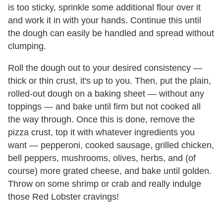
is too sticky, sprinkle some additional flour over it
and work it in with your hands. Continue this until
the dough can easily be handled and spread without
clumping.
Roll the dough out to your desired consistency —
thick or thin crust, it's up to you. Then, put the plain,
rolled-out dough on a baking sheet — without any
toppings — and bake until firm but not cooked all
the way through. Once this is done, remove the
pizza crust, top it with whatever ingredients you
want — pepperoni, cooked sausage, grilled chicken,
bell peppers, mushrooms, olives, herbs, and (of
course) more grated cheese, and bake until golden.
Throw on some shrimp or crab and really indulge
those Red Lobster cravings!