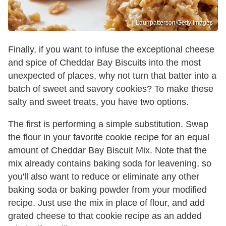
Lauripatterson/Getty Images
Finally, if you want to infuse the exceptional cheese
and spice of Cheddar Bay Biscuits into the most
unexpected of places, why not turn that batter into a
batch of sweet and savory cookies? To make these
salty and sweet treats, you have two options.
The first is performing a simple substitution. Swap
the flour in your favorite cookie recipe for an equal
amount of Cheddar Bay Biscuit Mix. Note that the
mix already contains baking soda for leavening, so
you'll also want to reduce or eliminate any other
baking soda or baking powder from your modified
recipe. Just use the mix in place of flour, and add
grated cheese to that cookie recipe as an added