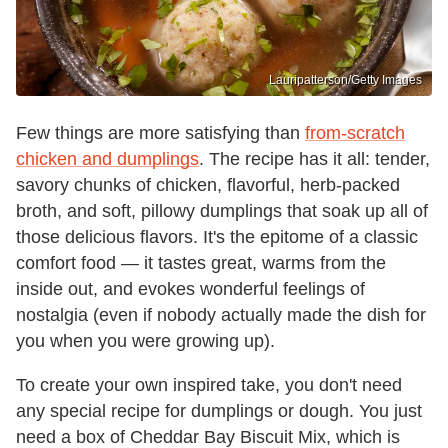
Lauripatterson/Getty Images
Few things are more satisfying than
from-scratch
chicken and dumplings
. The recipe has it all: tender,
savory chunks of chicken, flavorful, herb-packed
broth, and soft, pillowy dumplings that soak up all of
those delicious flavors. It's the epitome of a classic
comfort food — it tastes great, warms from the
inside out, and evokes wonderful feelings of
nostalgia (even if nobody actually made the dish for
you when you were growing up).
To create your own inspired take, you don't need
any special recipe for dumplings or dough. You just
need a box of Cheddar Bay Biscuit Mix, which is