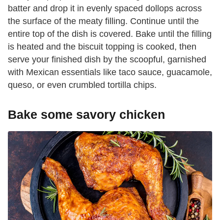
batter and drop it in evenly spaced dollops across
the surface of the meaty filling. Continue until the
entire top of the dish is covered. Bake until the filling
is heated and the biscuit topping is cooked, then
serve your finished dish by the scoopful, garnished
with Mexican essentials like taco sauce, guacamole,
queso, or even crumbled tortilla chips.
Bake some savory chicken