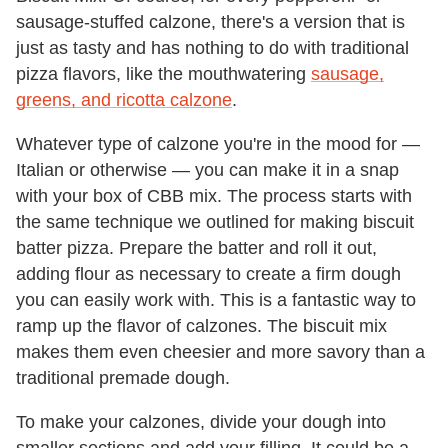
sausage-stuffed calzone, there's a version that is
just as tasty and has nothing to do with traditional
pizza flavors, like the mouthwatering
sausage,
greens, and ricotta calzone
.
Whatever type of calzone you're in the mood for —
Italian or otherwise — you can make it in a snap
with your box of CBB mix. The process starts with
the same technique we outlined for making biscuit
batter pizza. Prepare the batter and roll it out,
adding flour as necessary to create a firm dough
you can easily work with. This is a fantastic way to
ramp up the flavor of calzones. The biscuit mix
makes them even cheesier and more savory than a
traditional premade dough.
To make your calzones, divide your dough into
smaller sections and add your filling. It could be a