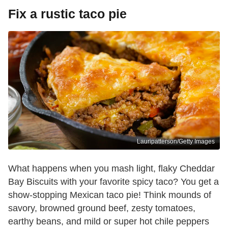
Fix a rustic taco pie
Lauripatterson/Getty Images
What happens when you mash light, flaky Cheddar
Bay Biscuits with your favorite spicy taco? You get a
show-stopping Mexican taco pie! Think mounds of
savory, browned ground beef, zesty tomatoes,
earthy beans, and mild or super hot chile peppers