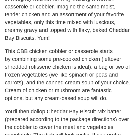
casserole or cobbler. Imagine the same moist,
tender chicken and an assortment of your favorite
vegetables, only this time mixed with luscious,
creamy gravy and topped with flaky, baked Cheddar
Bay Biscuits. Yum!
This CBB chicken cobbler or casserole starts
by combining some pre-cooked chicken (leftover
shredded rotisserie chicken is ideal), a bag or two of
frozen vegetables (we like spinach or peas and
carrots), and the canned cream soup of your choice.
Cream of chicken or mushroom are fantastic
options, but any cream-based soup will do.
You'll then dollop Cheddar Bay Biscuit Mix batter
(prepared according to the package directions) over
the cobbler to cover the meat and vegetables
completely. The dish will look rustic. If you prefer