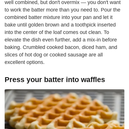
well combined, but don't overmix — you don't want
to work the batter more than you need to. Pour the
combined batter mixture into your pan and let it
bake until golden brown and a toothpick inserted
into the center of the loaf comes out clean. To
elevate the dish even further, add a mix-in before
baking. Crumbled cooked bacon, diced ham, and
slices of hot dog or cooked sausage are all
excellent options.
Press your batter into waffles