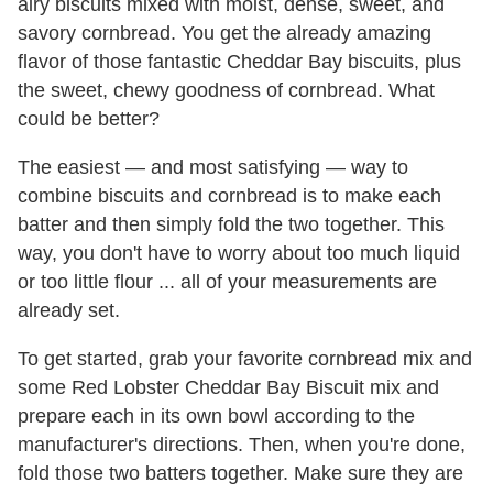
airy biscuits mixed with moist, dense, sweet, and
savory cornbread. You get the already amazing
flavor of those fantastic Cheddar Bay biscuits, plus
the sweet, chewy goodness of cornbread. What
could be better?
The easiest — and most satisfying — way to
combine biscuits and cornbread is to make each
batter and then simply fold the two together. This
way, you don't have to worry about too much liquid
or too little flour ... all of your measurements are
already set.
To get started, grab your favorite cornbread mix and
some Red Lobster Cheddar Bay Biscuit mix and
prepare each in its own bowl according to the
manufacturer's directions. Then, when you're done,
fold those two batters together. Make sure they are