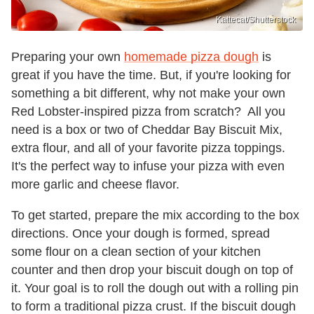
Kattecat/Shutterstock
Preparing your own
homemade pizza dough
is
great if you have the time. But, if you're looking for
something a bit different, why not make your own
Red Lobster-inspired pizza from scratch? All you
need is a box or two of Cheddar Bay Biscuit Mix,
extra flour, and all of your favorite pizza toppings.
It's the perfect way to infuse your pizza with even
more garlic and cheese flavor.
To get started, prepare the mix according to the box
directions. Once your dough is formed, spread
some flour on a clean section of your kitchen
counter and then drop your biscuit dough on top of
it. Your goal is to roll the dough out with a rolling pin
to form a traditional pizza crust. If the biscuit dough