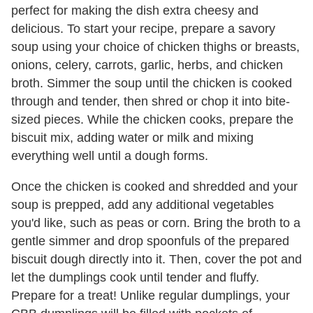
perfect for making the dish extra cheesy and
delicious. To start your recipe, prepare a savory
soup using your choice of chicken thighs or breasts,
onions, celery, carrots, garlic, herbs, and chicken
broth. Simmer the soup until the chicken is cooked
through and tender, then shred or chop it into bite-
sized pieces. While the chicken cooks, prepare the
biscuit mix, adding water or milk and mixing
everything well until a dough forms.
Once the chicken is cooked and shredded and your
soup is prepped, add any additional vegetables
you'd like, such as peas or corn. Bring the broth to a
gentle simmer and drop spoonfuls of the prepared
biscuit dough directly into it. Then, cover the pot and
let the dumplings cook until tender and fluffy.
Prepare for a treat! Unlike regular dumplings, your