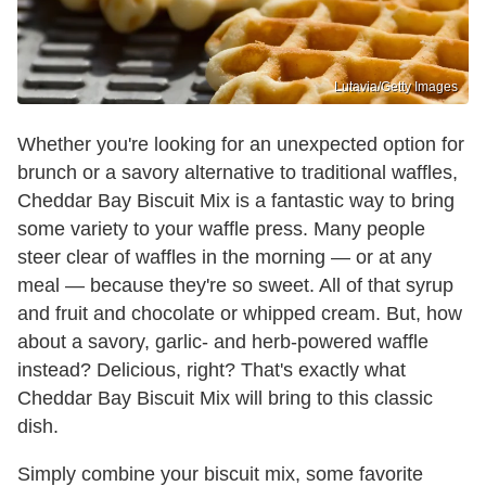
Lutavia/Getty Images
Whether you're looking for an unexpected option for
brunch or a savory alternative to traditional waffles,
Cheddar Bay Biscuit Mix is a fantastic way to bring
some variety to your waffle press. Many people
steer clear of waffles in the morning — or at any
meal — because they're so sweet. All of that syrup
and fruit and chocolate or whipped cream. But, how
about a savory, garlic- and herb-powered waffle
instead? Delicious, right? That's exactly what
Cheddar Bay Biscuit Mix will bring to this classic
dish.
Simply combine your biscuit mix, some favorite