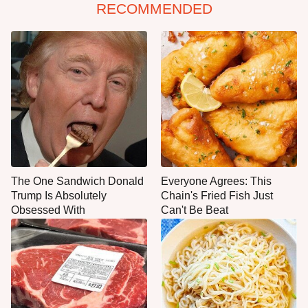
RECOMMENDED
The One Sandwich Donald
Everyone Agrees: This
Trump Is Absolutely
Chain's Fried Fish Just
Obsessed With
Can't Be Beat