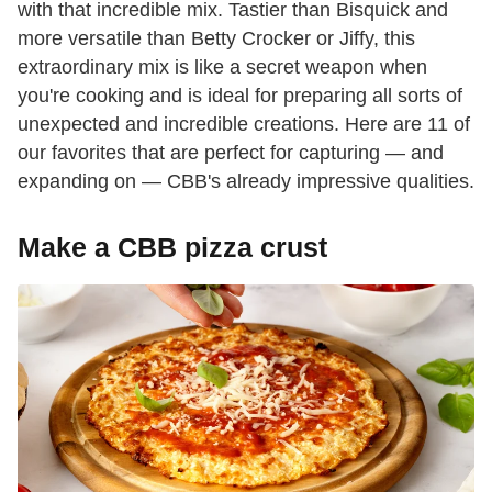
with that incredible mix. Tastier than Bisquick and
more versatile than Betty Crocker or Jiffy, this
extraordinary mix is like a secret weapon when
you're cooking and is ideal for preparing all sorts of
unexpected and incredible creations. Here are 11 of
our favorites that are perfect for capturing — and
expanding on — CBB's already impressive qualities.
Make a CBB pizza crust