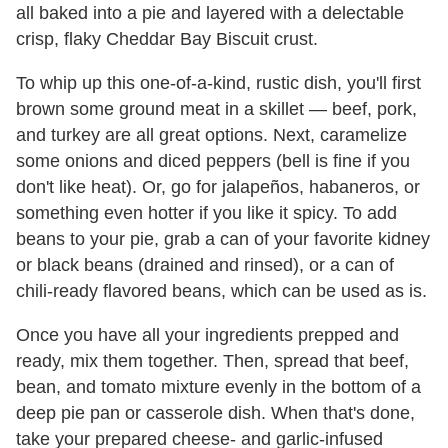
all baked into a pie and layered with a delectable
crisp, flaky Cheddar Bay Biscuit crust.
To whip up this one-of-a-kind, rustic dish, you'll first
brown some ground meat in a skillet — beef, pork,
and turkey are all great options. Next, caramelize
some onions and diced peppers (bell is fine if you
don't like heat). Or, go for jalapeños, habaneros, or
something even hotter if you like it spicy. To add
beans to your pie, grab a can of your favorite kidney
or black beans (drained and rinsed), or a can of
chili-ready flavored beans, which can be used as is.
Once you have all your ingredients prepped and
ready, mix them together. Then, spread that beef,
bean, and tomato mixture evenly in the bottom of a
deep pie pan or casserole dish. When that's done,
take your prepared cheese- and garlic-infused