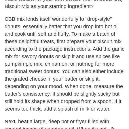
Biscuit Mix as your starring ingredient?
CBB mix lends itself wonderfully to "drop-style"
donuts, essentially batter that you drop into hot oil
and cook until soft and fluffy. To make a batch of
these delightful treats, first prepare your biscuit mix
according to the package instructions. Add the garlic
mix for savory donuts or skip it and use spices like
pumpkin pie mix, cinnamon, or nutmeg for more
traditional sweet donuts. You can also either include
the grated cheese in your batter or skip it,
depending on your mood. When done, measure the
batter's consistency. It should be slightly sticky but
still hold its shape when dropped from a spoon. If it
seems too thick, add a splash of milk or water.
Next, heat a large, deep pot or fryer filled with
several inches of vegetable oil. When it's hot, it's