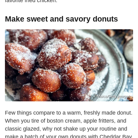
favorite fried chicken.
Make sweet and savory donuts
Maica/Getty Images
Few things compare to a warm, freshly made donut.
When you tire of boston cream, apple fritters, and
classic glazed, why not shake up your routine and
make a batch of your own donuts with Cheddar Bay