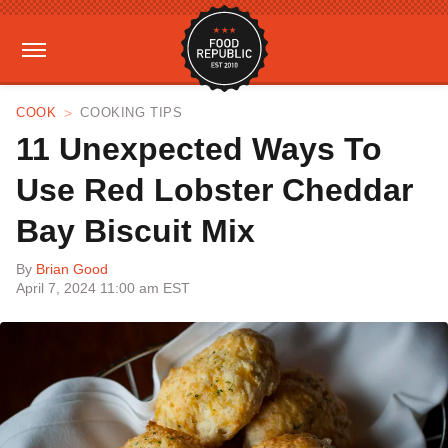
COOK
COOKING TIPS
11 Unexpected Ways To
Use Red Lobster Cheddar
Bay Biscuit Mix
By
Brian Good
April 7, 2024 11:00 am EST