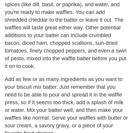
spices (like dill, basil, or paprika), and water, and
you're ready to make waffles. You can add
shredded cheddar to the batter or leave it out. The
waffles will taste great either way. Other potential
additions to your batter can include crumbled
bacon, diced ham, chopped scallions, sun-dried
tomatoes, finely chopped peppers, and even a swirl
of pesto, mixed into the waffle batter before you put
it on to cook.
Add as few or as many ingredients as you want to
your biscuit mix batter. Just remember that you
need to be able to pour and spread it in the waffle
press, so if it seems too thick, add a splash of milk
or water. Mix your batter well, and then make your
waffles like normal. Serve your waffles with butter or
sour cream, a savory gravy, or a piece of your