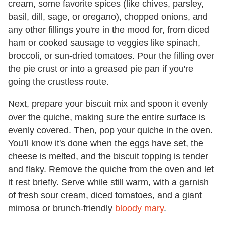
cream, some favorite spices (like chives, parsley,
basil, dill, sage, or oregano), chopped onions, and
any other fillings you're in the mood for, from diced
ham or cooked sausage to veggies like spinach,
broccoli, or sun-dried tomatoes. Pour the filling over
the pie crust or into a greased pie pan if you're
going the crustless route.
Next, prepare your biscuit mix and spoon it evenly
over the quiche, making sure the entire surface is
evenly covered. Then, pop your quiche in the oven.
You'll know it's done when the eggs have set, the
cheese is melted, and the biscuit topping is tender
and flaky. Remove the quiche from the oven and let
it rest briefly. Serve while still warm, with a garnish
of fresh sour cream, diced tomatoes, and a giant
mimosa or brunch-friendly
bloody mary
.