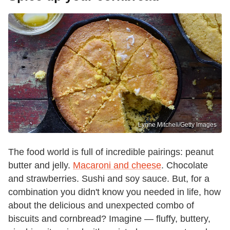
Lynne Mitchell/Getty Images
The food world is full of incredible pairings: peanut
butter and jelly.
Macaroni and cheese
. Chocolate
and strawberries. Sushi and soy sauce. But, for a
combination you didn't know you needed in life, how
about the delicious and unexpected combo of
biscuits and cornbread? Imagine — fluffy, buttery,