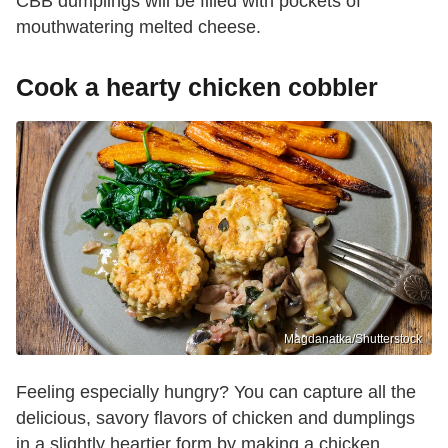
CBB dumplings will be filled with pockets of
mouthwatering melted cheese.
Cook a hearty chicken cobbler
Magdanatka/Shutterstock
Feeling especially hungry? You can capture all the
delicious, savory flavors of chicken and dumplings
in a slightly heartier form by making a chicken