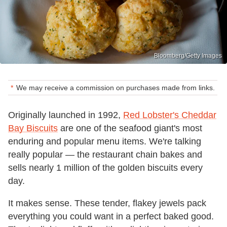
Bloomberg/Getty Images
We may receive a commission on purchases made from links.
Originally launched in 1992,
Red Lobster's Cheddar
Bay Biscuits
are one of the seafood giant's most
enduring and popular menu items. We're talking
really popular — the restaurant chain bakes and
sells nearly 1 million of the golden biscuits every
day.
It makes sense. These tender, flakey jewels pack
everything you could want in a perfect baked good.