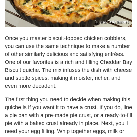
Juliaka/Getty Images
Once you master biscuit-topped chicken cobblers,
you can use the same technique to make a number
of other similarly delicious and satisfying entrées.
One of our favorites is a rich and filling Cheddar Bay
Biscuit quiche. The mix infuses the dish with cheese
and subtle spices, making it moister, richer, and
even more decadent.
The first thing you need to decide when making this
quiche is if you want it to have a crust. If you do, line
a pie pan with a pre-made pie crust, or a ready-to-fill
pie with a baked crust already in place. Next, you'll
need your egg filling. Whip together eggs, milk or