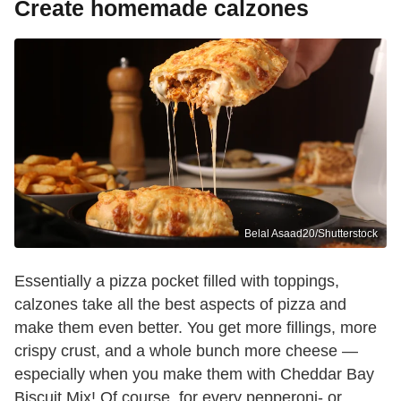
Create homemade calzones
Belal Asaad20/Shutterstock
Essentially a pizza pocket filled with toppings,
calzones take all the best aspects of pizza and
make them even better. You get more fillings, more
crispy crust, and a whole bunch more cheese —
especially when you make them with Cheddar Bay
Biscuit Mix! Of course, for every pepperoni- or