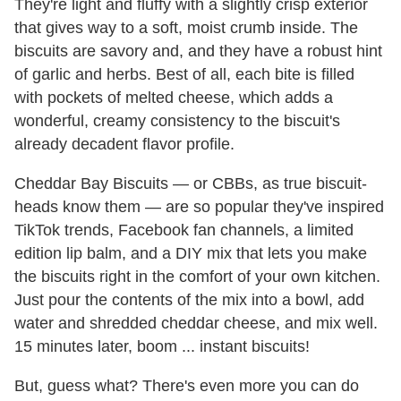
They're light and fluffy with a slightly crisp exterior
that gives way to a soft, moist crumb inside. The
biscuits are savory and, and they have a robust hint
of garlic and herbs. Best of all, each bite is filled
with pockets of melted cheese, which adds a
wonderful, creamy consistency to the biscuit's
already decadent flavor profile.
Cheddar Bay Biscuits — or CBBs, as true biscuit-
heads know them — are so popular they've inspired
TikTok trends, Facebook fan channels, a limited
edition lip balm, and a DIY mix that lets you make
the biscuits right in the comfort of your own kitchen.
Just pour the contents of the mix into a bowl, add
water and shredded cheddar cheese, and mix well.
15 minutes later, boom ... instant biscuits!
But, guess what? There's even more you can do