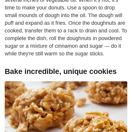
time to make your donuts. Use a spoon to drop
small mounds of dough into the oil. The dough will
puff and expand as it fries. Once the doughnuts are
cooked, transfer them to a rack to drain and cool. To
complete the dish, roll the doughnuts in powdered
sugar or a mixture of cinnamon and sugar — do it
while they're still warm so the sugar sticks.
Bake incredible, unique cookies