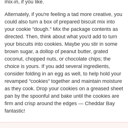
mix-in, if you like.
Alternately, if you're feeling a tad more creative, you
could also turn a box of prepared biscuit mix into
your cookie "dough." Mix the package contents as
directed. Then, think about what you'd add to turn
your biscuits into cookies. Maybe you stir in some
brown sugar, a dollop of peanut butter, grated
coconut, chopped nuts, or chocolate chips; the
choice is yours. If you add several ingredients,
consider folding in an egg as well, to help hold your
revamped "cookies" together and maintain moisture
as they cook. Drop your cookies on a greased sheet
pan by the spoonful and bake until the cookies are
firm and crisp around the edges — Cheddar Bay
fantastic!