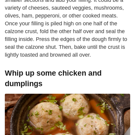
variety of cheeses, sauteed veggies, mushrooms,
olives, ham, pepperoni, or other cooked meats.
Once your filling is piled high on one half of the
calzone crust, fold the other half over and seal the
filling inside. Press the edges of the dough firmly to
seal the calzone shut. Then, bake until the crust is
lightly toasted and browned all over.
Whip up some chicken and
dumplings