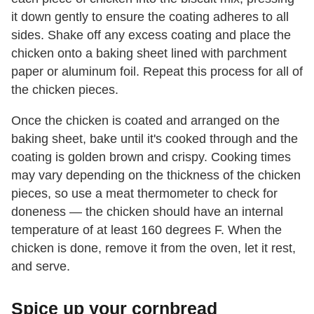
it down gently to ensure the coating adheres to all
sides. Shake off any excess coating and place the
chicken onto a baking sheet lined with parchment
paper or aluminum foil. Repeat this process for all of
the chicken pieces.
Once the chicken is coated and arranged on the
baking sheet, bake until it's cooked through and the
coating is golden brown and crispy. Cooking times
may vary depending on the thickness of the chicken
pieces, so use a meat thermometer to check for
doneness — the chicken should have an internal
temperature of at least 160 degrees F. When the
chicken is done, remove it from the oven, let it rest,
and serve.
Spice up your cornbread