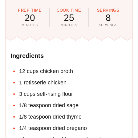
PREP TIME
COOK TIME
SERVINGS
20
25
8
MINUTES
MINUTES
SERVINGS
Ingredients
12 cups chicken broth
1 rotisserie chicken
3 cups self-rising flour
1/8 teaspoon dried sage
1/8 teaspoon dried thyme
1/4 teaspoon dried oregano