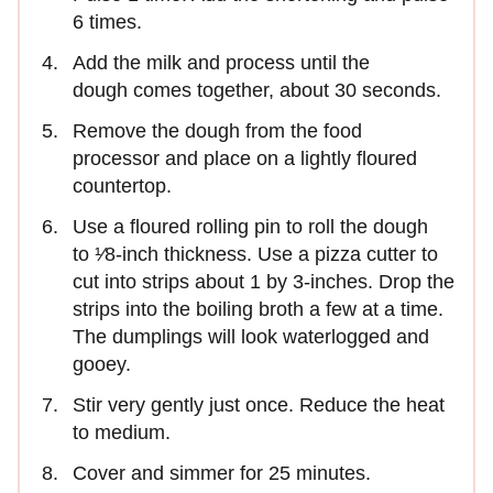
6 times.
Add the milk and process until the
dough comes together, about 30 seconds.
Remove the dough from the food
processor and place on a lightly floured
countertop.
Use a floured rolling pin to roll the dough
to ¹⁄8-inch thickness. Use a pizza cutter to
cut into strips about 1 by 3-inches. Drop the
strips into the boiling broth a few at a time.
The dumplings will look waterlogged and
gooey.
Stir very gently just once. Reduce the heat
to medium.
Cover and simmer for 25 minutes.