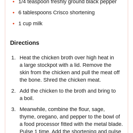
1/4 teaspoon freshly ground black pepper
6 tablespoons Crisco shortening
1 cup milk
Directions
Heat the chicken broth over high heat in
a large stockpot with a lid. Remove the
skin from the chicken and pull the meat off
the bone. Shred the chicken meat.
Add the chicken to the broth and bring to
a boil.
Meanwhile, combine the flour, sage,
thyme, oregano, and pepper to the bowl of
a food processor fitted with the metal blade.
Pulse 1 time. Add the shortening and pulse