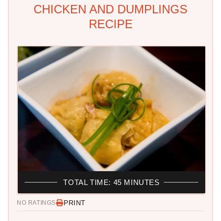
CHICKEN AND DUMPLINGS
RECIPE
TOTAL TIME: 45 MINUTES
PRINT
NO RATINGS