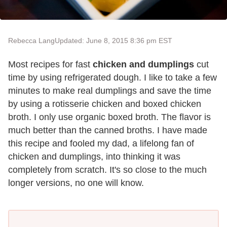
Rebecca Lang
Updated: June 8, 2015 8:36 pm EST
Most recipes for fast
chicken and dumplings
cut
time by using refrigerated dough. I like to take a few
minutes to make real dumplings and save the time
by using a rotisserie chicken and boxed chicken
broth. I only use organic boxed broth. The flavor is
much better than the canned broths. I have made
this recipe and fooled my dad, a lifelong fan of
chicken and dumplings, into thinking it was
completely from scratch. It's so close to the much
longer versions, no one will know.