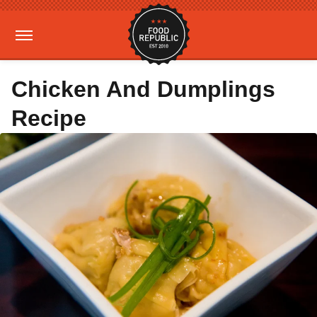
Chicken And Dumplings
Recipe