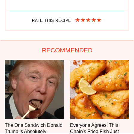
RATE THIS RECIPE
RECOMMENDED
The One Sandwich Donald
Everyone Agrees: This
Trump Is Absolutely
Chain's Fried Fish Just