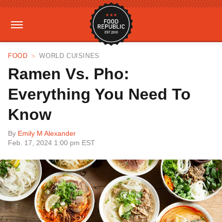
FOOD
WORLD CUISINES
Ramen Vs. Pho:
Everything You Need To
Know
By
Emily M Alexander
Feb. 17, 2024 1:00 pm EST