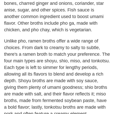
bones, charred ginger and onions, coriander, star
anise, sugar, and other spices. Fish sauce is
another common ingredient used to boost umami
flavor. Other broths include pho ga, made with
chicken, and pho chay, which is vegetarian.
Unlike pho, ramen broths offer a wide range of
choices. From dark to creamy to salty to subtle,
there's a ramen broth to match your preference. The
four main types are shoyu, shio, miso, and tonkotsu.
Each type is left to simmer for lengthy periods,
allowing all its flavors to blend and develop a rich
depth. Shoyu broths are made with soy sauce,
giving them plenty of umami goodness; shio broths
are made with salt, and their flavor reflects it; miso
broths, made from fermented soybean paste, have
a bold flavor; lastly, tonkotsu broths are made with
pork and often feature a creamy element.