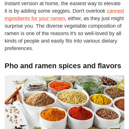
instant version at home, the easiest way to elevate
it is by adding some veggies. Don't overlook
canned
ingredients for your ramen
, either, as they just might
surprise you. The diverse vegetable composition of
ramen is one of the reasons it's so well-loved by all
kinds of people and easily fits into various dietary
preferences.
Pho and ramen spices and flavors