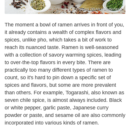
DUSAN ZIDAR / Shutterstock
The moment a bowl of ramen arrives in front of you,
it already contains a wealth of complex flavors and
spices, unlike pho, which takes a bit of work to
reach its nuanced taste. Ramen is well-seasoned
with a collection of savory warming spices, leading
to over-the-top flavors in every bite. There are
practically too many different types of ramen to
count, so it's hard to pin down a specific set of
spices and flavors, but some are more prevalent
than others. For example, Togarashi, also known as
seven chile spice, is almost always included. Black
or white pepper, garlic paste, Japanese curry
powder or paste, and sesame oil are also commonly
incorporated into various kinds of ramen.