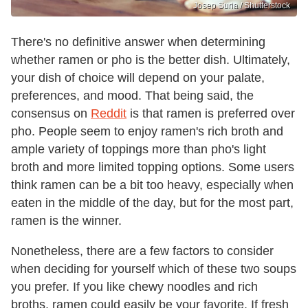
Josep Suria / Shutterstock
There's no definitive answer when determining
whether ramen or pho is the better dish. Ultimately,
your dish of choice will depend on your palate,
preferences, and mood. That being said, the
consensus on
Reddit
is that ramen is preferred over
pho. People seem to enjoy ramen's rich broth and
ample variety of toppings more than pho's light
broth and more limited topping options. Some users
think ramen can be a bit too heavy, especially when
eaten in the middle of the day, but for the most part,
ramen is the winner.
Nonetheless, there are a few factors to consider
when deciding for yourself which of these two soups
you prefer. If you like chewy noodles and rich
broths, ramen could easily be your favorite. If fresh