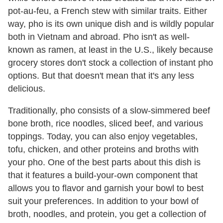
pot-au-feu, a French stew with similar traits. Either
way, pho is its own unique dish and is wildly popular
both in Vietnam and abroad. Pho isn't as well-
known as ramen, at least in the U.S., likely because
grocery stores don't stock a collection of instant pho
options. But that doesn't mean that it's any less
delicious.
Traditionally, pho consists of a slow-simmered beef
bone broth, rice noodles, sliced beef, and various
toppings. Today, you can also enjoy vegetables,
tofu, chicken, and other proteins and broths with
your pho. One of the best parts about this dish is
that it features a build-your-own component that
allows you to flavor and garnish your bowl to best
suit your preferences. In addition to your bowl of
broth, noodles, and protein, you get a collection of