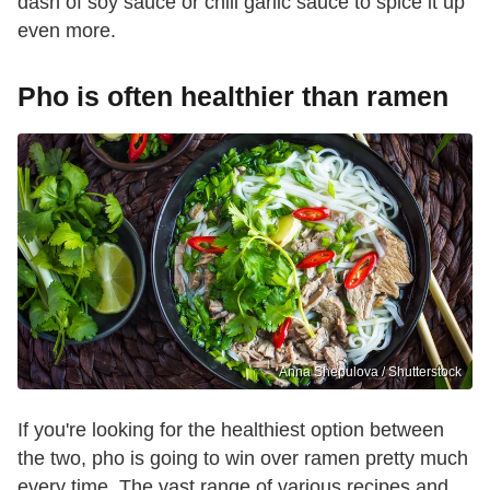
dash of soy sauce or chili garlic sauce to spice it up
even more.
Pho is often healthier than ramen
Anna Shepulova / Shutterstock
If you're looking for the healthiest option between
the two, pho is going to win over ramen pretty much
every time. The vast range of various recipes and