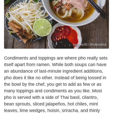
pepsee30 / Shutterstock
Condiments and toppings are where pho really sets
itself apart from ramen. While both soups can have
an abundance of last-minute ingredient additions,
pho does it like no other. Instead of being tossed in
the bowl by the chef, you get to add as few or as
many toppings and condiments as you like. Most
pho is served with a side of Thai basil, cilantro,
bean sprouts, sliced jalapeños, hot chiles, mint
leaves, lime wedges, hoisin, sriracha, and thinly