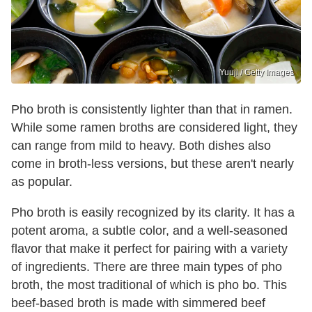
Yuuji / Getty Images
Pho broth is consistently lighter than that in ramen.
While some ramen broths are considered light, they
can range from mild to heavy. Both dishes also
come in broth-less versions, but these aren't nearly
as popular.
Pho broth is easily recognized by its clarity. It has a
potent aroma, a subtle color, and a well-seasoned
flavor that make it perfect for pairing with a variety
of ingredients. There are three main types of pho
broth, the most traditional of which is pho bo. This
beef-based broth is made with simmered beef