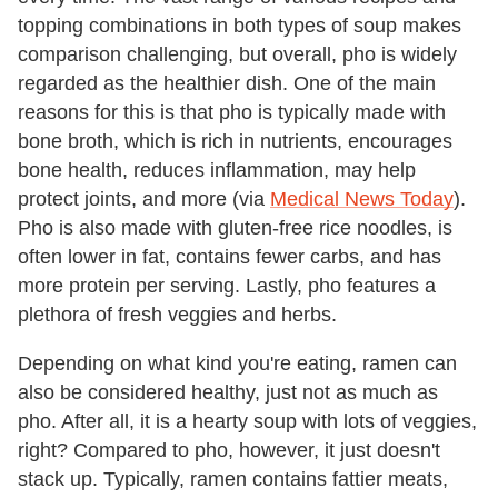
topping combinations in both types of soup makes
comparison challenging, but overall, pho is widely
regarded as the healthier dish. One of the main
reasons for this is that pho is typically made with
bone broth, which is rich in nutrients, encourages
bone health, reduces inflammation, may help
protect joints, and more (via
Medical News Today
).
Pho is also made with gluten-free rice noodles, is
often lower in fat, contains fewer carbs, and has
more protein per serving. Lastly, pho features a
plethora of fresh veggies and herbs.
Depending on what kind you're eating, ramen can
also be considered healthy, just not as much as
pho. After all, it is a hearty soup with lots of veggies,
right? Compared to pho, however, it just doesn't
stack up. Typically, ramen contains fattier meats,