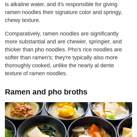
is alkaline water, and it's responsible for giving
ramen noodles their signature color and springy,
chewy texture.
Comparatively, ramen noodles are significantly
more substantial and are chewier, springier, and
thicker than pho noodles. Pho's rice noodles are
softer than ramen's; they're typically also more
thoroughly cooked, unlike the nearly al dente
texture of ramen noodles.
Ramen and pho broths