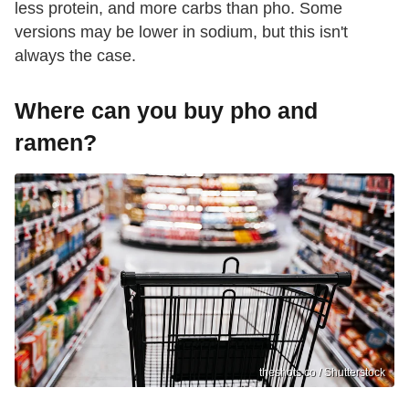
less protein, and more carbs than pho. Some
versions may be lower in sodium, but this isn't
always the case.
Where can you buy pho and
ramen?
theshots.co / Shutterstock