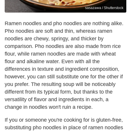
sasazawa / Shutterstock
Ramen noodles and pho noodles are nothing alike.
Pho noodles are soft and thin, whereas ramen
noodles are chewy, springy, and thicker by
comparison. Pho noodles are also made from rice
flour, while ramen noodles are made with wheat
flour and alkaline water. Even with all the
differences in texture and ingredient composition,
however, you can still substitute one for the other if
you prefer. The resulting soup will be noticeably
different from its typical form, but thanks to the
versatility of flavor and ingredients in each, a
change in noodles won't ruin a recipe.
If you or someone you're cooking for is gluten-free,
substituting pho noodles in place of ramen noodles