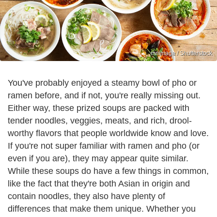
mnimage / Shutterstock
You've probably enjoyed a steamy bowl of pho or
ramen before, and if not, you're really missing out.
Either way, these prized soups are packed with
tender noodles, veggies, meats, and rich, drool-
worthy flavors that people worldwide know and love.
If you're not super familiar with ramen and pho (or
even if you are), they may appear quite similar.
While these soups do have a few things in common,
like the fact that they're both Asian in origin and
contain noodles, they also have plenty of
differences that make them unique. Whether you