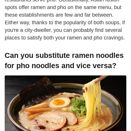
spots offer ramen and pho on the same menu, but
these establishments are few and far between.
Either way, thanks to the popularity of both soups, if
you're a city-dweller, you can probably find several
places to satisfy both your ramen and pho cravings.
Can you substitute ramen noodles
for pho noodles and vice versa?