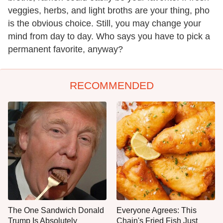
veggies, herbs, and light broths are your thing, pho
is the obvious choice. Still, you may change your
mind from day to day. Who says you have to pick a
permanent favorite, anyway?
RECOMMENDED
The One Sandwich Donald
Everyone Agrees: This
Trump Is Absolutely
Chain's Fried Fish Just