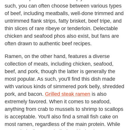
such, you can often choose between various types
of beef, including meatballs, well-done trimmed and
untrimmed flank strips, fatty brisket, beef tripe, and
thin slices of rare ribeye or tenderloin. Delectable
chicken and seafood phos also exist, but fans are
often drawn to authentic beef recipes.
Ramen, on the other hand, features a diverse
collection of meats, including chicken, seafood,
beef, and pork, though the latter is generally the
most popular. As such, you'll find this dish made
with various kinds of simmered pork belly, shredded
pork, and bacon.
Grilled steak ramen
is also
extremely favored. When it comes to seafood,
anything from crab to mussels to shrimp to scallops
is acceptable. You'll also find a small fish cake on
most ramen, regardless of the main protein. While