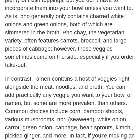
plenty of fresh toppings, but you don't have to
incorporate them into your bowl unless you want to.
As is, pho generally only contains charred white
onions and green onions, both of which are
simmered in the broth. Pho chay, the vegetarian
variety, often features carrots, broccoli, and large
pieces of cabbage; however, those veggies
sometimes come on the side, especially if you order
take-out.
In contrast, ramen contains a host of veggies right
alongside the meat, noodles, and broth. You can
add practically any veggie you want to your bowl of
ramen, but some are more prevalent than others.
Common choices include corn, bamboo shoots,
various mushrooms, nori (seaweed), white onion,
carrot, green onion, cabbage, bean sprouts, kimchi,
pickled ginger, and more. In fact, if you're making an