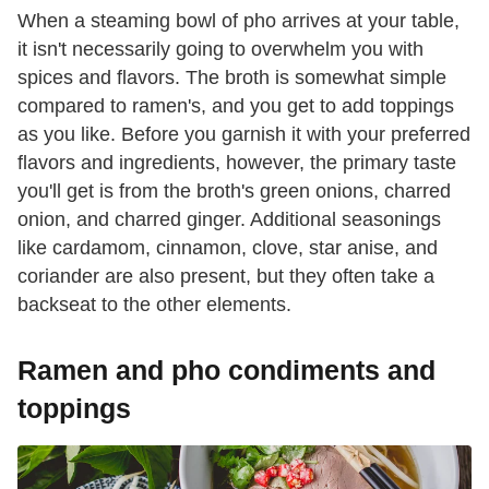
When a steaming bowl of pho arrives at your table,
it isn't necessarily going to overwhelm you with
spices and flavors. The broth is somewhat simple
compared to ramen's, and you get to add toppings
as you like. Before you garnish it with your preferred
flavors and ingredients, however, the primary taste
you'll get is from the broth's green onions, charred
onion, and charred ginger. Additional seasonings
like cardamom, cinnamon, clove, star anise, and
coriander are also present, but they often take a
backseat to the other elements.
Ramen and pho condiments and
toppings