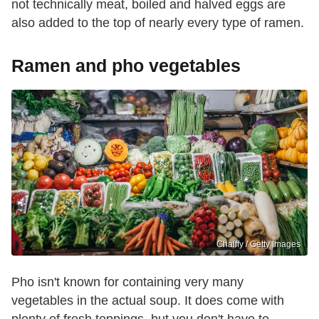
not technically meat, boiled and halved eggs are
also added to the top of nearly every type of ramen.
Ramen and pho vegetables
Chalffy / Getty Images
Pho isn't known for containing very many
vegetables in the actual soup. It does come with