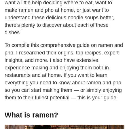
want a little help deciding where to eat, want to
make ramen and pho at home, or just want to
understand these delicious noodle soups better,
there's plenty to discover about each of these
dishes.
To compile this comprehensive guide on ramen and
pho, I researched their origins, top recipes, expert
insights, and more. I also have extensive
experience making and enjoying them both in
restaurants and at home. If you want to learn
everything you need to know about ramen and pho
so you can start making them — or simply enjoying
them to their fullest potential — this is your guide.
What is ramen?