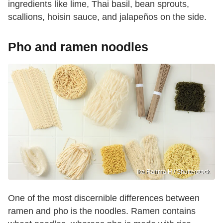
ingredients like lime, Thai basil, bean sprouts,
scallions, hoisin sauce, and jalapeños on the side.
Pho and ramen noodles
Ika Rahma H / Shutterstock
One of the most discernible differences between
ramen and pho is the noodles. Ramen contains