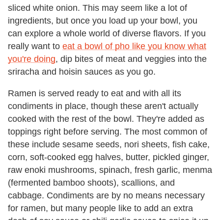
sliced white onion. This may seem like a lot of
ingredients, but once you load up your bowl, you
can explore a whole world of diverse flavors. If you
really want to
eat a bowl of pho like you know what
you're doing
, dip bites of meat and veggies into the
sriracha and hoisin sauces as you go.
Ramen is served ready to eat and with all its
condiments in place, though these aren't actually
cooked with the rest of the bowl. They're added as
toppings right before serving. The most common of
these include sesame seeds, nori sheets, fish cake,
corn, soft-cooked egg halves, butter, pickled ginger,
raw enoki mushrooms, spinach, fresh garlic, menma
(fermented bamboo shoots), scallions, and
cabbage. Condiments are by no means necessary
for ramen, but many people like to add an extra