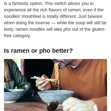
is a fantastic option. This switch allows you to
experience all the rich flavors of ramen, even if the
noodles' mouthfeel is totally different. Just beware
when doing the inverse — while the soup will still be
tasty, ramen noodles will take pho out of the gluten-
free category.
Is ramen or pho better?