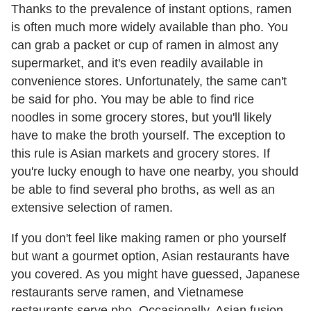
Thanks to the prevalence of instant options, ramen
is often much more widely available than pho. You
can grab a packet or cup of ramen in almost any
supermarket, and it's even readily available in
convenience stores. Unfortunately, the same can't
be said for pho. You may be able to find rice
noodles in some grocery stores, but you'll likely
have to make the broth yourself. The exception to
this rule is Asian markets and grocery stores. If
you're lucky enough to have one nearby, you should
be able to find several pho broths, as well as an
extensive selection of ramen.
If you don't feel like making ramen or pho yourself
but want a gourmet option, Asian restaurants have
you covered. As you might have guessed, Japanese
restaurants serve ramen, and Vietnamese
restaurants serve pho. Occasionally, Asian fusion