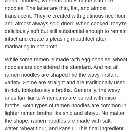
wheat noodles, whereas pho is made with rice
noodles. The latter are thin, flat, and almost
translucent. They're created with glutinous rice flour
and almost always sold dried. When cooked, they're
deliciously soft but still substantial enough to remain
intact and create a pleasing mouthfeel after
marinating in hot broth.
While some ramen is made with egg noodles, wheat
noodles are considered the standard. And not all
ramen noodles are shaped like the wavy, instant
variety. Some are straight and are traditionally used
in rich, tonkotsu-style broths. Generally, the wavy
ones familiar to Americans are paired with miso
broths. Both types of ramen noodles are common in
lighter ramen broths like shio and shoyu. No matter
the shape, ramen noodles are made with salt,
water, wheat flour, and kansui. This final ingredient