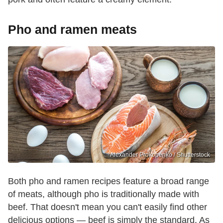
Pho and ramen meats
Alexander Prokopenko / Shutterstock
Both pho and ramen recipes feature a broad range
of meats, although pho is traditionally made with
beef. That doesn't mean you can't easily find other
delicious options — beef is simply the standard. As