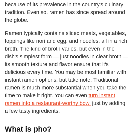
because of its prevalence in the country's culinary
tradition. Even so, ramen has since spread around
the globe.
Ramen typically contains sliced meats, vegetables,
toppings like nori and egg, and noodles, all in a rich
broth. The kind of broth varies, but even in the
dish's simplest form — just noodles in clear broth —
its smooth texture and flavor ensure that it's
delicious every time. You may be most familiar with
instant ramen options, but take note: Traditional
ramen is much more substantial when you take the
time to make it right. You can even
turn instant
ramen into a restaurant-worthy bowl
just by adding
a few tasty ingredients.
What is pho?