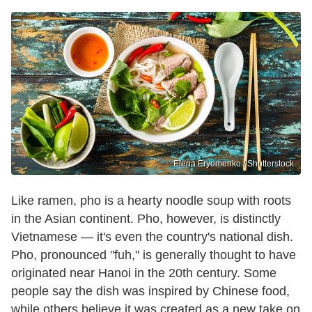
Elena Eryomenko / Shutterstock
Like ramen, pho is a hearty noodle soup with roots
in the Asian continent. Pho, however, is distinctly
Vietnamese — it's even the country's national dish.
Pho, pronounced "fuh," is generally thought to have
originated near Hanoi in the 20th century. Some
people say the dish was inspired by Chinese food,
while others believe it was created as a new take on