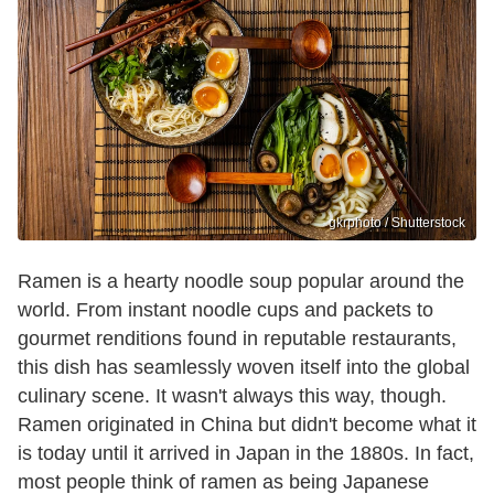
gkrphoto / Shutterstock
Ramen is a hearty noodle soup popular around the
world. From instant noodle cups and packets to
gourmet renditions found in reputable restaurants,
this dish has seamlessly woven itself into the global
culinary scene. It wasn't always this way, though.
Ramen originated in China but didn't become what it
is today until it arrived in Japan in the 1880s. In fact,
most people think of ramen as being Japanese