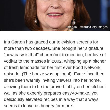
Amanda Edwards/Getty Images
Ina Garten has graced our television screens for
more than two decades. She brought her signature
"how easy is that" charm (not to mention, her love of
vodka) to the masses in 2002, whipping up a pitcher
of fresh lemonade for her first-ever Food Network
episode. (The booze was optional). Ever since then,
she's been warmly inviting viewers into her home,
allowing them to be the proverbial fly on her kitchen
wall as she expertly prepares easy-to-make, yet
deliciously elevated recipes in a way that always
seems to leave us hungry for more.