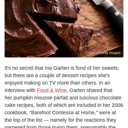
Creacart/Getty Images
It's no secret that Ina Garten is fond of her sweets,
but there are a couple of dessert recipes she's
enjoyed making on TV more than others. In an
interview with
Food & Wine
, Garten shared that
her pumpkin mousse parfait and luscious chocolate
cake recipes, both of which are included in her 2006
cookbook, "Barefoot Contessa at Home," were at
the top of the list — namely for the reactions they
garnered from those trying them, presumably the