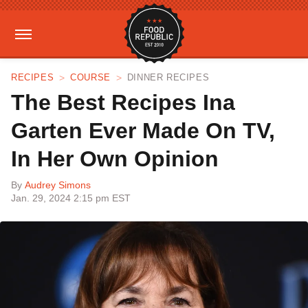
RECIPES
COURSE
DINNER RECIPES
The Best Recipes Ina
Garten Ever Made On TV,
In Her Own Opinion
By
Audrey Simons
Jan. 29, 2024 2:15 pm EST