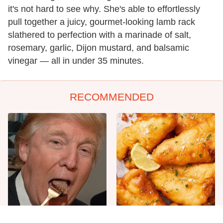
it's not hard to see why. She's able to effortlessly
pull together a juicy, gourmet-looking lamb rack
slathered to perfection with a marinade of salt,
rosemary, garlic, Dijon mustard, and balsamic
vinegar — all in under 35 minutes.
RECOMMENDED
The One Sandwich Donald
Everyone Agrees: This