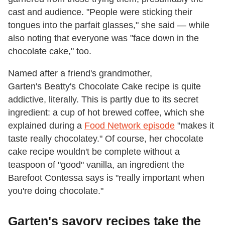
cast and audience. "People were sticking their
tongues into the parfait glasses," she said — while
also noting that everyone was "face down in the
chocolate cake," too.
Named after a friend's grandmother,
Garten's Beatty's Chocolate Cake recipe is quite
addictive, literally. This is partly due to its secret
ingredient: a cup of hot brewed coffee, which she
explained during a
Food Network episode
"makes it
taste really chocolatey." Of course, her chocolate
cake recipe wouldn't be complete without a
teaspoon of "good" vanilla, an ingredient the
Barefoot Contessa says is "really important when
you're doing chocolate."
Garten's savory recipes take the