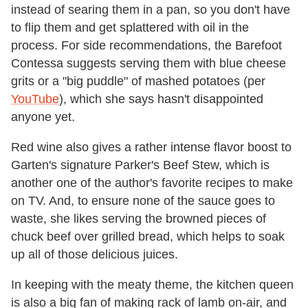
instead of searing them in a pan, so you don't have
to flip them and get splattered with oil in the
process. For side recommendations, the Barefoot
Contessa suggests serving them with blue cheese
grits or a "big puddle" of mashed potatoes (per
YouTube
), which she says hasn't disappointed
anyone yet.
Red wine also gives a rather intense flavor boost to
Garten's signature Parker's Beef Stew, which is
another one of the author's favorite recipes to make
on TV. And, to ensure none of the sauce goes to
waste, she likes serving the browned pieces of
chuck beef over grilled bread, which helps to soak
up all of those delicious juices.
In keeping with the meaty theme, the kitchen queen
is also a big fan of making rack of lamb on-air, and