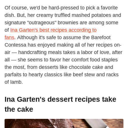
Of course, we'd be hard-pressed to pick a favorite
dish. But, her creamy truffled mashed potatoes and
signature "outrageous" brownies are among some
of
Ina Garten's best recipes according to
fans
. Although it's safe to assume the Barefoot
Contessa has enjoyed making all of her recipes on-
air — handcrafting meals takes a labor of love, after
all — she seems to favor her comfort food staples
the most, from desserts like chocolate cake and
parfaits to hearty classics like beef stew and racks
of lamb.
Ina Garten's dessert recipes take
the cake