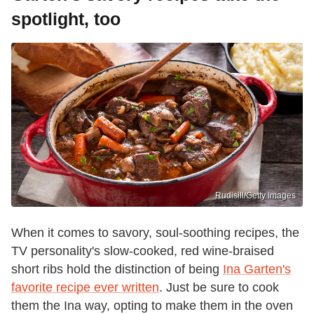
spotlight, too
Rudisill/Getty Images
When it comes to savory, soul-soothing recipes, the
TV personality's slow-cooked, red wine-braised
short ribs hold the distinction of being
Ina Garten's
favorite recipe ever written
. Just be sure to cook
them the Ina way, opting to make them in the oven