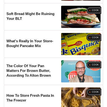
COOK
Soft Bread Might Be Ruining
Your BLT
COOK
What's Really In Your Store-
Bought Pancake Mix
COOK
The Color Of Your Pan
Matters For Brown Butter,
According To Alton Brown
COOK
How To Store Fresh Pasta In
The Freezer