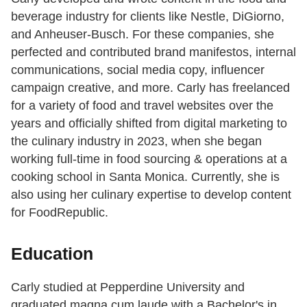
beverage industry for clients like Nestle, DiGiorno,
and Anheuser-Busch. For these companies, she
perfected and contributed brand manifestos, internal
communications, social media copy, influencer
campaign creative, and more. Carly has freelanced
for a variety of food and travel websites over the
years and officially shifted from digital marketing to
the culinary industry in 2023, when she began
working full-time in food sourcing & operations at a
cooking school in Santa Monica. Currently, she is
also using her culinary expertise to develop content
for FoodRepublic.
Education
Carly studied at Pepperdine University and
graduated magna cum laude with a Bachelor's in