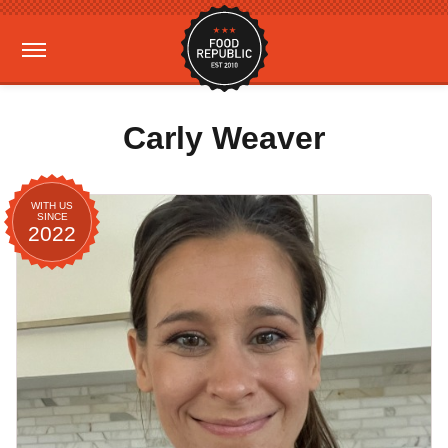
Carly Weaver
WITH US
SINCE
2022