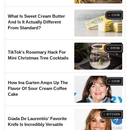
COOK
What Is Sweet Cream Butter
And Is It Actually Different
From Standard?
DRINK
TikTok's Rosemary Hack For
Mini Christmas Tree Cocktails
COOK
How Ina Garten Amps Up The
Flavor Of Sour Cream Coffee
Cake
KITCHEN
Giada De Laurentiis' Favorite
Knife Is Incredibly Versatile