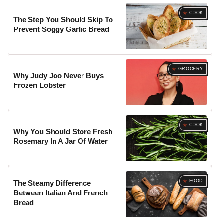
COOK
The Step You Should Skip To
Prevent Soggy Garlic Bread
GROCERY
Why Judy Joo Never Buys
Frozen Lobster
COOK
Why You Should Store Fresh
Rosemary In A Jar Of Water
FOOD
The Steamy Difference
Between Italian And French
Bread