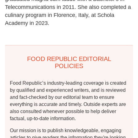
Telecommunications in 2011. She also completed a
culinary program in Florence, Italy, at Schola
Academy in 2023.
FOOD REPUBLIC EDITORIAL
POLICIES
Food Republic’s industry-leading coverage is created
by qualified and experienced writers, and is reviewed
and fact-checked by our editorial team to ensure
everything is accurate and timely. Outside experts are
also consulted whenever possible to help deliver
factual, up-to-date information.
Our mission is to publish knowledgeable, engaging
articles to give readers the information they're looking