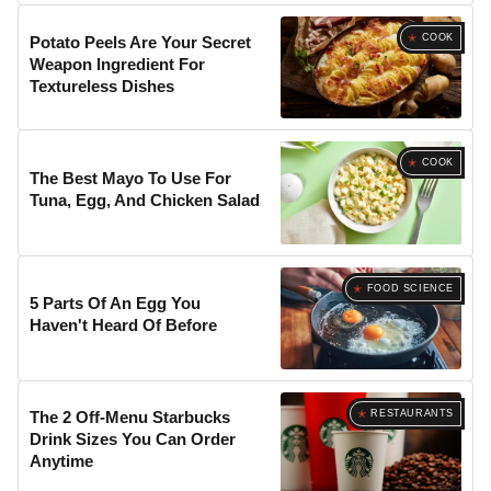
COOK
Potato Peels Are Your Secret
Weapon Ingredient For
Textureless Dishes
COOK
The Best Mayo To Use For
Tuna, Egg, And Chicken Salad
FOOD SCIENCE
5 Parts Of An Egg You
Haven't Heard Of Before
RESTAURANTS
The 2 Off-Menu Starbucks
Drink Sizes You Can Order
Anytime