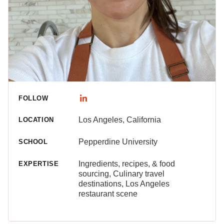
FOLLOW
Los Angeles, California
LOCATION
Pepperdine University
SCHOOL
Ingredients, recipes, & food
EXPERTISE
sourcing, Culinary travel
destinations, Los Angeles
restaurant scene