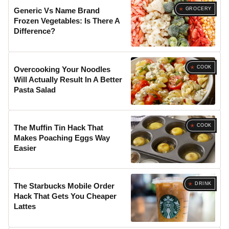
GROCERY
Generic Vs Name Brand
Frozen Vegetables: Is There A
Difference?
COOK
Overcooking Your Noodles
Will Actually Result In A Better
Pasta Salad
COOK
The Muffin Tin Hack That
Makes Poaching Eggs Way
Easier
DRINK
The Starbucks Mobile Order
Hack That Gets You Cheaper
Lattes