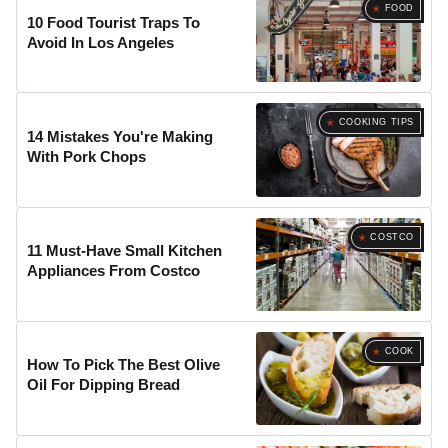
FOOD
10 Food Tourist Traps To
Avoid In Los Angeles
COOKING TIPS
14 Mistakes You're Making
With Pork Chops
COSTCO
11 Must-Have Small Kitchen
Appliances From Costco
COOK
How To Pick The Best Olive
Oil For Dipping Bread