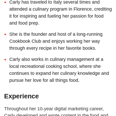
Carly has traveled to Italy several times and
attended a culinary program in Florence, crediting
it for inspiring and fueling her passion for food
and food prep.
She is the founder and host of a long-running
Cookbook Club and enjoys working her way
through every recipe in her favorite books.
Carly also works in culinary management at a
local recreational cooking school, where she
continues to expand her culinary knowledge and
pursue her love for all things food.
Experience
Throughout her 10-year digital marketing career,
Carly developed and wrote content in the food and