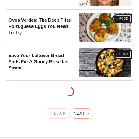
FOOD
Ovos Verdes: The Deep Fried
Portuguese Eggs You Need
To Try
COOK
Save Your Leftover Bread
Ends For A Gooey Breakfast
Strata
BACK
NEXT