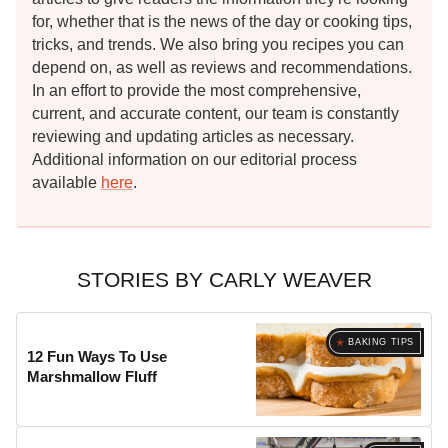
for, whether that is the news of the day or cooking tips,
tricks, and trends. We also bring you recipes you can
depend on, as well as reviews and recommendations.
In an effort to provide the most comprehensive,
current, and accurate content, our team is constantly
reviewing and updating articles as necessary.
Additional information on our editorial process
available
here
.
STORIES BY CARLY WEAVER
BAKING TIPS
12 Fun Ways To Use
Marshmallow Fluff