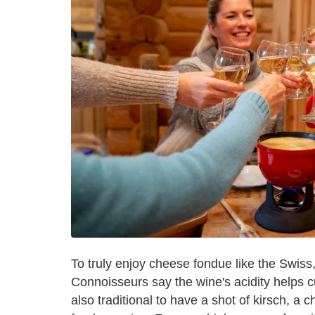
To truly enjoy cheese fondue like the Swiss, 
Connoisseurs say the wine's acidity helps cut
also traditional to have a shot of kirsch, a 