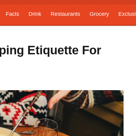
Facts
Drink
Restaurants
Grocery
Exclus
ing Etiquette For