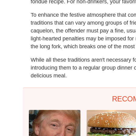
fondue recipe. For non-drinkers, your favori
To enhance the festive atmosphere that com
traditions that can vary among groups of frie
caquelon, the offender must pay a fine, usua
light-hearted penalties may be imposed for no
the long fork, which breaks one of the most
While all these traditions aren't necessary 
introducing them to a regular group dinner 
delicious meal.
RECO