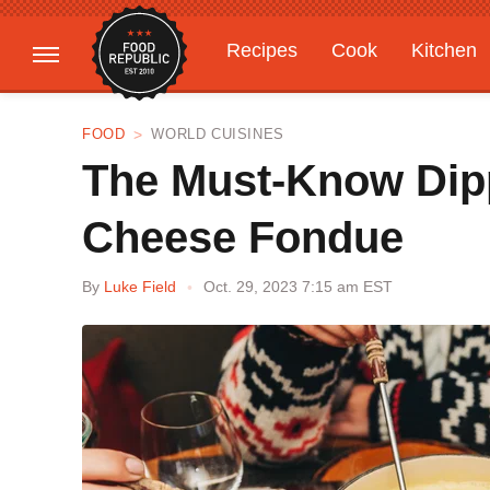
Recipes
Cook
Kitchen
Gardening
Features
FOOD
WORLD CUISINES
The Must-Know Dipp
Cheese Fondue
By
Luke Field
Oct. 29, 2023 7:15 am EST