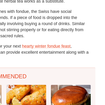
te herbal tea works as a substitute.
es with fondue, the Swiss have social
nds. If a piece of food is dropped into the
lly involving buying a round of drinks. Similar
t stirring properly or for eating directly from
 sacred rules.
for your next
hearty winter fondue feast
,
can provide excellent entertainment along with a
MMENDED