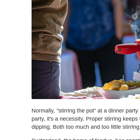
Normally, "stirring the pot" at a dinner party
party, it's a necessity. Proper stirring keep
dipping. Both too much and too little stirring