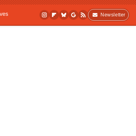
ives
Newsletter