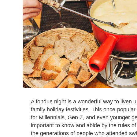
A fondue night is a wonderful way to liven u
family holiday festivities. This once-popular
for Millennials, Gen Z, and even younger gene
important to know and abide by the rules of
the generations of people who attended swin