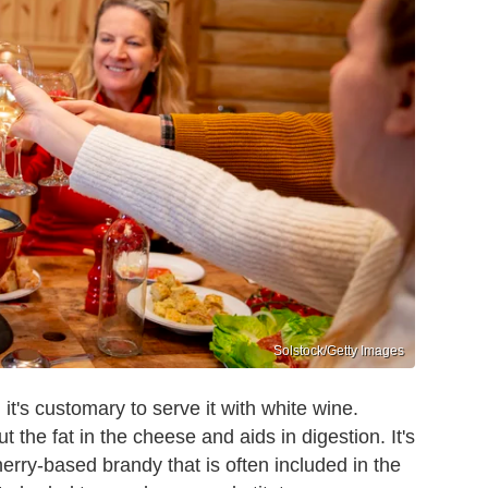
Solstock/Getty Images
it's customary to serve it with white wine.
 the fat in the cheese and aids in digestion. It's
cherry-based brandy that is often included in the