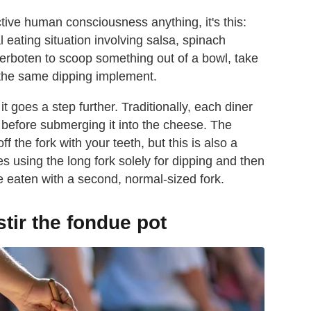
ective human consciousness anything, it's this:
eating situation involving salsa, spinach
y verboten to scoop something out of a bowl, take
 the same dipping implement.
t goes a step further. Traditionally, each diner
d before submerging it into the cheese. The
f the fork with your teeth, but this is also a
 using the long fork solely for dipping and then
be eaten with a second, normal-sized fork.
stir the fondue pot