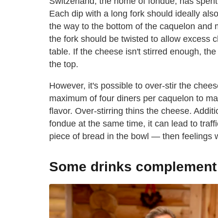
Switzerland, the home of fondue, has spent 
Each dip with a long fork should ideally also
the way to the bottom of the caquelon and
the fork should be twisted to allow excess c
table. If the cheese isn't stirred enough, th
the top.
However, it's possible to over-stir the che
maximum of four diners per caquelon to mai
flavor. Over-stirring thins the cheese. Additi
fondue at the same time, it can lead to tra
piece of bread in the bowl — then feelings wi
Some drinks complement f