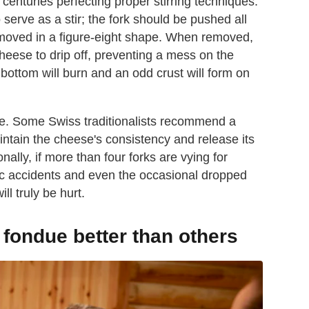
centuries perfecting proper stirring techniques.
 serve as a stir; the fork should be pushed all
 moved in a figure-eight shape. When removed,
heese to drip off, preventing a mess on the
e bottom will burn and an odd crust will form on
ese. Some Swiss traditionalists recommend a
ntain the cheese's consistency and release its
onally, if more than four forks are vying for
ffic accidents and even the occasional dropped
ll truly be hurt.
ondue better than others