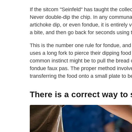
If the sitcom "Seinfeld" has taught the coll
Never double-dip the chip. In any communal 
artichoke dip, or even fondue, it is entirel
a bite, and then go back for seconds using
This is the number one rule for fondue, and i
uses a long fork to pierce their dipping foo
common instinct might be to pull the bread of
fondue faux pas. The proper method involves
transferring the food onto a small plate to 
There is a correct way to 