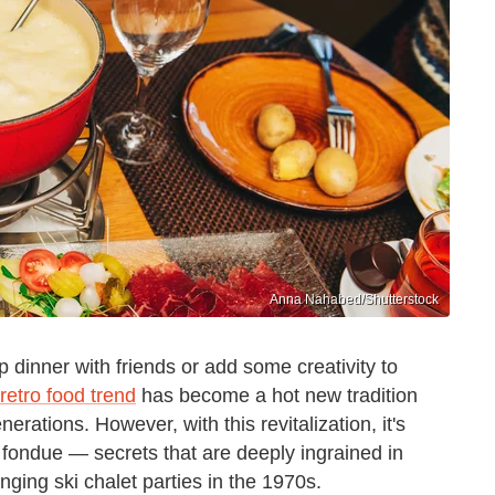
Anna Nahabed/Shutterstock
p dinner with friends or add some creativity to
retro food trend
has become a hot new tradition
rations. However, with this revitalization, it's
 fondue — secrets that are deeply ingrained in
ging ski chalet parties in the 1970s.