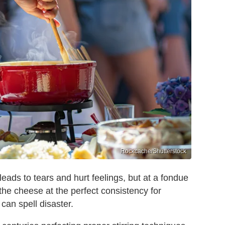
Rockcache/Shutterstock
 leads to tears and hurt feelings, but at a fondue
s the cheese at the perfect consistency for
 can spell disaster.