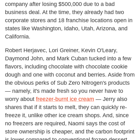
company after losing $500,000 due to a bad
business deal. At the time, they already had two
corporate stores and 18 franchise locations open in
states like Washington, Idaho, Utah, Arizona, and
California.
Robert Herjavec, Lori Greiner, Kevin O'Leary,
Daymond John, and Mark Cuban tucked into a few
flavors, including chocolate with chocolate cookie
dough and one with coconut and berries. Aside from
the obvious perks of Sub Zero Nitrogen's products
— namely, it's made fresh so you never have to
worry about
freezer-burnt ice cream
— Jerry also
shares that if it starts to melt, they can quickly re-
freeze it, unlike other ice cream shops. And, since
no freezers are required, Naomi says the cost of
store ownership is cheaper, and the carbon footprint
is lower compared to conventional frozen dessert