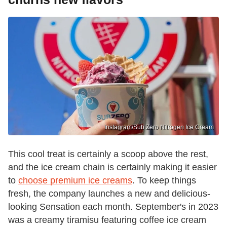
Instagram/Sub Zero Nitrogen Ice Cream
This cool treat is certainly a scoop above the rest,
and the ice cream chain is certainly making it easier
to
choose premium ice creams
. To keep things
fresh, the company launches a new and delicious-
looking Sensation each month. September's in 2023
was a creamy tiramisu featuring coffee ice cream