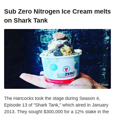
Sub Zero Nitrogen Ice Cream melts
on Shark Tank
Instagram/Sub Zero Nitrogen Ice Cream
The Hancocks took the stage during Season 4,
Episode 13 of "Shark Tank," which aired in January
2013. They sought $300,000 for a 12% stake in the