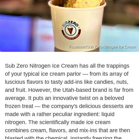
Facebook/Sub Zero Nitrogen Ice Cream
Sub Zero Nitrogen Ice Cream has all the trappings
of your typical ice cream parlor — from its array of
luscious flavors to tasty add-ins like candies, nuts,
and fruit. However, the Utah-based brand is far from
average. It puts an innovative twist on a beloved
frozen treat — the company's delicious desserts are
made with a rather peculiar ingredient: liquid
nitrogen. The scientifically made ice cream
combines cream, flavors, and mix-ins that are then
blasted with the chemical, instantly freezing the