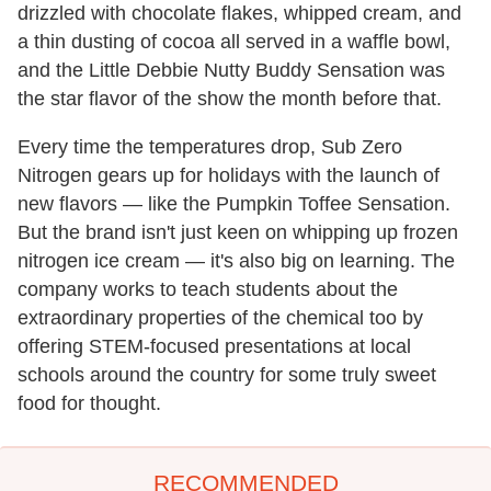
drizzled with chocolate flakes, whipped cream, and
a thin dusting of cocoa all served in a waffle bowl,
and the Little Debbie Nutty Buddy Sensation was
the star flavor of the show the month before that.
Every time the temperatures drop, Sub Zero
Nitrogen gears up for holidays with the launch of
new flavors — like the Pumpkin Toffee Sensation.
But the brand isn't just keen on whipping up frozen
nitrogen ice cream — it's also big on learning. The
company works to teach students about the
extraordinary properties of the chemical too by
offering STEM-focused presentations at local
schools around the country for some truly sweet
food for thought.
RECOMMENDED