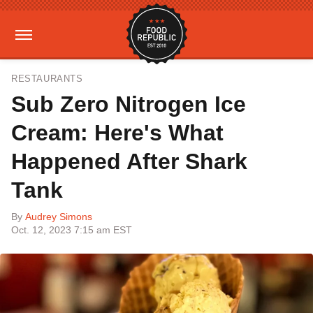
RESTAURANTS
Sub Zero Nitrogen Ice
Cream: Here's What
Happened After Shark
Tank
By
Audrey Simons
Oct. 12, 2023 7:15 am EST