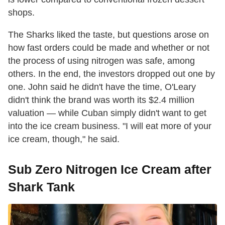
shops.
The Sharks liked the taste, but questions arose on
how fast orders could be made and whether or not
the process of using nitrogen was safe, among
others. In the end, the investors dropped out one by
one. John said he didn't have the time, O'Leary
didn't think the brand was worth its $2.4 million
valuation — while Cuban simply didn't want to get
into the ice cream business. "I will eat more of your
ice cream, though," he said.
Sub Zero Nitrogen Ice Cream after
Shark Tank