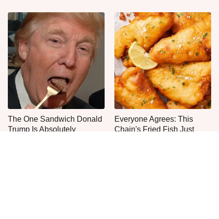
The One Sandwich Donald
Everyone Agrees: This
Trump Is Absolutely
Chain's Fried Fish Just
Obsessed With
Can't Be Beat