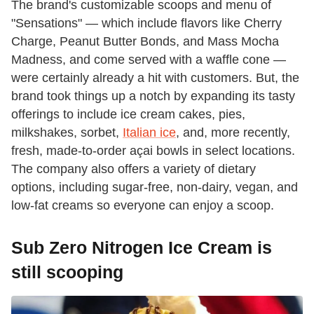
The brand's customizable scoops and menu of
"Sensations" — which include flavors like Cherry
Charge, Peanut Butter Bonds, and Mass Mocha
Madness, and come served with a waffle cone —
were certainly already a hit with customers. But, the
brand took things up a notch by expanding its tasty
offerings to include ice cream cakes, pies,
milkshakes, sorbet,
Italian ice
, and, more recently,
fresh, made-to-order açai bowls in select locations.
The company also offers a variety of dietary
options, including sugar-free, non-dairy, vegan, and
low-fat creams so everyone can enjoy a scoop.
Sub Zero Nitrogen Ice Cream is
still scooping