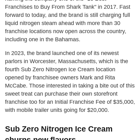
Franchises to Buy From Shark Tank" in 2017. Fast
forward to today, and the brand is still charging full
liquid nitrogen steam ahead with more than 30
franchise locations now open across the country,
including one in the Bahamas.
In 2023, the brand launched one of its newest
parlors in Worcester, Massachusetts, which is the
fourth Sub Zero Nitrogen Ice Cream location
opened by franchisee owners Mark and Rita
McCabe. Those interested in taking a bite out of this
sweet treat can purchase their own storefront
franchise too for an Initial Franchise Fee of $35,000,
with mobile trailer units going for $20,000.
Sub Zero Nitrogen Ice Cream
churns new flavors