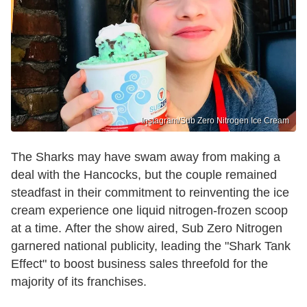
Instagram/Sub Zero Nitrogen Ice Cream
The Sharks may have swam away from making a
deal with the Hancocks, but the couple remained
steadfast in their commitment to reinventing the ice
cream experience one liquid nitrogen-frozen scoop
at a time. After the show aired, Sub Zero Nitrogen
garnered national publicity, leading the "Shark Tank
Effect" to boost business sales threefold for the
majority of its franchises.