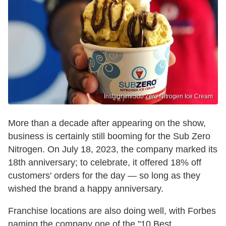
Instagram/Sub Zero Nitrogen Ice Cream
More than a decade after appearing on the show,
business is certainly still booming for the Sub Zero
Nitrogen. On July 18, 2023, the company marked its
18th anniversary; to celebrate, it offered 18% off
customers' orders for the day — so long as they
wished the brand a happy anniversary.
Franchise locations are also doing well, with Forbes
naming the company one of the "10 Best