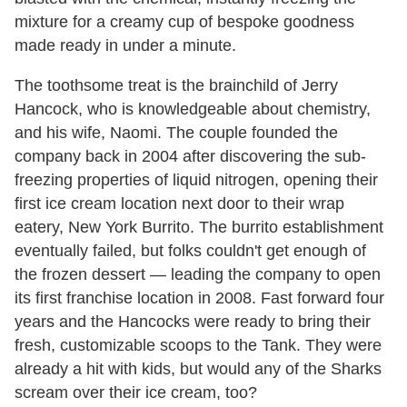
mixture for a creamy cup of bespoke goodness
made ready in under a minute.
The toothsome treat is the brainchild of Jerry
Hancock, who is knowledgeable about chemistry,
and his wife, Naomi. The couple founded the
company back in 2004 after discovering the sub-
freezing properties of liquid nitrogen, opening their
first ice cream location next door to their wrap
eatery, New York Burrito. The burrito establishment
eventually failed, but folks couldn't get enough of
the frozen dessert — leading the company to open
its first franchise location in 2008. Fast forward four
years and the Hancocks were ready to bring their
fresh, customizable scoops to the Tank. They were
already a hit with kids, but would any of the Sharks
scream over their ice cream, too?