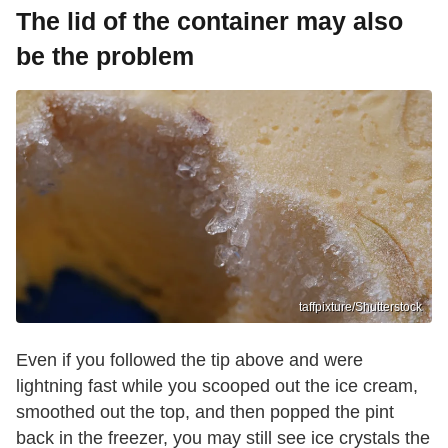
The lid of the container may also
be the problem
taffpixture/Shutterstock
Even if you followed the tip above and were
lightning fast while you scooped out the ice cream,
smoothed out the top, and then popped the pint
back in the freezer, you may still see ice crystals the