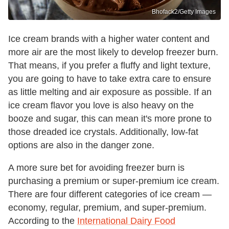
Bhofack2/Getty Images
Ice cream brands with a higher water content and
more air are the most likely to develop freezer burn.
That means, if you prefer a fluffy and light texture,
you are going to have to take extra care to ensure
as little melting and air exposure as possible. If an
ice cream flavor you love is also heavy on the
booze and sugar, this can mean it's more prone to
those dreaded ice crystals. Additionally, low-fat
options are also in the danger zone.
A more sure bet for avoiding freezer burn is
purchasing a premium or super-premium ice cream.
There are four different categories of ice cream —
economy, regular, premium, and super-premium.
According to the
International Dairy Food