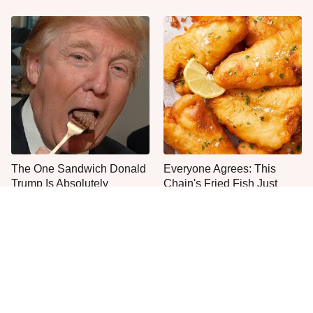
The One Sandwich Donald
Everyone Agrees: This
Trump Is Absolutely
Chain's Fried Fish Just
Obsessed With
Can't Be Beat