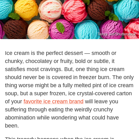
Tanya Sid/Shutterstock
Ice cream is the perfect dessert — smooth or
chunky, chocolatey or fruity, bold or subtle, it
satisfies most cravings. But, one thing ice cream
should never be is covered in freezer burn. The only
thing worse might be a fully melted pint of ice cream
soup, but a super frozen, ice crystal-covered carton
of your
favorite ice cream brand
will leave you
suffering through eating the weirdly crunchy
abomination while wondering what could have
been.