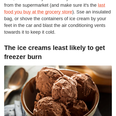
from the supermarket (and make sure it's the
last
food you buy at the grocery store
). Sse an insulated
bag, or shove the containers of ice cream by your
feet in the car and blast the air conditioning vents
towards it to keep it cold.
The ice creams least likely to get
freezer burn