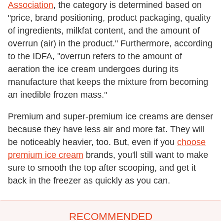
Association
, the category is determined based on
"price, brand positioning, product packaging, quality
of ingredients, milkfat content, and the amount of
overrun (air) in the product." Furthermore, according
to the IDFA, "overrun refers to the amount of
aeration the ice cream undergoes during its
manufacture that keeps the mixture from becoming
an inedible frozen mass."
Premium and super-premium ice creams are denser
because they have less air and more fat. They will
be noticeably heavier, too. But, even if you
choose
premium ice cream
brands, you'll still want to make
sure to smooth the top after scooping, and get it
back in the freezer as quickly as you can.
RECOMMENDED