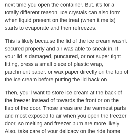
next time you open the container. But, it's for a
totally different reason. Ice crystals can also form
when liquid present on the treat (when it melts)
starts to evaporate and then refreezes.
This is likely because the lid of the ice cream wasn't
secured properly and air was able to sneak in. If
your lid is damaged, punctured, or not super tight-
fitting, press a small piece of plastic wrap,
parchment paper, or wax paper directly on the top of
the ice cream before putting the lid back on.
Then, you'll want to store ice cream at the back of
the freezer instead of towards the front or on the
flap of the door. Those areas are the warmest parts
and most exposed to air when you open the freezer
door, so melting and freezer burn are more likely.
Also, take care of your delicacy on the ride home