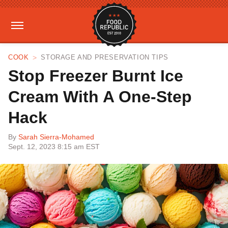
COOK
STORAGE AND PRESERVATION TIPS
Stop Freezer Burnt Ice
Cream With A One-Step
Hack
By
Sarah Sierra-Mohamed
Sept. 12, 2023 8:15 am EST