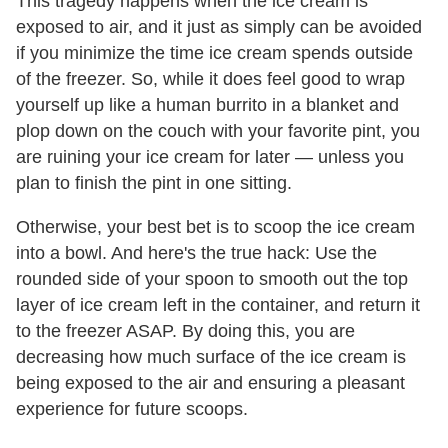
This tragedy happens when the ice cream is
exposed to air, and it just as simply can be avoided
if you minimize the time ice cream spends outside
of the freezer. So, while it does feel good to wrap
yourself up like a human burrito in a blanket and
plop down on the couch with your favorite pint, you
are ruining your ice cream for later — unless you
plan to finish the pint in one sitting.
Otherwise, your best bet is to scoop the ice cream
into a bowl. And here's the true hack: Use the
rounded side of your spoon to smooth out the top
layer of ice cream left in the container, and return it
to the freezer ASAP. By doing this, you are
decreasing how much surface of the ice cream is
being exposed to the air and ensuring a pleasant
experience for future scoops.