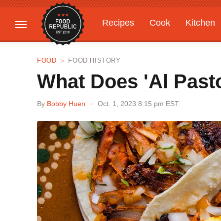
Recipes
Cook
Kitchen
Gardening
Features
FOOD
FOOD HISTORY
What Does 'Al Past
By
Bobby Huen
Oct. 1, 2023 8:15 pm EST