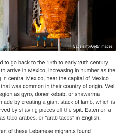
Cassielmx/Getty Images
d to go back to the 19th to early 20th century.
to arrive in Mexico, increasing in number as the
 in central Mexico, near the capital of Mexico
h that was common in their country of origin. Well
region as gyro, doner kebab, or shawarma
 made by creating a giant stack of lamb, which is
erved by shaving pieces off the spit. Eaten on a
 as taco arabes, or "arab tacos" in English.
dren of these Lebanese migrants found