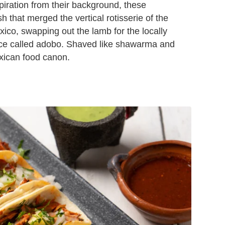
piration from their background, these
h that merged the vertical rotisserie of the
ico, swapping out the lamb for the locally
auce called adobo. Shaved like shawarma and
exican food canon.