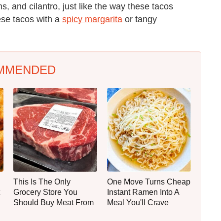
s, and cilantro, just like the way these tacos
hese tacos with a
spicy margarita
or tangy
MMENDED
This Is The Only
One Move Turns Cheap
Grocery Store You
Instant Ramen Into A
Should Buy Meat From
Meal You'll Crave