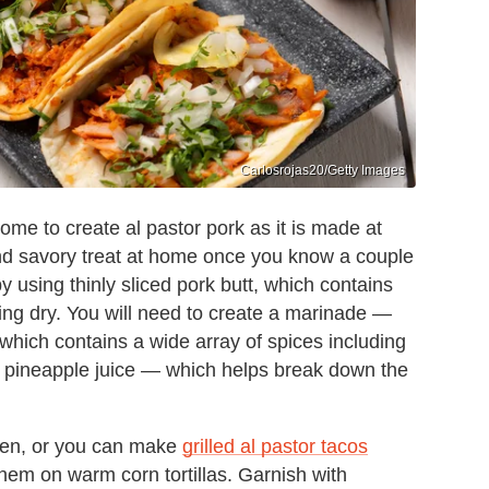
Carlosrojas20/Getty Images
home to create al pastor pork as it is made at
and savory treat at home once you know a couple
by using thinly sliced pork butt, which contains
ng dry. You will need to create a marinade —
which contains a wide array of spices including
nd pineapple juice — which helps break down the
oven, or you can make
grilled al pastor tacos
hem on warm corn tortillas. Garnish with