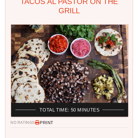
TACOS AL PASTOR ON THE
GRILL
TOTAL TIME: 50 MINUTES
PRINT
NO RATINGS