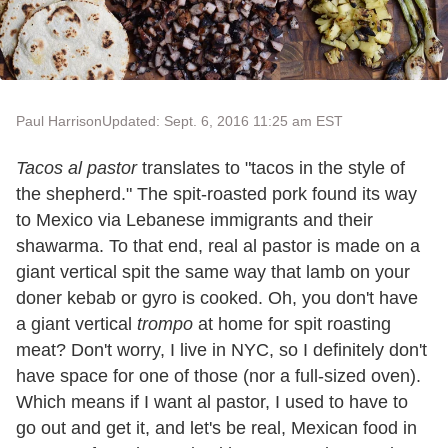
Paul Harrison
Updated: Sept. 6, 2016 11:25 am EST
Tacos al pastor
translates to "tacos in the style of
the shepherd." The spit-roasted pork found its way
to Mexico via Lebanese immigrants and their
shawarma. To that end, real al pastor is made on a
giant vertical spit the same way that lamb on your
doner kebab or gyro is cooked. Oh, you don't have
a giant vertical
trompo
at home for spit roasting
meat? Don't worry, I live in NYC, so I definitely don't
have space for one of those (nor a full-sized oven).
Which means if I want al pastor, I used to have to
go out and get it, and let's be real, Mexican food in