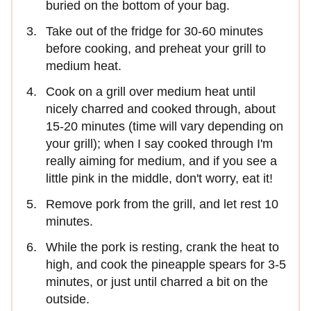
buried on the bottom of your bag.
Take out of the fridge for 30-60 minutes
before cooking, and preheat your grill to
medium heat.
Cook on a grill over medium heat until
nicely charred and cooked through, about
15-20 minutes (time will vary depending on
your grill); when I say cooked through I'm
really aiming for medium, and if you see a
little pink in the middle, don't worry, eat it!
Remove pork from the grill, and let rest 10
minutes.
While the pork is resting, crank the heat to
high, and cook the pineapple spears for 3-5
minutes, or just until charred a bit on the
outside.