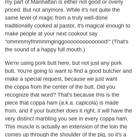
my part of Manhattan is either not good or overly
priced. But not anymore. While it's not quite the
same level of magic from a truly well-done
traditionally cooked al pastor, it's magical enough to
make people at your next cookout say
"ommmmyfmmmmginggoooooooooooood!" (That's
the sound of a happy full mouth.)
We're using pork butt here, but not just any pork
butt. You're going to want to find a good butcher and
make a special request, because we just want
the coppa from the center of the butt. Did you
recognize that word? That's because this is the
piece that coppa ham (a.k.a. capicola) is made
from, and if your butcher does it right, it will have the
very distinct marbling you see in every coppa ham.
This muscle is actually an extension of the loin the
comes up through the shoulder of the pig, so it's a