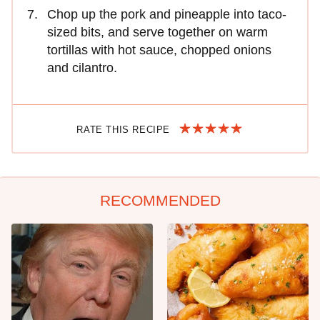
Chop up the pork and pineapple into taco-
sized bits, and serve together on warm
tortillas with hot sauce, chopped onions
and cilantro.
RATE THIS RECIPE
RECOMMENDED