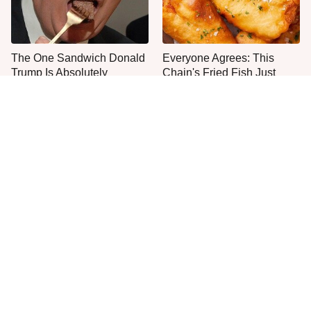
The One Sandwich Donald
Everyone Agrees: This
Trump Is Absolutely
Chain's Fried Fish Just
Obsessed With
Can't Be Beat
This Is The Only Grocery
One Move Turns Cheap
Store You Should Buy Meat
Instant Ramen Into A Meal
From
You'll Crave