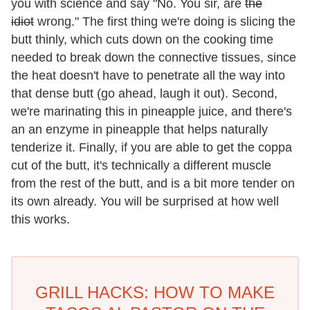
you with science and say "No. You sir, are
the
idiot
wrong." The first thing we're doing is slicing the
butt thinly, which cuts down on the cooking time
needed to break down the connective tissues, since
the heat doesn't have to penetrate all the way into
that dense butt (go ahead, laugh it out). Second,
we're marinating this in pineapple juice, and there's
an an enzyme in pineapple that helps naturally
tenderize it. Finally, if you are able to get the coppa
cut of the butt, it's technically a different muscle
from the rest of the butt, and is a bit more tender on
its own already. You will be surprised at how well
this works.
GRILL HACKS: HOW TO MAKE