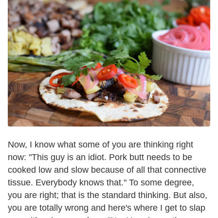
Now, I know what some of you are thinking right
now: "This guy is an idiot. Pork butt needs to be
cooked low and slow because of all that connective
tissue. Everybody knows that." To some degree,
you are right; that is the standard thinking. But also,
you are totally wrong and here's where I get to slap