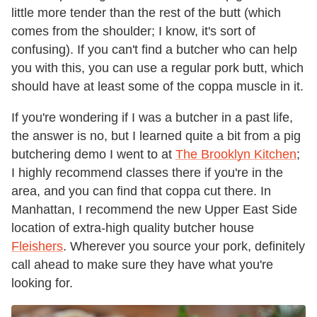
little more tender than the rest of the butt (which
comes from the shoulder; I know, it's sort of
confusing). If you can't find a butcher who can help
you with this, you can use a regular pork butt, which
should have at least some of the coppa muscle in it.
If you're wondering if I was a butcher in a past life,
the answer is no, but I learned quite a bit from a pig
butchering demo I went to at
The Brooklyn Kitchen
;
I highly recommend classes there if you're in the
area, and you can find that coppa cut there. In
Manhattan, I recommend the new Upper East Side
location of extra-high quality butcher house
Fleishers
. Wherever you source your pork, definitely
call ahead to make sure they have what you're
looking for.