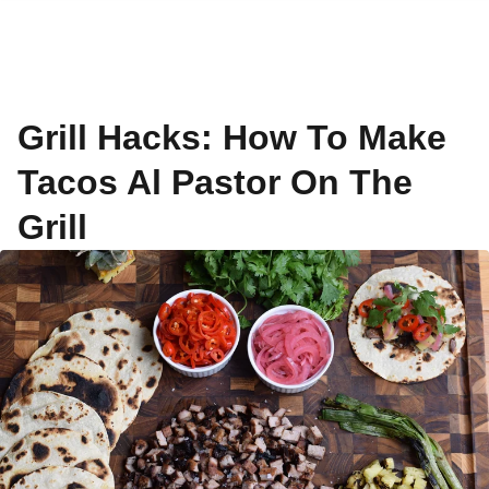
Grill Hacks: How To Make
Tacos Al Pastor On The
Grill