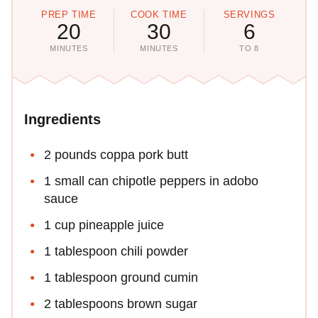
PREP TIME
COOK TIME
SERVINGS
20
30
6
MINUTES
MINUTES
TO 8
Ingredients
2 pounds coppa pork butt
1 small can chipotle peppers in adobo
sauce
1 cup pineapple juice
1 tablespoon chili powder
1 tablespoon ground cumin
2 tablespoons brown sugar