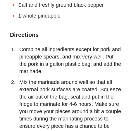
Salt and freshly ground black pepper
1 whole pineapple
Directions
Combine all ingredients except for pork and
pineapple spears, and mix very well. Put
the pork in a gallon plastic bag, and add the
marinade.
Mix the marinade around well so that all
external pork surfaces are coated. Squeeze
the air out of the bag, seal and put in the
fridge to marinate for 4-6 hours. Make sure
you move your pieces around a bit a couple
times during the marinating process to
ensure every piece has a chance to be