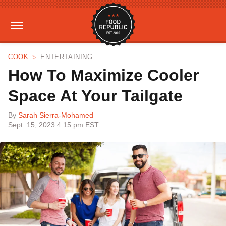
COOK
ENTERTAINING
How To Maximize Cooler
Space At Your Tailgate
By
Sarah Sierra-Mohamed
Sept. 15, 2023 4:15 pm EST