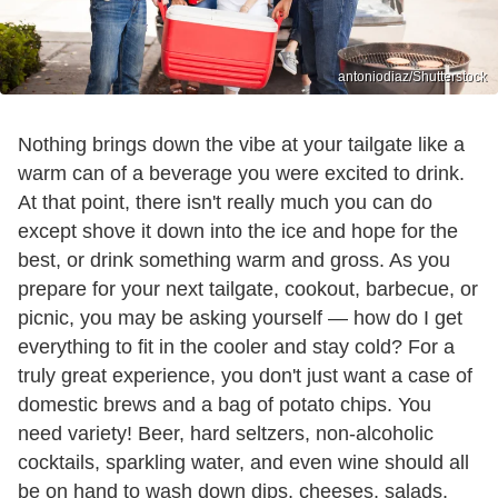
antoniodiaz/Shutterstock
Nothing brings down the vibe at your tailgate like a
warm can of a beverage you were excited to drink.
At that point, there isn't really much you can do
except shove it down into the ice and hope for the
best, or drink something warm and gross. As you
prepare for your next tailgate, cookout, barbecue, or
picnic, you may be asking yourself — how do I get
everything to fit in the cooler and stay cold? For a
truly great experience, you don't just want a case of
domestic brews and a bag of potato chips. You
need variety! Beer, hard seltzers, non-alcoholic
cocktails, sparkling water, and even wine should all
be on hand to wash down dips, cheeses, salads,