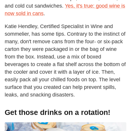
and cold cut sandwiches.
Yes, it's true: good wine is
now sold in cans
.
Katie Hendley, Certified Specialist in Wine and
sommelier, has some tips. Contrary to the instinct of
many, don't remove cans from the four- or six-pack
carton they were packaged in or the bag of wine
from the box. Instead, use a mix of boxed
beverages to create a flat shelf across the bottom of
the cooler and cover it with a layer of ice. Then,
easily pack all your chilled foods on top. The level
surface that you created can help prevent spills,
leaks, and snacking disasters.
Get those drinks on a rotation!