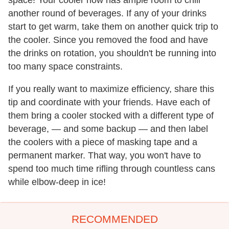
space! Your cooler now has ample room to chill
another round of beverages. If any of your drinks
start to get warm, take them on another quick trip to
the cooler. Since you removed the food and have
the drinks on rotation, you shouldn't be running into
too many space constraints.
If you really want to maximize efficiency, share this
tip and coordinate with your friends. Have each of
them bring a cooler stocked with a different type of
beverage, — and some backup — and then label
the coolers with a piece of masking tape and a
permanent marker. That way, you won't have to
spend too much time rifling through countless cans
while elbow-deep in ice!
RECOMMENDED