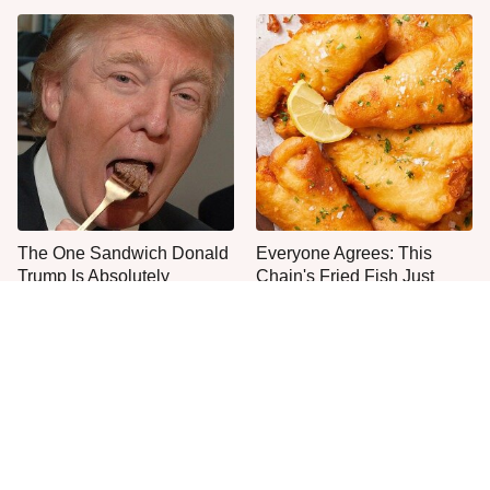
The One Sandwich Donald
Everyone Agrees: This
Trump Is Absolutely
Chain's Fried Fish Just
Obsessed With
Can't Be Beat