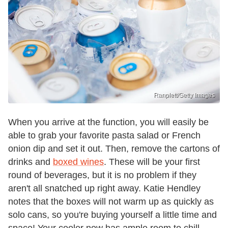
Ranplett/Getty Images
When you arrive at the function, you will easily be
able to grab your favorite pasta salad or French
onion dip and set it out. Then, remove the cartons of
drinks and
boxed wines
. These will be your first
round of beverages, but it is no problem if they
aren't all snatched up right away. Katie Hendley
notes that the boxes will not warm up as quickly as
solo cans, so you're buying yourself a little time and