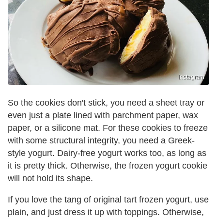
Instagram
So the cookies don't stick, you need a sheet tray or
even just a plate lined with parchment paper, wax
paper, or a silicone mat. For these cookies to freeze
with some structural integrity, you need a Greek-
style yogurt. Dairy-free yogurt works too, as long as
it is pretty thick. Otherwise, the frozen yogurt cookie
will not hold its shape.
If you love the tang of original tart frozen yogurt, use
plain, and just dress it up with toppings. Otherwise,