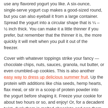
use any flavored yogurt you like. A six-ounce,
single-serve yogurt cup makes a good-sized round,
but you can also eyeball it from a large container.
Spread the yogurt into a circular shape that is ¼ –
½ inch thick. You can make it a little thinner if you
prefer, but remember that the thinner it is, the more
quickly it will melt when you pull it out of the
freezer.
Cover with whatever toppings strike your fancy —
chocolate chips, nuts, sauces, granola, nut butter, or
even crumbled-up cookies. This is also another
easy way to dress up delicious summer fruit
. Up the
protein with additions like chia seeds, hemp hearts,
flax meal, or stir in a scoop of protein powder into
the yogurt before shaping it. Freeze your cookie for
about two hours or so, and enjoy! Or, for a decadent