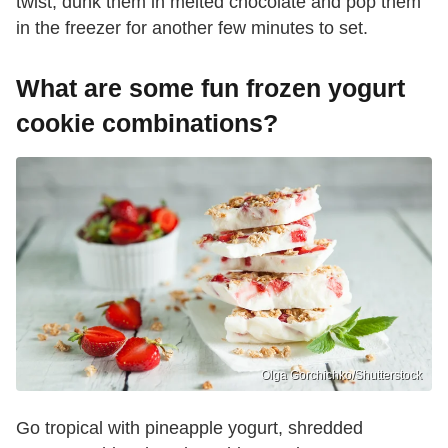
twist, dunk them in melted chocolate and pop them
in the freezer for another few minutes to set.
What are some fun frozen yogurt
cookie combinations?
Olga Gorchichko/Shutterstock
Go tropical with pineapple yogurt, shredded