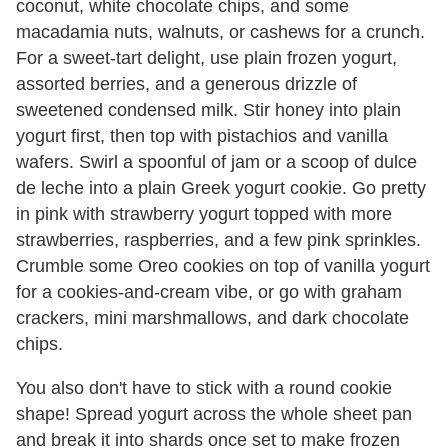
coconut, white chocolate chips, and some
macadamia nuts, walnuts, or cashews for a crunch.
For a sweet-tart delight, use plain frozen yogurt,
assorted berries, and a generous drizzle of
sweetened condensed milk. Stir honey into plain
yogurt first, then top with pistachios and vanilla
wafers. Swirl a spoonful of jam or a scoop of dulce
de leche into a plain Greek yogurt cookie. Go pretty
in pink with strawberry yogurt topped with more
strawberries, raspberries, and a few pink sprinkles.
Crumble some Oreo cookies on top of vanilla yogurt
for a cookies-and-cream vibe, or go with graham
crackers, mini marshmallows, and dark chocolate
chips.
You also don't have to stick with a round cookie
shape! Spread yogurt across the whole sheet pan
and break it into shards once set to make frozen