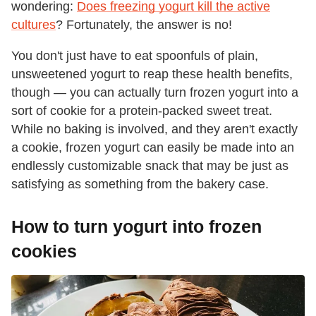
wondering:
Does freezing yogurt kill the active
cultures
? Fortunately, the answer is no!
You don't just have to eat spoonfuls of plain,
unsweetened yogurt to reap these health benefits,
though — you can actually turn frozen yogurt into a
sort of cookie for a protein-packed sweet treat.
While no baking is involved, and they aren't exactly
a cookie, frozen yogurt can easily be made into an
endlessly customizable snack that may be just as
satisfying as something from the bakery case.
How to turn yogurt into frozen
cookies