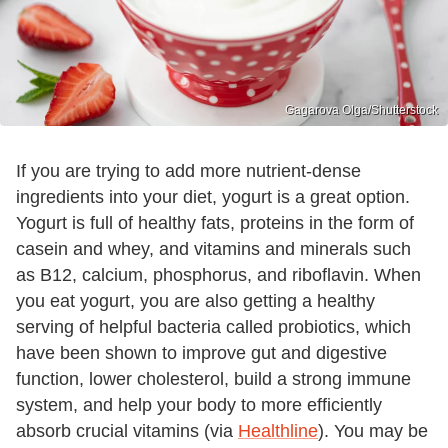
Gagarova Olga/Shutterstock
If you are trying to add more nutrient-dense
ingredients into your diet, yogurt is a great option.
Yogurt is full of healthy fats, proteins in the form of
casein and whey, and vitamins and minerals such
as B12, calcium, phosphorus, and riboflavin. When
you eat yogurt, you are also getting a healthy
serving of helpful bacteria called probiotics, which
have been shown to improve gut and digestive
function, lower cholesterol, build a strong immune
system, and help your body to more efficiently
absorb crucial vitamins (via
Healthline
). You may be