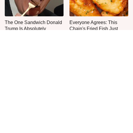
The One Sandwich Donald
Everyone Agrees: This
Trump Is Absolutely
Chain's Fried Fish Just
Obsessed With
Can't Be Beat
This Is The Only Brand Of
This Is The Only Grocery
Mayo Worth Your
Store You Should Buy Meat
Sandwich's Time
From