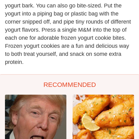
yogurt bark. You can also go bite-sized. Put the
yogurt into a piping bag or plastic bag with the
corner snipped off, and pipe tiny rounds of different
yogurt flavors. Press a single M&M into the top of
each one for adorable frozen yogurt cookie bites.
Frozen yogurt cookies are a fun and delicious way
to both treat yourself, and snack on some extra
protein.
RECOMMENDED