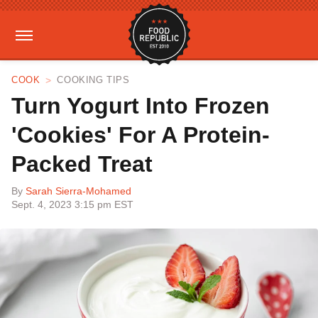
COOK
COOKING TIPS
Turn Yogurt Into Frozen
'Cookies' For A Protein-
Packed Treat
By
Sarah Sierra-Mohamed
Sept. 4, 2023 3:15 pm EST