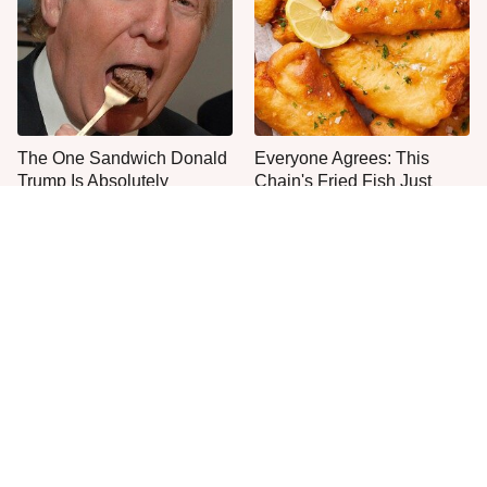
The One Sandwich Donald
Everyone Agrees: This
Trump Is Absolutely
Chain's Fried Fish Just
Obsessed With
Can't Be Beat
This Is The Only Grocery
One Frozen Pizza Brand
Store You Should Buy Meat
Can Blow Any Pizza Out