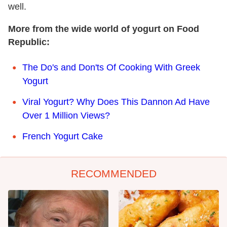
well.
More from the wide world of yogurt on Food
Republic:
The Do's and Don'ts Of Cooking With Greek
Yogurt
Viral Yogurt? Why Does This Dannon Ad Have
Over 1 Million Views?
French Yogurt Cake
RECOMMENDED