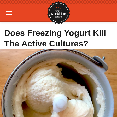
Does Freezing Yogurt Kill
The Active Cultures?