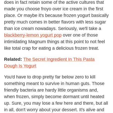
does in fact retain some of the active cultures that
made you choose froyo over ice cream in the first
place. Or maybe it's because frozen yogurt basically
pretty much comes in better flavors with less sugar
than ice cream nowadays. Seriously, we'll take a
blackberry-lemon yogurt pop
over one of those
intimidating Magnum things at this point to not feel
like total crap for eating a delicious frozen treat.
Related:
The Secret Ingredient In This Pasta
Dough Is Yogurt
You'd have to drop pretty far below zero to kill
something meant to survive in human guts. Those
friendly bacteria are hardy little organisms and,
when frozen, simply become dormant until heated
up. Sure, you may lose a few here and there, but all
in all, don't worry about your dessert. It's alive and