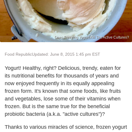
Does Freezing Yogurt Kill The Active Cultures?
Food Republic
Updated: June 8, 2015 1:45 pm EST
Yogurt! Healthy, right? Delicious, trendy, eaten for
its nutritional benefits for thousands of years and
now enjoyed frequently in its equally appealing
frozen form. It's known that some foods, like fruits
and vegetables, lose some of their vitamins when
frozen. But is the same true for the beneficial
probiotic bacteria (a.k.a. "active cultures")?
Thanks to various miracles of science, frozen yogurt