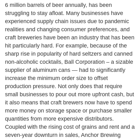
6 million barrels of beer annually, has been
struggling to stay afloat. Many businesses have
experienced supply chain issues due to pandemic
realities and changing consumer preferences, and
craft breweries have been an industry that has been
hit particularly hard. For example, because of the
sharp rise in popularity of hard seltzers and canned
non-alcoholic cocktails, Ball Corporation – a sizable
supplier of aluminum cans — had to significantly
increase the minimum order size to offset
production pressure. Not only does that require
small businesses to pour out more upfront cash, but
it also means that craft brewers now have to spend
more money on storage space or purchase smaller
quantities from more expensive distributors.
Coupled with the rising cost of grains and rent and a
seven-year downturn in sales, Anchor Brewing