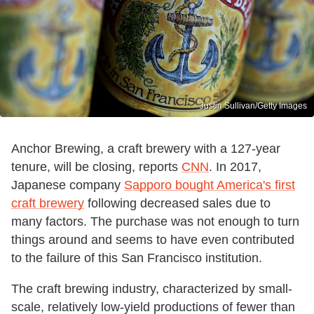
Justin Sullivan/Getty Images
Anchor Brewing, a craft brewery with a 127-year
tenure, will be closing, reports
CNN
. In 2017,
Japanese company
Sapporo bought America's first
craft brewery
following decreased sales due to
many factors. The purchase was not enough to turn
things around and seems to have even contributed
to the failure of this San Francisco institution.
The craft brewing industry, characterized by small-
scale, relatively low-yield productions of fewer than