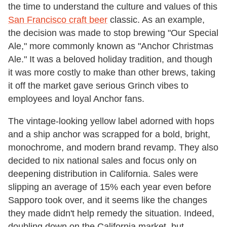
the time to understand the culture and values of this
San Francisco craft beer
classic. As an example,
the decision was made to stop brewing "Our Special
Ale," more commonly known as "Anchor Christmas
Ale." It was a beloved holiday tradition, and though
it was more costly to make than other brews, taking
it off the market gave serious Grinch vibes to
employees and loyal Anchor fans.
The vintage-looking yellow label adorned with hops
and a ship anchor was scrapped for a bold, bright,
monochrome, and modern brand revamp. They also
decided to nix national sales and focus only on
deepening distribution in California. Sales were
slipping an average of 15% each year even before
Sapporo took over, and it seems like the changes
they made didn't help remedy the situation. Indeed,
doubling down on the California market, but