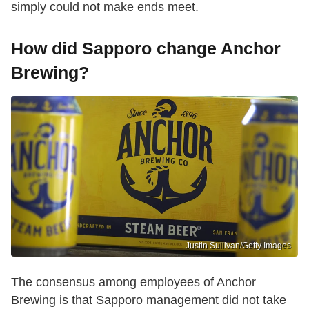
simply could not make ends meet.
How did Sapporo change Anchor
Brewing?
Justin Sullivan/Getty Images
The consensus among employees of Anchor
Brewing is that Sapporo management did not take