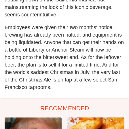
mainstreaming the look of this iconic beverage,
seems counterintuitive.
Employees were given their two months' notice,
brewing has already been halted, and equipment is
being liquidated. Anyone that can get their hands on
a bottle of Liberty or Anchor Steam will now be
holding onto the bittersweet end. As for the leftover
beer, the plan is to sell it for a limited time. And for
the world's saddest Christmas in July, the very last
of the Christmas Ale is on tap at a few select San
Francisco taprooms.
RECOMMENDED