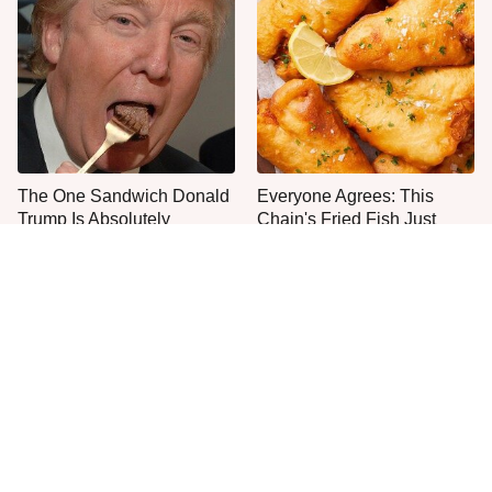
The One Sandwich Donald
Everyone Agrees: This
Trump Is Absolutely
Chain's Fried Fish Just
Obsessed With
Can't Be Beat