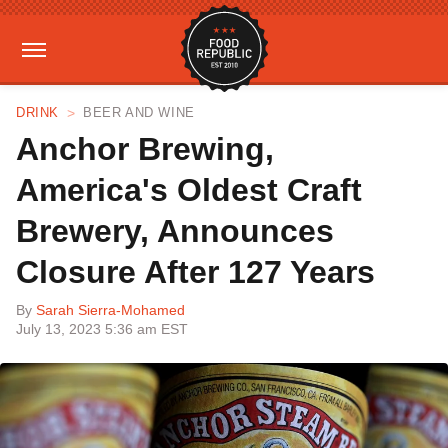
DRINK
BEER AND WINE
Anchor Brewing,
America's Oldest Craft
Brewery, Announces
Closure After 127 Years
By
Sarah Sierra-Mohamed
July 13, 2023 5:36 am EST