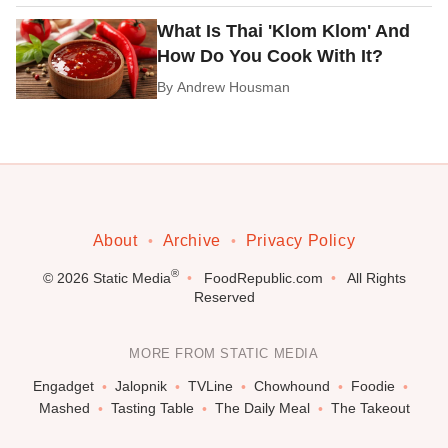
What Is Thai 'Klom Klom' And
How Do You Cook With It?
By
Andrew Housman
About
Archive
Privacy Policy
®
© 2026
Static Media
FoodRepublic.com
All Rights
Reserved
MORE FROM STATIC MEDIA
Engadget
Jalopnik
TVLine
Chowhound
Foodie
Mashed
Tasting Table
The Daily Meal
The Takeout