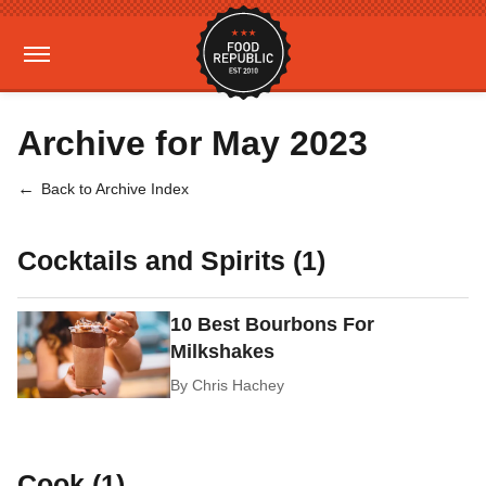
Archive for May 2023
Back to Archive Index
Cocktails and Spirits (1)
10 Best Bourbons For
Milkshakes
By
Chris Hachey
Cook (1)