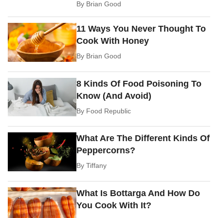
By
Brian Good
11 Ways You Never Thought To
Cook With Honey
By
Brian Good
8 Kinds Of Food Poisoning To
Know (And Avoid)
By
Food Republic
What Are The Different Kinds Of
Peppercorns?
By
Tiffany
What Is Bottarga And How Do
You Cook With It?