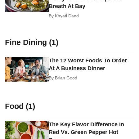
Breath At Bay
By
Khyati Dand
Fine Dining (1)
The 12 Worst Foods To Order
At A Business Dinner
By
Brian Good
Food (1)
The Key Flavor Difference In
Red Vs. Green Pepper Hot