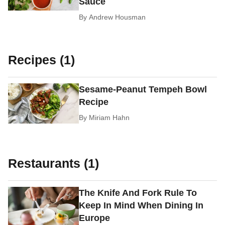
Sauce
By
Andrew Housman
Recipes (1)
Sesame-Peanut Tempeh Bowl
Recipe
By
Miriam Hahn
Restaurants (1)
The Knife And Fork Rule To
Keep In Mind When Dining In
Europe