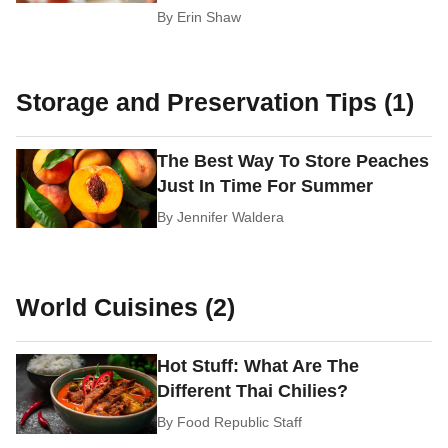
By
Erin Shaw
Storage and Preservation Tips (1)
The Best Way To Store Peaches
Just In Time For Summer
By
Jennifer Waldera
World Cuisines (2)
Hot Stuff: What Are The
Different Thai Chilies?
By
Food Republic Staff