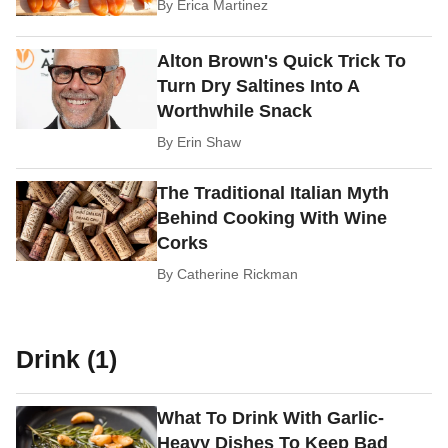
By
Erica Martinez
Alton Brown's Quick Trick To
Turn Dry Saltines Into A
Worthwhile Snack
By
Erin Shaw
The Traditional Italian Myth
Behind Cooking With Wine
Corks
By
Catherine Rickman
Drink (1)
What To Drink With Garlic-
Heavy Dishes To Keep Bad