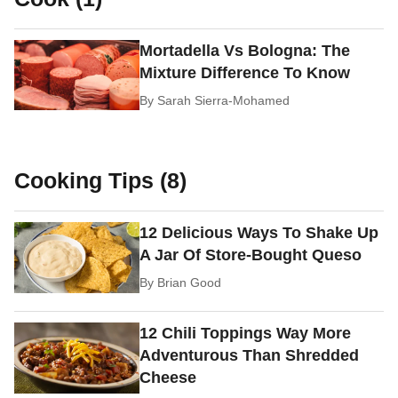
Mortadella Vs Bologna: The
Mixture Difference To Know
By
Sarah Sierra-Mohamed
Cooking Tips (8)
12 Delicious Ways To Shake Up
A Jar Of Store-Bought Queso
By
Brian Good
12 Chili Toppings Way More
Adventurous Than Shredded
Cheese