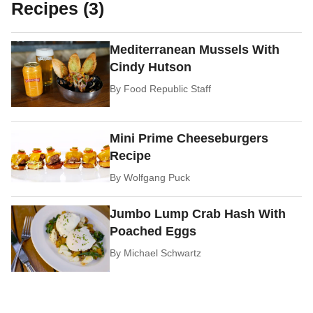
Recipes (3)
Mediterranean Mussels With
Cindy Hutson
By
Food Republic Staff
Mini Prime Cheeseburgers
Recipe
By
Wolfgang Puck
Jumbo Lump Crab Hash With
Poached Eggs
By
Michael Schwartz