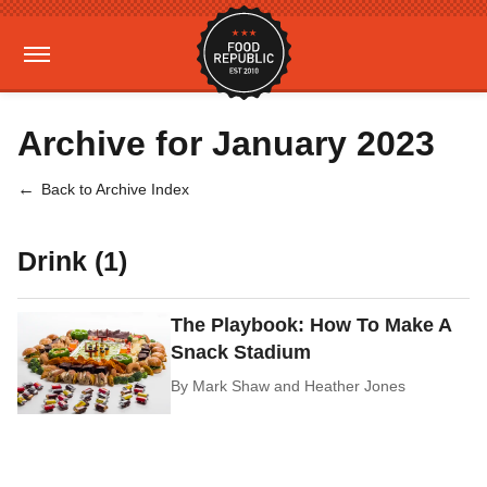
Archive for January 2023
Back to Archive Index
Drink (1)
The Playbook: How To Make A
Snack Stadium
By
Mark Shaw and Heather Jones