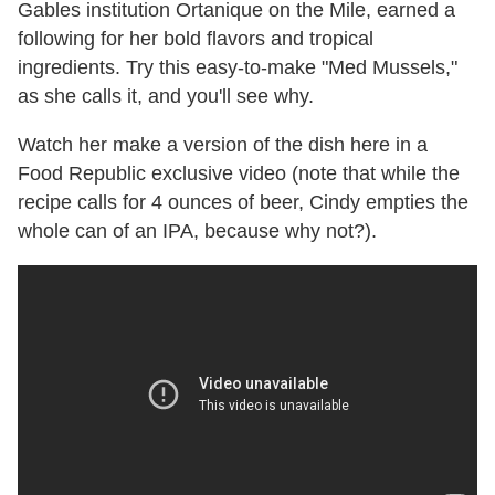
Gables institution Ortanique on the Mile, earned a
following for her bold flavors and tropical
ingredients. Try this easy-to-make "Med Mussels,"
as she calls it, and you'll see why.
Watch her make a version of the dish here in a
Food Republic exclusive video (note that while the
recipe calls for 4 ounces of beer, Cindy empties the
whole can of an IPA, because why not?).