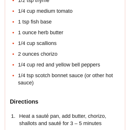
1/2 tsp thyme
1/4 cup medium tomato
1 tsp fish base
1 ounce herb butter
1/4 cup scallions
2 ounces chorizo
1/4 cup red and yellow bell peppers
1/4 tsp scotch bonnet sauce (or other hot
sauce)
Directions
Heat a sauté pan, add butter, chorizo,
shallots and sauté for 3 – 5 minutes