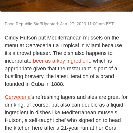
Food Republic Staff
Updated: Jan. 27, 2023 11:00 am EST
Cindy Hutson put Mediterranean mussels on the
menu at Cerveceria La Tropical in Miami because
it's a crowd pleaser. The dish also happens to
incorporate
beer as a key ingredient
, which is
appropriate given that the restaurant is part of a
bustling brewery, the latest iteration of a brand
founded in Cuba in 1888.
Cerveceria
's refreshing lagers and ales are great for
drinking, of course, but also can double as a liquid
ingredient in dishes like Mediterranean mussels.
Hutson, a self-taught chef who signed on to head
the kitchen here after a 21-year run at her Coral