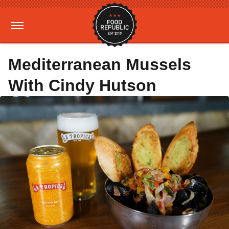
Mediterranean Mussels
With Cindy Hutson