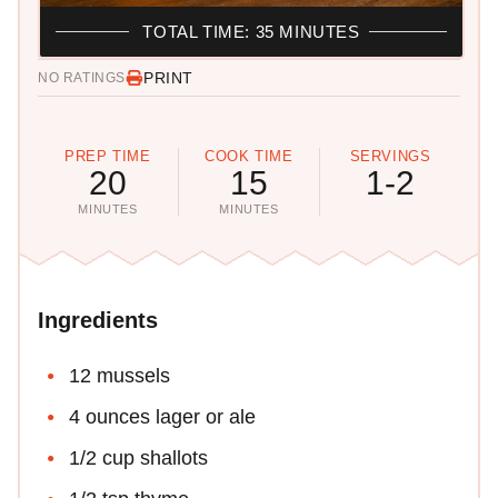
TOTAL TIME: 35 MINUTES
PRINT
NO RATINGS
PREP TIME
COOK TIME
SERVINGS
20
15
1-2
MINUTES
MINUTES
Ingredients
12 mussels
4 ounces lager or ale
1/2 cup shallots