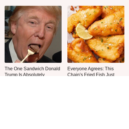
The One Sandwich Donald
Everyone Agrees: This
Trump Is Absolutely
Chain's Fried Fish Just
Obsessed With
Can't Be Beat