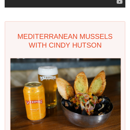
MEDITERRANEAN MUSSELS
WITH CINDY HUTSON