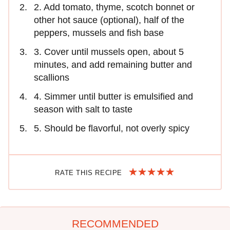
2. Add tomato, thyme, scotch bonnet or
other hot sauce (optional), half of the
peppers, mussels and fish base
3. Cover until mussels open, about 5
minutes, and add remaining butter and
scallions
4. Simmer until butter is emulsified and
season with salt to taste
5. Should be flavorful, not overly spicy
RATE THIS RECIPE
RECOMMENDED