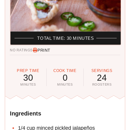
TOTAL TIME: 30 MINUTES
PRINT
NO RATINGS
PREP TIME
COOK TIME
SERVINGS
30
0
24
MINUTES
MINUTES
ROOSTERS
Ingredients
1/4 cup minced pickled jalapeños