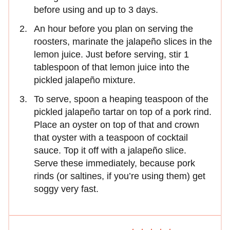
before using and up to 3 days.
An hour before you plan on serving the
roosters, marinate the jalapeño slices in the
lemon juice. Just before serving, stir 1
tablespoon of that lemon juice into the
pickled jalapeño mixture.
To serve, spoon a heaping teaspoon of the
pickled jalapeño tartar on top of a pork rind.
Place an oyster on top of that and crown
that oyster with a teaspoon of cocktail
sauce. Top it off with a jalapeño slice.
Serve these immediately, because pork
rinds (or saltines, if you’re using them) get
soggy very fast.