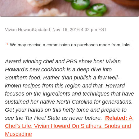
Vivian Howard
Updated: Nov. 16, 2016 4:32 pm EST
We may receive a commission on purchases made from links.
Award-winning chef and PBS show host Vivian
Howard's new cookbook is a deep dive into
Southern food. Rather than publish a few well-
known recipes from this region and that, Howard
focuses on the ingredients and techniques that have
sustained her native North Carolina for generations.
Get your hands on this hefty tome and prepare to
see the Tar Heel State as never before.
Related:
A
Chef's Life: Vivian Howard On Slathers, Snobs and
Muscadine