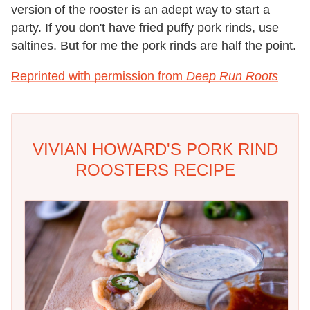
version of the rooster is an adept way to start a
party. If you don't have fried puffy pork rinds, use
saltines. But for me the pork rinds are half the point.
Reprinted with permission from
Deep Run Roots
VIVIAN HOWARD'S PORK RIND
ROOSTERS RECIPE