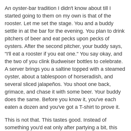
An oyster-bar tradition I didn't know about till I
started going to them on my own is that of the
rooster. Let me set the stage. You and a buddy
settle in at the bar for the evening. You plan to drink
pitchers of beer and eat pecks upon pecks of
oysters. After the second pitcher, your buddy says,
"I'll eat a rooster if you eat one." You say okay, and
the two of you clink Budweiser bottles to celebrate.
A server brings you a saltine topped with a steamed
oyster, about a tablespoon of horseradish, and
several sliced jalapeños. You shoot one back,
grimace, and chase it with some beer. Your buddy
does the same. Before you know it, you've each
eaten a dozen and you've got a T-shirt to prove it.
This is not that. This tastes good. Instead of
something you'd eat only after partying a bit, this