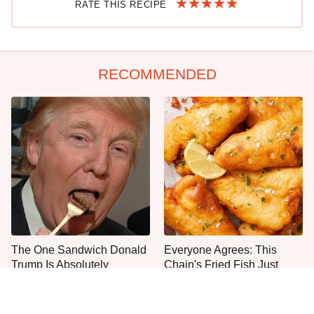
RATE THIS RECIPE
RECOMMENDED
The One Sandwich Donald
Everyone Agrees: This
Trump Is Absolutely
Chain's Fried Fish Just
Obsessed With
Can't Be Beat