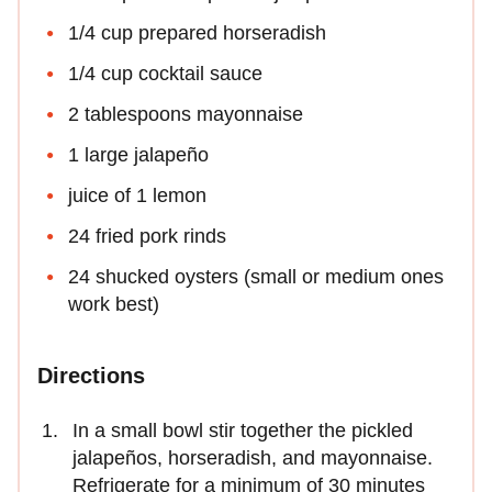
1/4 cup prepared horseradish
1/4 cup cocktail sauce
2 tablespoons mayonnaise
1 large jalapeño
juice of 1 lemon
24 fried pork rinds
24 shucked oysters (small or medium ones
work best)
Directions
In a small bowl stir together the pickled
jalapeños, horseradish, and mayonnaise.
Refrigerate for a minimum of 30 minutes