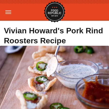
Vivian Howard's Pork Rind
Roosters Recipe