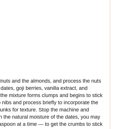
lnuts and the almonds, and process the nuts
dates, goji berries, vanilla extract, and
the mixture forms clumps and begins to stick
 nibs and process briefly to incorporate the
hunks for texture. Stop the machine and
 the natural moisture of the dates, you may
aspoon at a time — to get the crumbs to stick