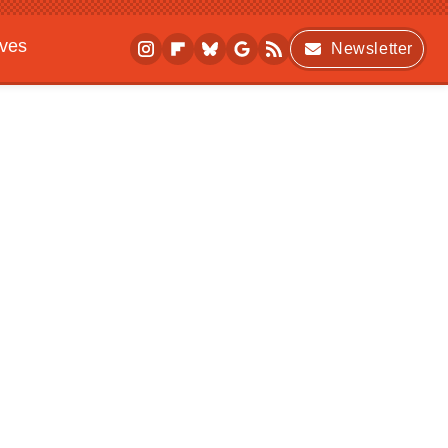
ives
Newsletter