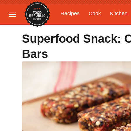
Recipes
Cook
Kitchen
Gardening
Features
Superfood Snack: C
Bars