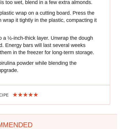
is too wet, blend in a few extra almonds.
plastic wrap on a cutting board. Press the
rap it tightly in the plastic, compacting it
nto a ½-inch-thick layer. Unwrap the dough
ed. Energy bars will last several weeks
them in the freezer for long-term storage.
rulina powder while blending the
 upgrade.
ECIPE
MMENDED