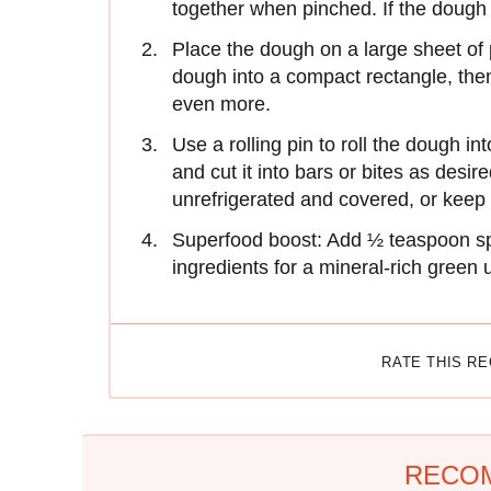
together when pinched. If the dough 
Place the dough on a large sheet of 
dough into a compact rectangle, then w
even more.
Use a rolling pin to roll the dough i
and cut it into bars or bites as desir
unrefrigerated and covered, or keep 
Superfood boost: Add ½ teaspoon spi
ingredients for a mineral-rich green
RATE THIS R
RECO