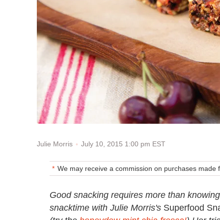
July 10, 2015 1:00 pm EST
Julie Morris
We may receive a commission on purchases made fr
Good snacking requires more than knowing 
snacktime with Julie Morris's
Superfood Sn