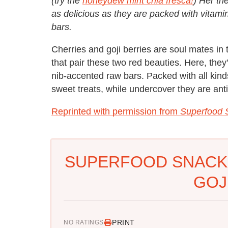
(try the
honeydew mint chia fresca!
) Her tr
as delicious as they are packed with vitami
bars.
Cherries and goji berries are soul mates in 
that pair these two red beauties. Here, the
nib-accented raw bars. Packed with all kinds
sweet treats, while undercover they are ant
Reprinted with permission from
Superfood 
SUPERFOOD SNACK
GOJ
PRINT
NO RATINGS