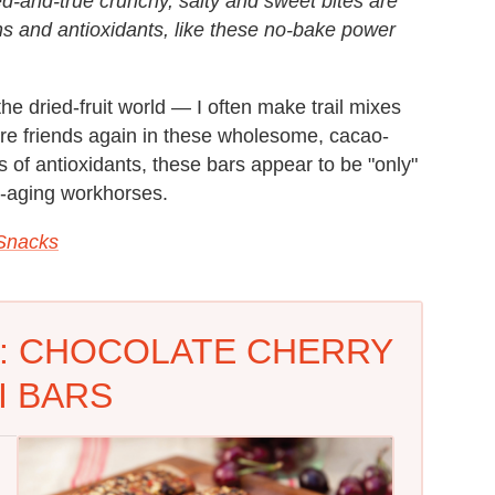
ied-and-true crunchy, salty and sweet bites are
ns and antioxidants, like these no-bake power
the dried-fruit world — I often make trail mixes
y're friends again in these wholesome, cacao-
 of antioxidants, these bars appear to be "only"
i-aging workhorses.
Snacks
: CHOCOLATE CHERRY
I BARS