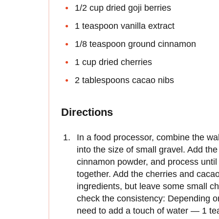
1/2 cup dried goji berries
1 teaspoon vanilla extract
1/8 teaspoon ground cinnamon
1 cup dried cherries
2 tablespoons cacao nibs
Directions
In a food processor, combine the wa
into the size of small gravel. Add the 
cinnamon powder, and process until 
together. Add the cherries and cacao
ingredients, but leave some small c
check the consistency: Depending on
need to add a touch of water — 1 te