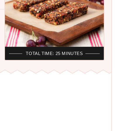
TOTAL TIME: 25 MINUTES