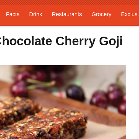
Facts
Drink
Restaurants
Grocery
Exclus
hocolate Cherry Goji