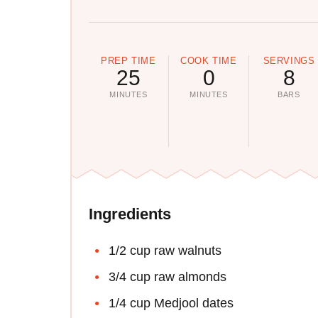
PREP TIME
COOK TIME
SERVINGS
25
0
8
MINUTES
MINUTES
BARS
Ingredients
1/2 cup raw walnuts
3/4 cup raw almonds
1/4 cup Medjool dates