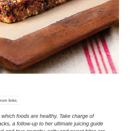
om links.
which foods are healthy. Take charge of
acks
, a follow-up to her ultimate juicing guide