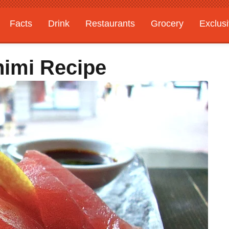
Facts
Drink
Restaurants
Grocery
Exclus
himi Recipe