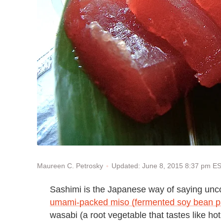
Updated: June 8, 2015 8:37 pm E
Maureen C. Petrosky
Sashimi is the Japanese way of saying unco
umami-packed miso (fermented soy bean p
wasabi (a root vegetable that tastes like h