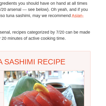
ngredients you should have on hand at all times
7/20 arsenal — see below). Oh yeah, and if you
 miso tuna sashimi, may we recommend
Asian-
rsenal, recipes categorized by 7/20 can be made
ly 20 minutes of active cooking time.
 SASHIMI RECIPE