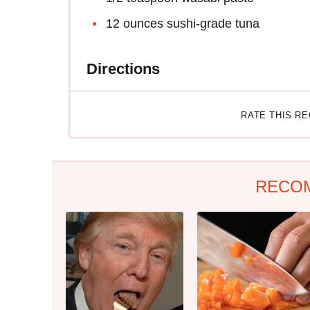
12 ounces sushi-grade tuna
Directions
RATE THIS R
RECO