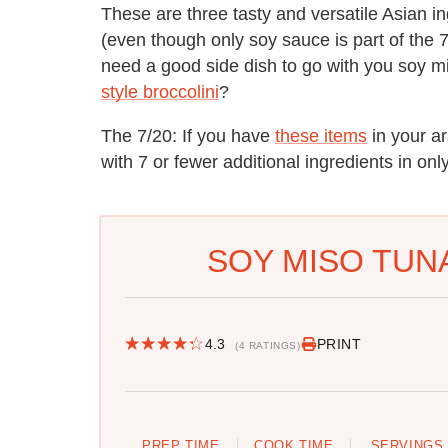
These are three tasty and versatile Asian i
(even though only soy sauce is part of the 
need a good side dish to go with you soy
style broccolini
?
The 7/20: If you have
these items
in your a
with 7 or fewer additional ingredients in on
SOY MISO TUNA
4.3
PRINT
(4 RATINGS)
PREP TIME
COOK TIME
SERVINGS