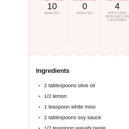
10
0
4
MINUTES
MINUTES
APPETIZER
SERVINGS O
2 ENTREES
Ingredients
2 tablespoons olive oil
1/2 lemon
1 teaspoon white miso
2 tablespoons soy sauce
1/2 teaspoon wasabi paste