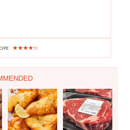
ECIPE
MMENDED