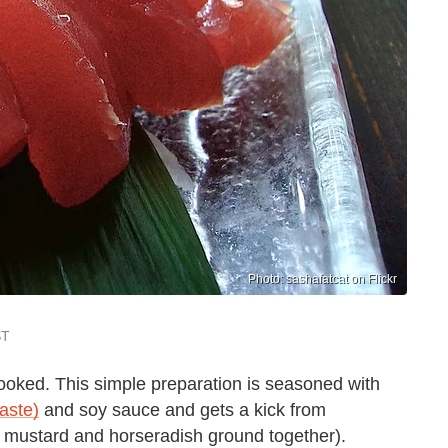
Photo: sashafatcat on Flickr
ST
oked. This simple preparation is seasoned with
aste)
and soy sauce and gets a kick from
ot mustard and horseradish ground together).