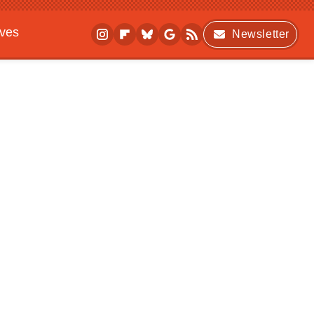
ives
Newsletter