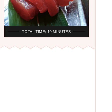
R
TOTAL TIME: 10 MINUTES