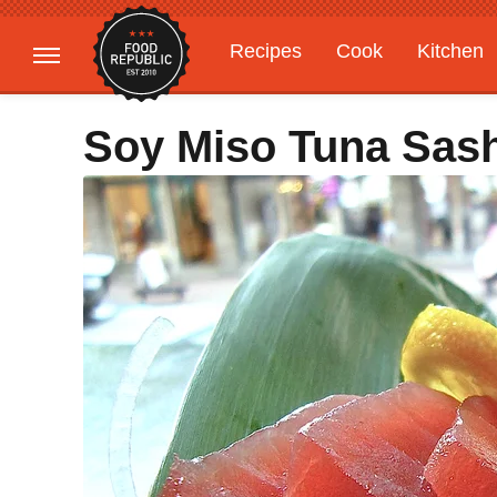
Recipes
Cook
Kitchen
Gardening
Features
Soy Miso Tuna Sas