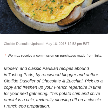
Clotilde Dusoulier
Updated: May 16, 2018 12:52 pm EST
We may receive a commission on purchases made from links.
Modern and classic Parisian recipes abound
in
Tasting Paris
, by renowned blogger and author
Clotilde Dusolier of Chocolate & Zucchini. Pick up a
copy and freshen up your French repertoire in time
for your next gathering. This potato chip and chive
omelet is a chic, texturally pleasing riff on a classic
French egg preparation.