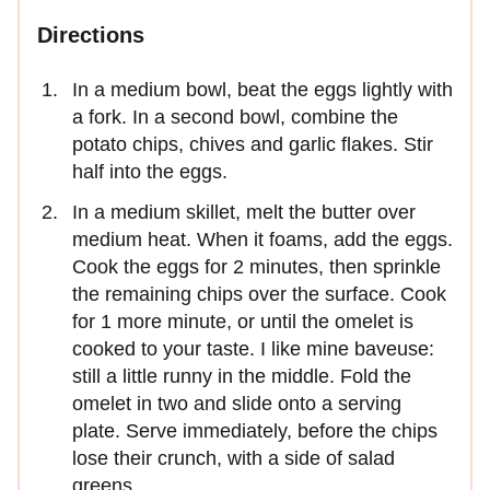
Directions
In a medium bowl, beat the eggs lightly with
a fork. In a second bowl, combine the
potato chips, chives and garlic flakes. Stir
half into the eggs.
In a medium skillet, melt the butter over
medium heat. When it foams, add the eggs.
Cook the eggs for 2 minutes, then sprinkle
the remaining chips over the surface. Cook
for 1 more minute, or until the omelet is
cooked to your taste. I like mine baveuse:
still a little runny in the middle. Fold the
omelet in two and slide onto a serving
plate. Serve immediately, before the chips
lose their crunch, with a side of salad
greens.