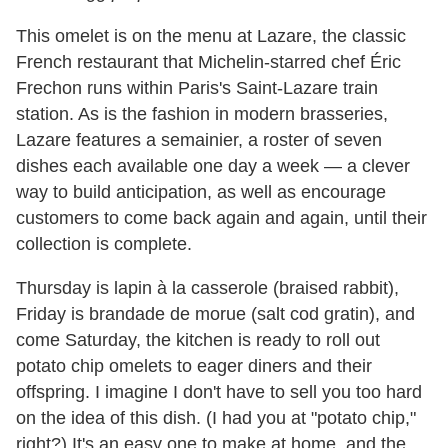
This omelet is on the menu at Lazare, the classic
French restaurant that Michelin-starred chef Éric
Frechon runs within Paris's Saint-Lazare train
station. As is the fashion in modern brasseries,
Lazare features a semainier, a roster of seven
dishes each available one day a week — a clever
way to build anticipation, as well as encourage
customers to come back again and again, until their
collection is complete.
Thursday is lapin à la casserole (braised rabbit),
Friday is brandade de morue (salt cod gratin), and
come Saturday, the kitchen is ready to roll out
potato chip omelets to eager diners and their
offspring. I imagine I don't have to sell you too hard
on the idea of this dish. (I had you at "potato chip,"
right?) It's an easy one to make at home, and the