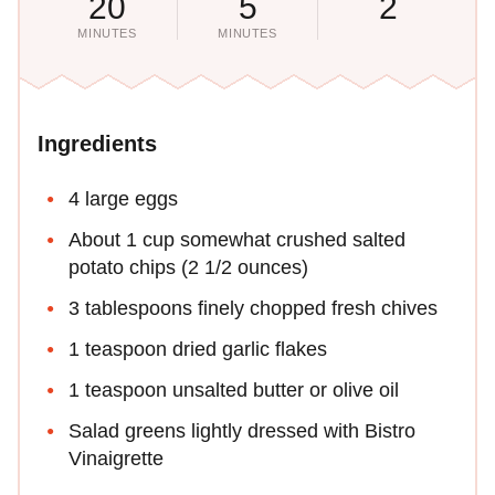
20
5
2
MINUTES
MINUTES
Ingredients
4 large eggs
About 1 cup somewhat crushed salted
potato chips (2 1/2 ounces)
3 tablespoons finely chopped fresh chives
1 teaspoon dried garlic flakes
1 teaspoon unsalted butter or olive oil
Salad greens lightly dressed with Bistro
Vinaigrette