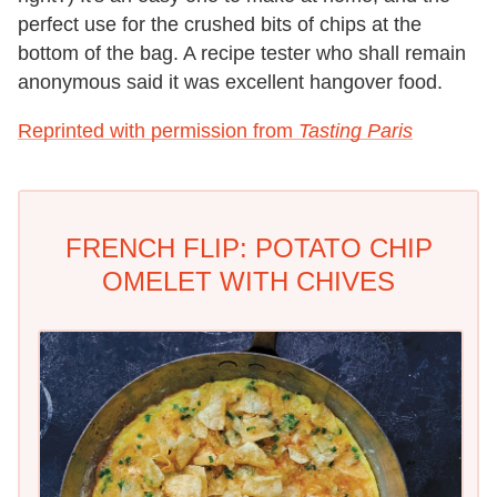
perfect use for the crushed bits of chips at the
bottom of the bag. A recipe tester who shall remain
anonymous said it was excellent hangover food.
Reprinted with permission from
Tasting Paris
FRENCH FLIP: POTATO CHIP
OMELET WITH CHIVES