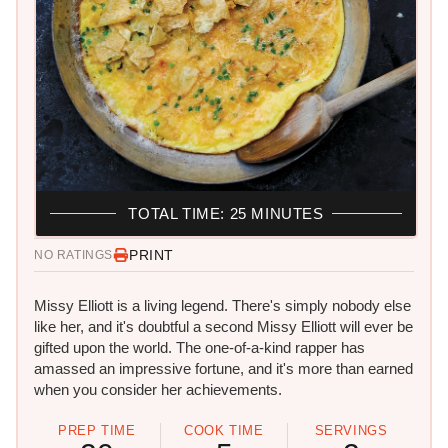
TOTAL TIME: 25 MINUTES
PRINT
NO RATINGS
Missy Elliott is a living legend. There's simply nobody else
like her, and it's doubtful a second Missy Elliott will ever be
gifted upon the world. The one-of-a-kind rapper has
amassed an impressive fortune, and it's more than earned
when you consider her achievements.
PREP TIME
COOK TIME
SERVINGS