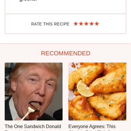
RATE THIS RECIPE
RECOMMENDED
The One Sandwich Donald
Everyone Agrees: This