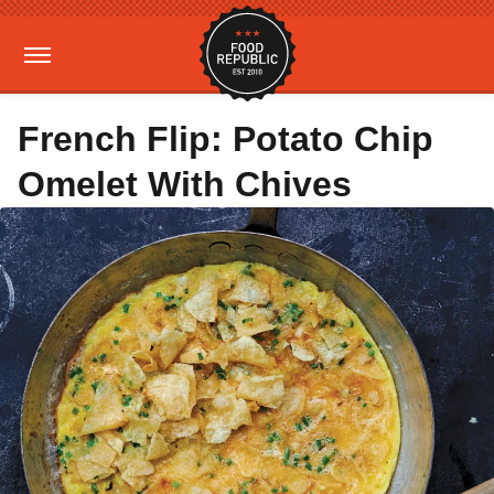
French Flip: Potato Chip
Omelet With Chives