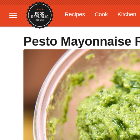
Recipes
Cook
Kitchen
Gardening
Features
Pesto Mayonnaise 