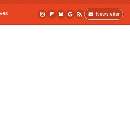
ives
Newsletter