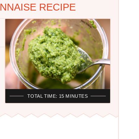
NNAISE RECIPE
TOTAL TIME: 15 MINUTES