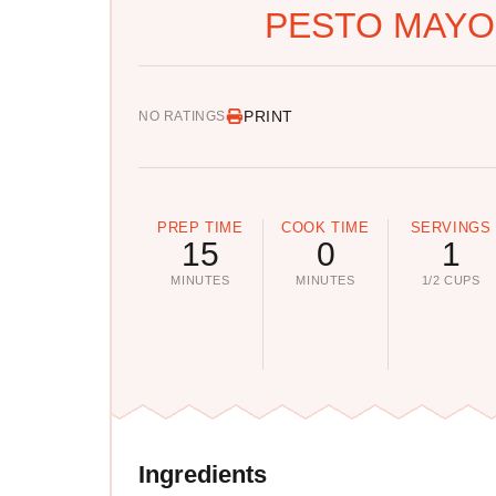
PESTO MAYO
PRINT
NO RATINGS
PREP TIME
COOK TIME
SERVINGS
15
0
1
MINUTES
MINUTES
1/2 CUPS
Ingredients