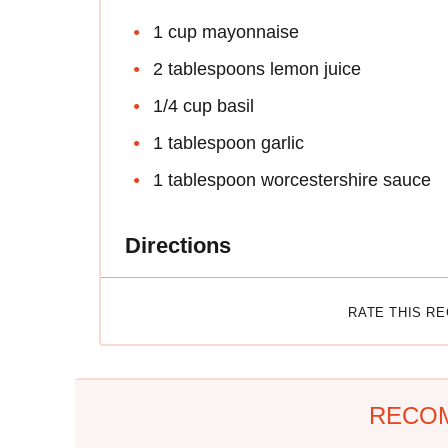
1 cup mayonnaise
2 tablespoons lemon juice
1/4 cup basil
1 tablespoon garlic
1 tablespoon worcestershire sauce
Directions
RATE THIS R
RECO