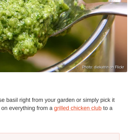
Photo: diekatrin on Flickr
e basil right from your garden or simply pick it
s on everything from a
grilled chicken club
to a