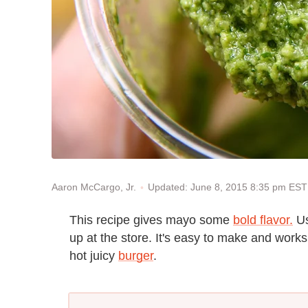
Updated: June 8, 2015 8:35 pm EST
Aaron McCargo, Jr.
This recipe gives mayo some
bold flavor.
Us
up at the store. It's easy to make and work
hot juicy
burger
.