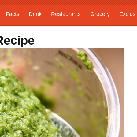
Facts
Drink
Restaurants
Grocery
Exclus
Recipe