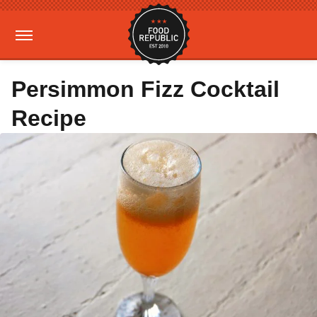
Persimmon Fizz Cocktail
Recipe