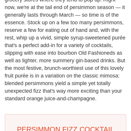
now, we're at the tail end of persimmon season — it
generally lasts through March — so time is of the
essence. Stock up on a few too many persimmons,
reserve a few for eating out of hand and, with the
rest, whip up a vivid, simple syrup-sweetened purée
that's a perfect add-in for a variety of cocktails,
slipping with ease into bourbon Old Fashioneds as
well as lighter, more summery gin-based drinks. But
the most festive, brunch-worthiest use of this lovely
fruit purée is in a variation on the classic mimosa:
blended persimmons yield a simple yet totally
unexpected fizz that's way more exciting than your
standard orange juice-and-champagne.
PERSIMMON FIZZ COCKTAIL