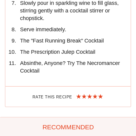
Slowly pour in sparkling wine to fill glass,
stirring gently with a cocktail stirrer or
chopstick.
Serve immediately.
The "Fast Running Break" Cocktail
The Prescription Julep Cocktail
Absinthe, Anyone? Try The Necromancer
Cocktail
RATE THIS RECIPE
RECOMMENDED