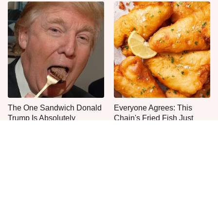
The One Sandwich Donald
Everyone Agrees: This
Trump Is Absolutely
Chain's Fried Fish Just
Obsessed With
Can't Be Beat