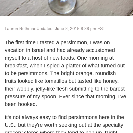
Lauren Rothman
Updated: June 8, 2015 8:38 pm EST
The first time I tasted a persimmon, I was on
vacation in Israel and had already accustomed
myself to a host of new foods. One morning at
breakfast, when I spied a platter of what turned out
to be persimmons. The bright orange, roundish
fruits looked like tomatillos but tasted like honey,
their wobbly, jelly-like flesh submitting to the barest
pressure of my spoon. Ever since that morning, I've
been hooked.
It's not always easy to find persimmons here in the
U.S., but they're worth seeking out at the specialty
grocery stores where they tend to pop up. Right