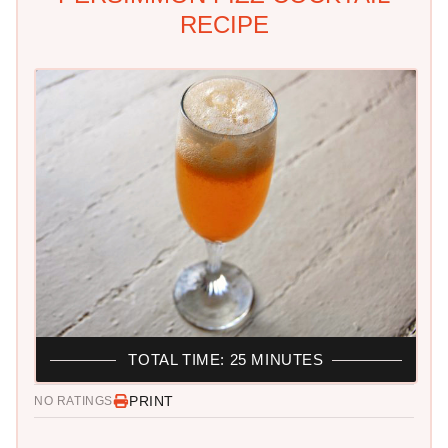
RECIPE
TOTAL TIME: 25 MINUTES
PRINT
NO RATINGS