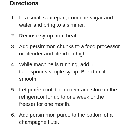
Directions
In a small saucepan, combine sugar and
water and bring to a simmer.
Remove syrup from heat.
Add persimmon chunks to a food processor
or blender and blend on high.
While machine is running, add 5
tablespoons simple syrup. Blend until
smooth.
Let purée cool, then cover and store in the
refrigerator for up to one week or the
freezer for one month.
Add persimmon purée to the bottom of a
champagne flute.