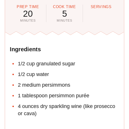
PREP TIME
COOK TIME
SERVINGS
20
5
MINUTES
MINUTES
Ingredients
1/2 cup granulated sugar
1/2 cup water
2 medium persimmons
1 tablespoon persimmon purée
4 ounces dry sparkling wine (like prosecco
or cava)