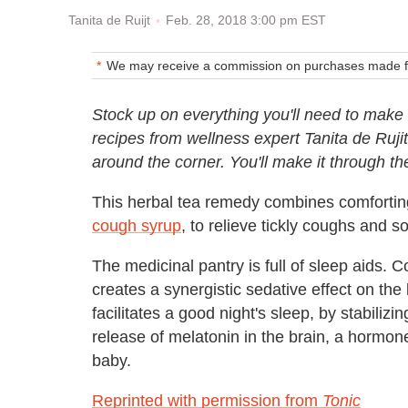
Feb. 28, 2018 3:00 pm EST
Tanita de Ruijt
We may receive a commission on purchases made fr
Stock up on everything you'll need to make 
recipes from wellness expert Tanita de Rujit
around the corner. You'll make it through the
This herbal tea remedy combines comforting
cough syrup
, to relieve tickly coughs and so
The medicinal pantry is full of sleep aids
creates a synergistic sedative effect on the
facilitates a good night's sleep, by stabilizi
release of melatonin in the brain, a hormone
baby.
Reprinted with permission from
Tonic