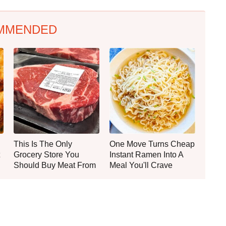
MMENDED
This Is The Only
One Move Turns Cheap
Grocery Store You
Instant Ramen Into A
Should Buy Meat From
Meal You'll Crave