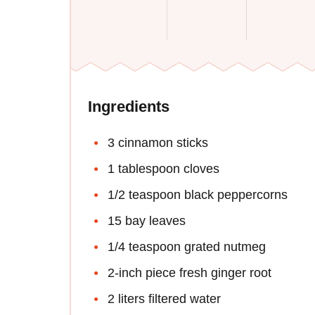
Ingredients
3 cinnamon sticks
1 tablespoon cloves
1/2 teaspoon black peppercorns
15 bay leaves
1/4 teaspoon grated nutmeg
2-inch piece fresh ginger root
2 liters filtered water