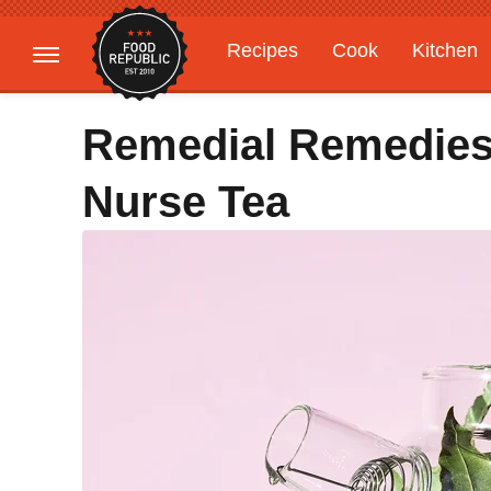
Recipes
Cook
Kitchen
Gardening
Features
Remedial Remedies:
Nurse Tea