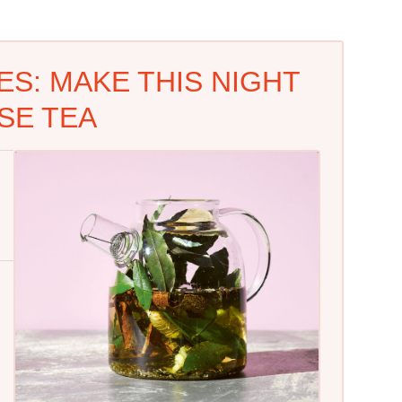
S: MAKE THIS NIGHT
SE TEA