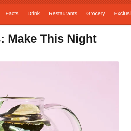
Facts
Drink
Restaurants
Grocery
Exclus
 Make This Night