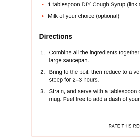
1 tablespoon DIY Cough Syrup (link 
Milk of your choice (optional)
Directions
Combine all the ingredients together
large saucepan.
Bring to the boil, then reduce to a v
steep for 2–3 hours.
Strain, and serve with a tablespoon 
mug. Feel free to add a dash of your 
RATE THIS R