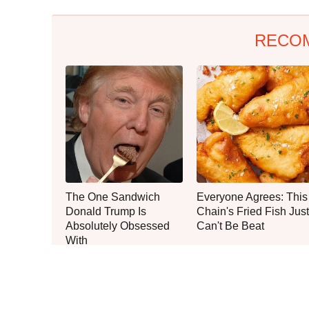
RECO
The One Sandwich
Everyone Agrees: This
Donald Trump Is
Chain's Fried Fish Just
Absolutely Obsessed
Can't Be Beat
With