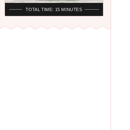
TOTAL TIME: 15 MINUTES