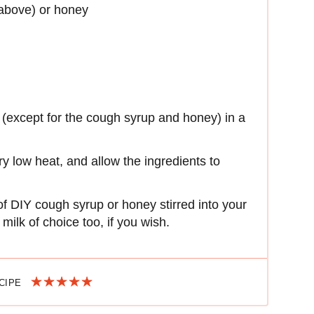
above) or honey
 (except for the cough syrup and honey) in a
ery low heat, and allow the ingredients to
of DIY cough syrup or honey stirred into your
milk of choice too, if you wish.
ECIPE