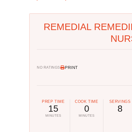
REMEDIAL REMEDIE
NUR
PRINT
NO RATINGS
PREP TIME
COOK TIME
SERVINGS
15
0
8
MINUTES
MINUTES