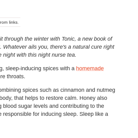
om links.
it through the winter with Tonic, a new book of
. Whatever ails you, there's a natural cure right
 night with this night nurse tea.
, sleep-inducing spices with a
homemade
re throats.
. Combining spices such as cinnamon and nutmeg
 body, that helps to restore calm. Honey also
ng blood sugar levels and contributing to the
 responsible for inducing sleep. Sleep like a