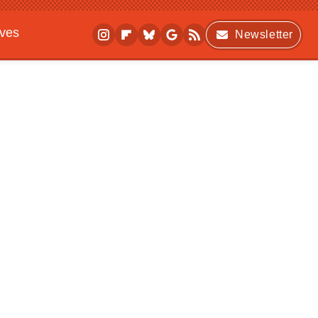
ives
Newsletter