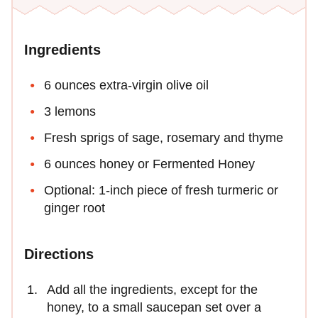
Ingredients
6 ounces extra-virgin olive oil
3 lemons
Fresh sprigs of sage, rosemary and thyme
6 ounces honey or Fermented Honey
Optional: 1-inch piece of fresh turmeric or
ginger root
Directions
Add all the ingredients, except for the
honey, to a small saucepan set over a