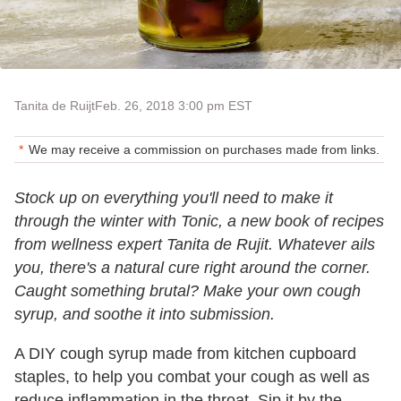
Tanita de Ruijt
Feb. 26, 2018 3:00 pm EST
We may receive a commission on purchases made from links.
Stock up on everything you'll need to make it
through the winter with Tonic, a new book of recipes
from wellness expert Tanita de Rujit. Whatever ails
you, there's a natural cure right around the corner.
Caught something brutal? Make your own cough
syrup, and soothe it into submission.
A DIY cough syrup made from kitchen cupboard
staples, to help you combat your cough as well as
reduce inflammation in the throat. Sip it by the