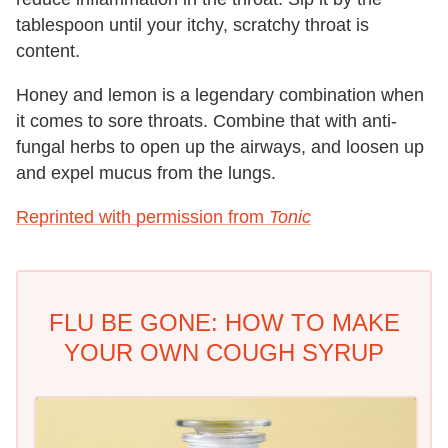
tablespoon until your itchy, scratchy throat is
content.
Honey and lemon is a legendary combination when
it comes to sore throats. Combine that with anti-
fungal herbs to open up the airways, and loosen up
and expel mucus from the lungs.
Reprinted with permission from
Tonic
FLU BE GONE: HOW TO MAKE
YOUR OWN COUGH SYRUP