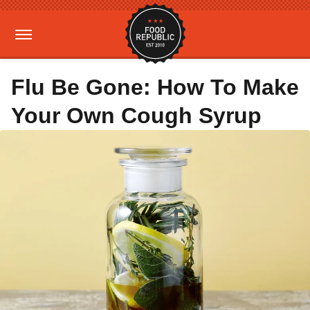
Flu Be Gone: How To Make
Your Own Cough Syrup