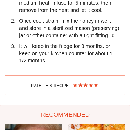
medium heat. Infuse for 5 minutes, then
remove from the heat and let it cool.
Once cool, strain, mix the honey in well,
and store in a sterilized mason (preserving)
jar or other container with a tight-fitting lid.
It will keep in the fridge for 3 months, or
keep on your kitchen counter for about 1
1/2 months.
RATE THIS RECIPE
RECOMMENDED