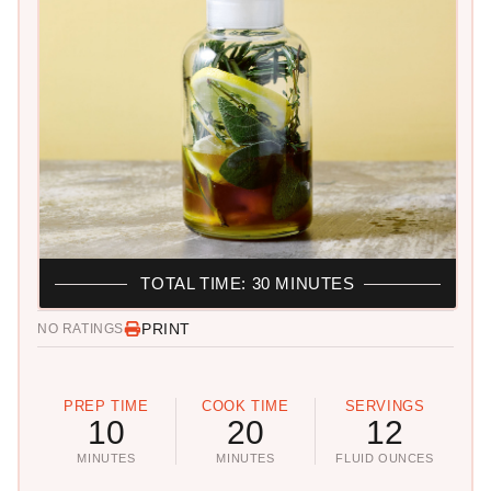
TOTAL TIME: 30 MINUTES
PRINT
NO RATINGS
PREP TIME
COOK TIME
SERVINGS
10
20
12
MINUTES
MINUTES
FLUID OUNCES