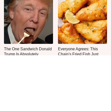
The One Sandwich Donald
Everyone Agrees: This
Trump Is Absolutely
Chain's Fried Fish Just
Obsessed With
Can't Be Beat