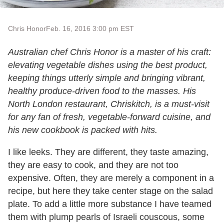
Chris Honor
Feb. 16, 2016 3:00 pm EST
Australian chef Chris Honor is a master of his craft:
elevating vegetable dishes using the best product,
keeping things utterly simple and bringing vibrant,
healthy produce-driven food to the masses. His
North London restaurant, Chriskitch, is a must-visit
for any fan of fresh, vegetable-forward cuisine, and
his new cookbook is packed with hits.
I like leeks. They are different, they taste amazing,
they are easy to cook, and they are not too
expensive. Often, they are merely a component in a
recipe, but here they take center stage on the salad
plate. To add a little more substance I have teamed
them with plump pearls of Israeli couscous, some