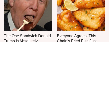
The One Sandwich Donald
Everyone Agrees: This
Trump Is Absolutely
Chain's Fried Fish Just
Obsessed With
Can't Be Beat
This Is The Only Grocery
One Move Turns Cheap
Store You Should Buy Meat
Instant Ramen Into A Meal