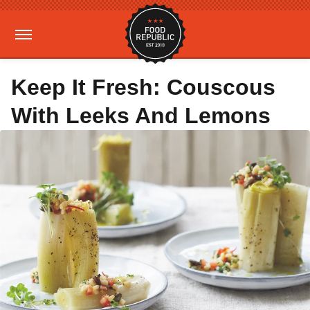
Keep It Fresh: Couscous
With Leeks And Lemons