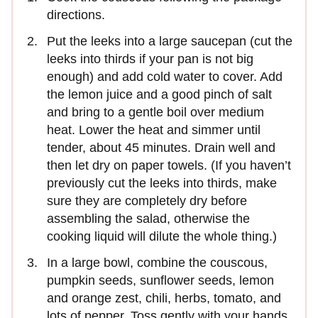
directions.
Put the leeks into a large saucepan (cut the
leeks into thirds if your pan is not big
enough) and add cold water to cover. Add
the lemon juice and a good pinch of salt
and bring to a gentle boil over medium
heat. Lower the heat and simmer until
tender, about 45 minutes. Drain well and
then let dry on paper towels. (If you haven’t
previously cut the leeks into thirds, make
sure they are completely dry before
assembling the salad, otherwise the
cooking liquid will dilute the whole thing.)
In a large bowl, combine the couscous,
pumpkin seeds, sunflower seeds, lemon
and orange zest, chili, herbs, tomato, and
lots of pepper. Toss gently with your hands