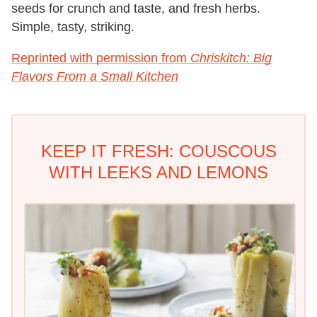
seeds for crunch and taste, and fresh herbs.
Simple, tasty, striking.
Reprinted with permission from
Chriskitch: Big
Flavors From a Small Kitchen
KEEP IT FRESH: COUSCOUS
WITH LEEKS AND LEMONS