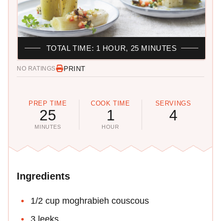
TOTAL TIME: 1 HOUR, 25 MINUTES
PRINT
NO RATINGS
PREP TIME
COOK TIME
SERVINGS
25
1
4
MINUTES
HOUR
Ingredients
1/2 cup moghrabieh couscous
3 leeks