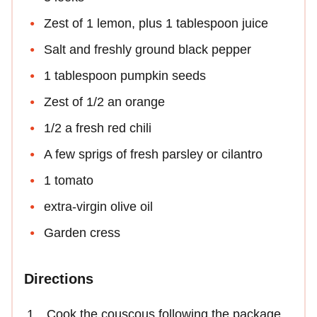
Zest of 1 lemon, plus 1 tablespoon juice
Salt and freshly ground black pepper
1 tablespoon pumpkin seeds
Zest of 1/2 an orange
1/2 a fresh red chili
A few sprigs of fresh parsley or cilantro
1 tomato
extra-virgin olive oil
Garden cress
Directions
Cook the couscous following the package