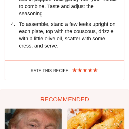
to combine. Taste and adjust the
seasoning.
To assemble, stand a few leeks upright on
each plate, top with the couscous, drizzle
with a little olive oil, scatter with some
cress, and serve.
RATE THIS RECIPE
RECOMMENDED