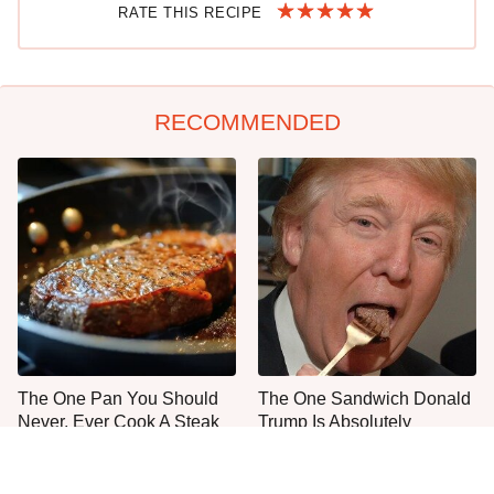
RATE THIS RECIPE
RECOMMENDED
The One Pan You Should
The One Sandwich Donald
Never, Ever Cook A Steak
Trump Is Absolutely
With
Obsessed With