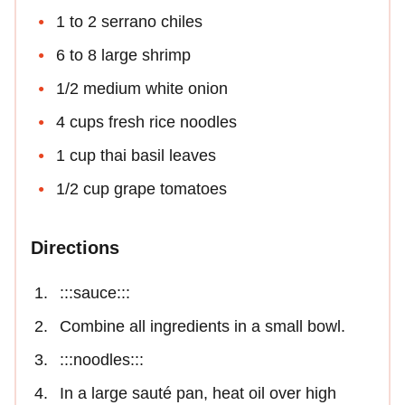
1 to 2 serrano chiles
6 to 8 large shrimp
1/2 medium white onion
4 cups fresh rice noodles
1 cup thai basil leaves
1/2 cup grape tomatoes
Directions
:::sauce:::
Combine all ingredients in a small bowl.
:::noodles:::
In a large sauté pan, heat oil over high