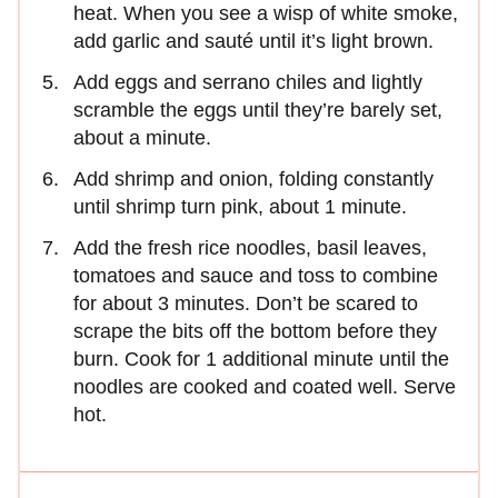
heat. When you see a wisp of white smoke,
add garlic and sauté until it’s light brown.
Add eggs and serrano chiles and lightly
scramble the eggs until they’re barely set,
about a minute.
Add shrimp and onion, folding constantly
until shrimp turn pink, about 1 minute.
Add the fresh rice noodles, basil leaves,
tomatoes and sauce and toss to combine
for about 3 minutes. Don’t be scared to
scrape the bits off the bottom before they
burn. Cook for 1 additional minute until the
noodles are cooked and coated well. Serve
hot.