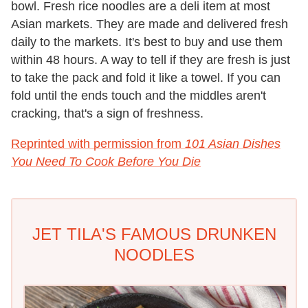
bowl. Fresh rice noodles are a deli item at most
Asian markets. They are made and delivered fresh
daily to the markets. It's best to buy and use them
within 48 hours. A way to tell if they are fresh is just
to take the pack and fold it like a towel. If you can
fold until the ends touch and the middles aren't
cracking, that's a sign of freshness.
Reprinted with permission from
101 Asian Dishes
You Need To Cook Before You Die
JET TILA'S FAMOUS DRUNKEN
NOODLES