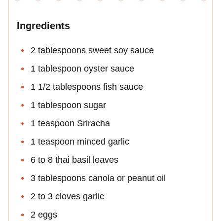
Ingredients
2 tablespoons sweet soy sauce
1 tablespoon oyster sauce
1 1/2 tablespoons fish sauce
1 tablespoon sugar
1 teaspoon Sriracha
1 teaspoon minced garlic
6 to 8 thai basil leaves
3 tablespoons canola or peanut oil
2 to 3 cloves garlic
2 eggs