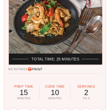
TOTAL TIME: 25 MINUTES
PRINT
NO RATINGS
PREP TIME
COOK TIME
SERVINGS
15
10
2
MINUTES
MINUTES
TO 4