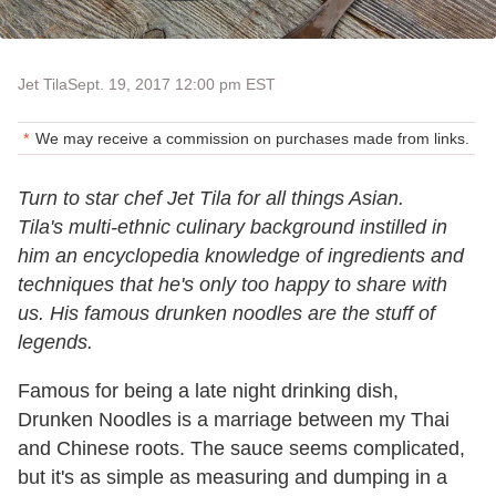
Jet Tila
Sept. 19, 2017 12:00 pm EST
We may receive a commission on purchases made from links.
Turn to star chef Jet Tila for all things Asian.
Tila's multi-ethnic culinary background instilled in
him an encyclopedia knowledge of ingredients and
techniques that he's only too happy to share with
us. His famous drunken noodles are the stuff of
legends.
Famous for being a late night drinking dish,
Drunken Noodles is a marriage between my Thai
and Chinese roots. The sauce seems complicated,
but it's as simple as measuring and dumping in a