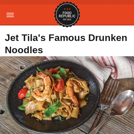
Jet Tila's Famous Drunken
Noodles