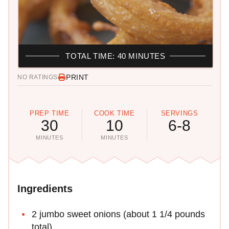
TOTAL TIME: 40 MINUTES
PRINT
NO RATINGS
PREP TIME
COOK TIME
SERVINGS
30
10
6-8
MINUTES
MINUTES
Ingredients
2 jumbo sweet onions (about 1 1/4 pounds
total)