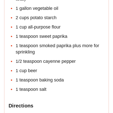
1 gallon vegetable oil
2 cups potato starch
1 cup all-purpose flour
1 teaspoon sweet paprika
1 teaspoon smoked paprika plus more for
sprinkling
1/2 teaspoon cayenne pepper
1 cup beer
1 teaspoon baking soda
1 teaspoon salt
Directions