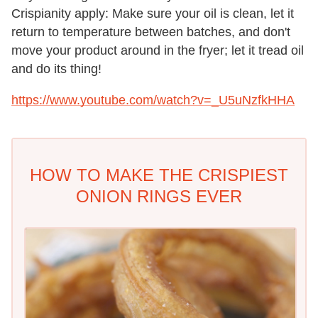
Crispianity apply: Make sure your oil is clean, let it
return to temperature between batches, and don't
move your product around in the fryer; let it tread oil
and do its thing!
https://www.youtube.com/watch?v=_U5uNzfkHHA
HOW TO MAKE THE CRISPIEST
ONION RINGS EVER