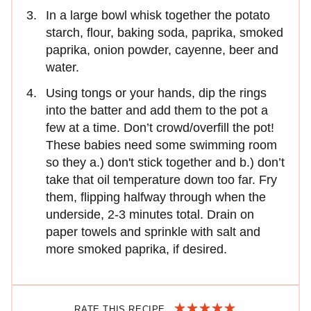
In a large bowl whisk together the potato
starch, flour, baking soda, paprika, smoked
paprika, onion powder, cayenne, beer and
water.
Using tongs or your hands, dip the rings
into the batter and add them to the pot a
few at a time. Don’t crowd/overfill the pot!
These babies need some swimming room
so they a.) don't stick together and b.) don’t
take that oil temperature down too far. Fry
them, flipping halfway through when the
underside, 2-3 minutes total. Drain on
paper towels and sprinkle with salt and
more smoked paprika, if desired.
RATE THIS RECIPE