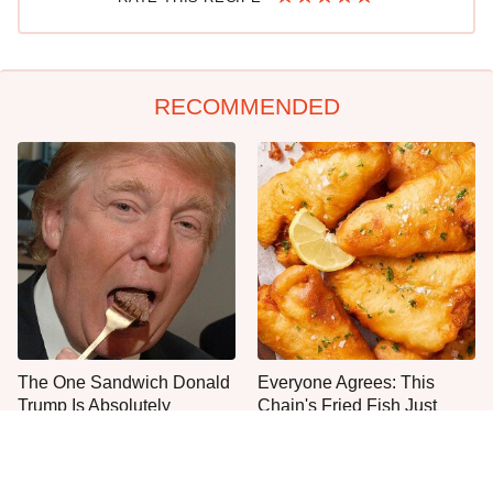
RECOMMENDED
The One Sandwich Donald
Everyone Agrees: This
Trump Is Absolutely
Chain's Fried Fish Just
Obsessed With
Can't Be Beat