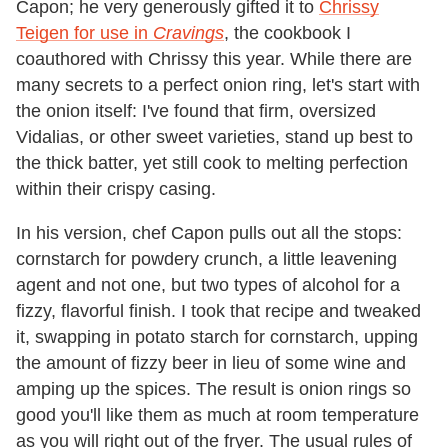
Capon; he very generously gifted it to
Chrissy
Teigen for use in
Cravings
, the cookbook I
coauthored with Chrissy this year. While there are
many secrets to a perfect onion ring, let's start with
the onion itself: I've found that firm, oversized
Vidalias, or other sweet varieties, stand up best to
the thick batter, yet still cook to melting perfection
within their crispy casing.
In his version, chef Capon pulls out all the stops:
cornstarch for powdery crunch, a little leavening
agent and not one, but two types of alcohol for a
fizzy, flavorful finish. I took that recipe and tweaked
it, swapping in potato starch for cornstarch, upping
the amount of fizzy beer in lieu of some wine and
amping up the spices. The result is onion rings so
good you'll like them as much at room temperature
as you will right out of the fryer. The usual rules of