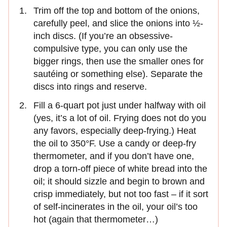
Trim off the top and bottom of the onions,
carefully peel, and slice the onions into ½-
inch discs. (If you’re an obsessive-
compulsive type, you can only use the
bigger rings, then use the smaller ones for
sautéing or something else). Separate the
discs into rings and reserve.
Fill a 6-quart pot just under halfway with oil
(yes, it’s a lot of oil. Frying does not do you
any favors, especially deep-frying.) Heat
the oil to 350°F. Use a candy or deep-fry
thermometer, and if you don’t have one,
drop a torn-off piece of white bread into the
oil; it should sizzle and begin to brown and
crisp immediately, but not too fast – if it sort
of self-incinerates in the oil, your oil’s too
hot (again that thermometer…)