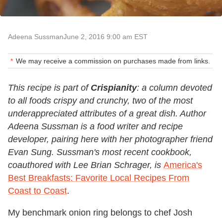
Adeena Sussman
June 2, 2016 9:00 am EST
We may receive a commission on purchases made from links.
This recipe is part of
Crispianity
: a column devoted
to all foods crispy and crunchy, two of the most
underappreciated attributes of a great dish. Author
Adeena Sussman is a food writer and recipe
developer, pairing here with her photographer friend
Evan Sung
. Sussman's most recent cookbook,
coauthored with Lee Brian Schrager, is
America's
Best Breakfasts: Favorite Local Recipes From
Coast to Coast
.
My benchmark onion ring belongs to chef Josh