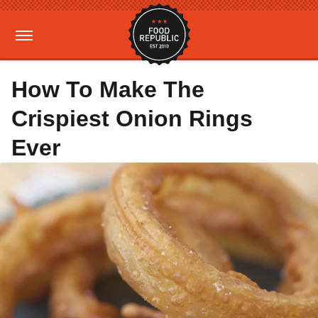
How To Make The
Crispiest Onion Rings
Ever