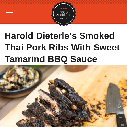
Harold Dieterle's Smoked
Thai Pork Ribs With Sweet
Tamarind BBQ Sauce