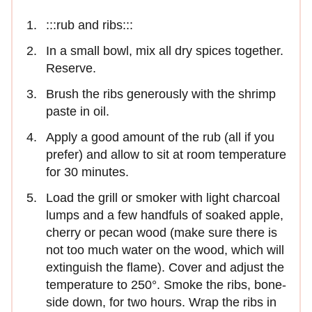
:::rub and ribs:::
In a small bowl, mix all dry spices together.
Reserve.
Brush the ribs generously with the shrimp
paste in oil.
Apply a good amount of the rub (all if you
prefer) and allow to sit at room temperature
for 30 minutes.
Load the grill or smoker with light charcoal
lumps and a few handfuls of soaked apple,
cherry or pecan wood (make sure there is
not too much water on the wood, which will
extinguish the flame). Cover and adjust the
temperature to 250°. Smoke the ribs, bone-
side down, for two hours. Wrap the ribs in