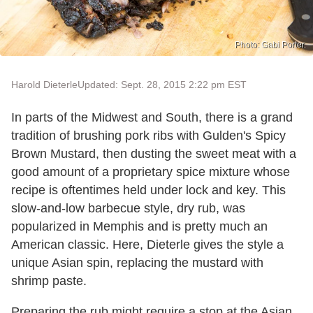
Photo: Gabi Porter.
Harold Dieterle
Updated: Sept. 28, 2015 2:22 pm EST
In parts of the Midwest and South, there is a grand
tradition of brushing pork ribs with Gulden's Spicy
Brown Mustard, then dusting the sweet meat with a
good amount of a proprietary spice mixture whose
recipe is oftentimes held under lock and key. This
slow-and-low barbecue style, dry rub, was
popularized in Memphis and is pretty much an
American classic. Here, Dieterle gives the style a
unique Asian spin, replacing the mustard with
shrimp paste.
Preparing the rub might require a stop at the Asian