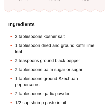
HOUR
HOURS
TO 6
Ingredients
3 tablespoons kosher salt
1 tablespoon dried and ground kaffir lime
leaf
2 teaspoons ground black pepper
2 tablespoons palm sugar or sugar
1 tablespoons ground Szechuan
peppercorns
2 tablespoons garlic powder
1/2 cup shrimp paste in oil