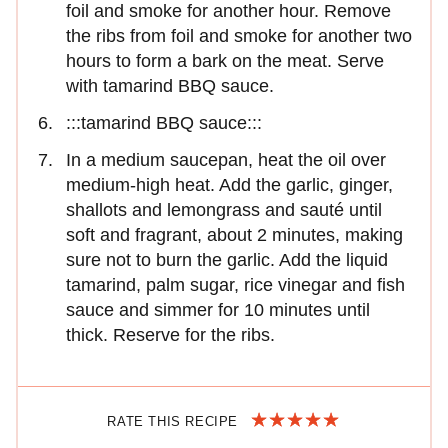
foil and smoke for another hour. Remove
the ribs from foil and smoke for another two
hours to form a bark on the meat. Serve
with tamarind BBQ sauce.
:::tamarind BBQ sauce:::
In a medium saucepan, heat the oil over
medium-high heat. Add the garlic, ginger,
shallots and lemongrass and sauté until
soft and fragrant, about 2 minutes, making
sure not to burn the garlic. Add the liquid
tamarind, palm sugar, rice vinegar and fish
sauce and simmer for 10 minutes until
thick. Reserve for the ribs.
RATE THIS RECIPE