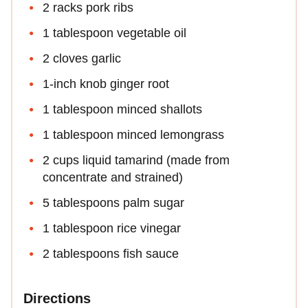
2 racks pork ribs
1 tablespoon vegetable oil
2 cloves garlic
1-inch knob ginger root
1 tablespoon minced shallots
1 tablespoon minced lemongrass
2 cups liquid tamarind (made from
concentrate and strained)
5 tablespoons palm sugar
1 tablespoon rice vinegar
2 tablespoons fish sauce
Directions