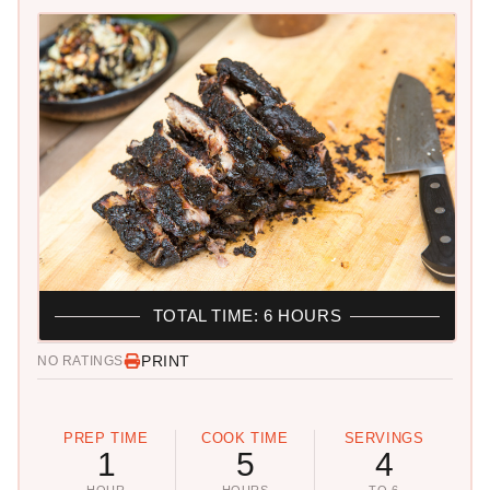
TOTAL TIME: 6 HOURS
PRINT
NO RATINGS
PREP TIME
COOK TIME
SERVINGS
1
5
4