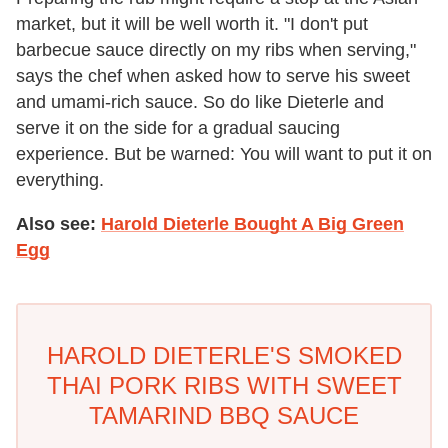
market, but it will be well worth it. "I don't put
barbecue sauce directly on my ribs when serving,"
says the chef when asked how to serve his sweet
and umami-rich sauce. So do like Dieterle and
serve it on the side for a gradual saucing
experience. But be warned: You will want to put it on
everything.
Also see:
Harold Dieterle Bought A Big Green
Egg
HAROLD DIETERLE'S SMOKED
THAI PORK RIBS WITH SWEET
TAMARIND BBQ SAUCE