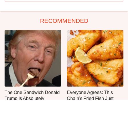
RECOMMENDED
The One Sandwich Donald
Everyone Agrees: This
Trump Is Absolutely
Chain's Fried Fish Just
Obsessed With
Can't Be Beat