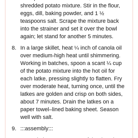
shredded potato mixture. Stir in the flour,
eggs, dill, baking powder, and 1 ½
teaspoons salt. Scrape the mixture back
into the strainer and set it over the bowl
again; let stand for another 5 minutes.
In a large skillet, heat ¼ inch of canola oil
over medium-high heat until shimmering.
Working in batches, spoon a scant ¼ cup
of the potato mixture into the hot oil for
each latke, pressing slightly to flatten. Fry
over moderate heat, turning once, until the
latkes are golden and crisp on both sides,
about 7 minutes. Drain the latkes on a
paper towel–lined baking sheet. Season
well with salt.
:::assembly:::