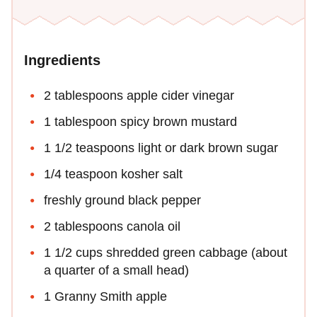
Ingredients
2 tablespoons apple cider vinegar
1 tablespoon spicy brown mustard
1 1/2 teaspoons light or dark brown sugar
1/4 teaspoon kosher salt
freshly ground black pepper
2 tablespoons canola oil
1 1/2 cups shredded green cabbage (about
a quarter of a small head)
1 Granny Smith apple