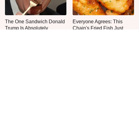
The One Sandwich Donald
Everyone Agrees: This
Trump Is Absolutely
Chain's Fried Fish Just
Obsessed With
Can't Be Beat
This Is The Only Grocery
No, You Don't Need To Tip
Store You Should Buy Meat
These People
From