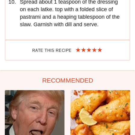
Spread about 1 teaspoon of the dressing
on each latke. top with a folded slice of
pastrami and a heaping tablespoon of the
slaw. Garnish with dill and serve.
RATE THIS RECIPE
RECOMMENDED