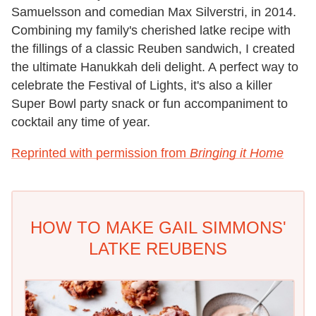
Samuelsson and comedian Max Silverstri, in 2014.
Combining my family's cherished latke recipe with
the fillings of a classic Reuben sandwich, I created
the ultimate Hanukkah deli delight. A perfect way to
celebrate the Festival of Lights, it's also a killer
Super Bowl party snack or fun accompaniment to
cocktail any time of year.
Reprinted with permission from
Bringing it Home
HOW TO MAKE GAIL SIMMONS'
LATKE REUBENS