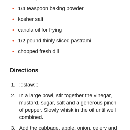
1/4 teaspoon baking powder
kosher salt
canola oil for frying
1/2 pound thinly sliced pastrami
chopped fresh dill
Directions
:::slaw:::
In a large bowl, stir together the vinegar,
mustard, sugar, salt and a generous pinch
of pepper. Slowly whisk in the oil until well
combined.
Add the cabbage, apple, onion, celery and