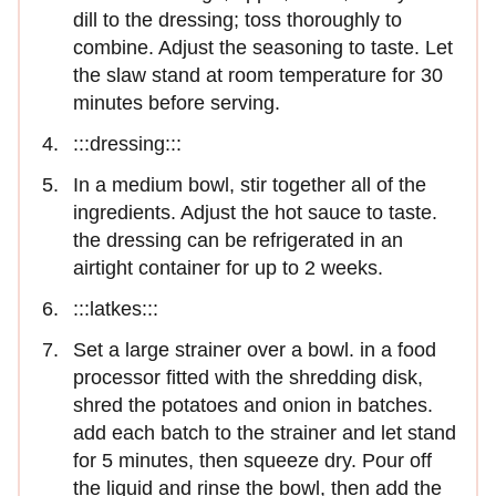
dill to the dressing; toss thoroughly to
combine. Adjust the seasoning to taste. Let
the slaw stand at room temperature for 30
minutes before serving.
:::dressing:::
In a medium bowl, stir together all of the
ingredients. Adjust the hot sauce to taste.
the dressing can be refrigerated in an
airtight container for up to 2 weeks.
:::latkes:::
Set a large strainer over a bowl. in a food
processor fitted with the shredding disk,
shred the potatoes and onion in batches.
add each batch to the strainer and let stand
for 5 minutes, then squeeze dry. Pour off
the liquid and rinse the bowl, then add the