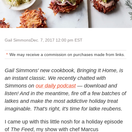
Gail Simmons
Dec. 7, 2017 12:00 pm EST
We may receive a commission on purchases made from links.
Gail Simmons' new cookbook, Bringing It Home, is
an instant classic. We recently chatted with
Simmons on
our daily podcast
— download and
listen! And in the meantime, fire off a few batches of
latkes and make the most addictive holiday treat
imaginable. That's right, it's time for latke reubens.
I came up with this little nosh for a holiday episode
of
The Feed
, my show with chef Marcus