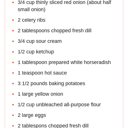
3/4 cup thinly sliced red onion (about half
small onion)
2 celery ribs
2 tablespoons chopped fresh dill
3/4 cup sour cream
1/2 cup ketchup
1 tablespoon prepared white horseradish
1 teaspoon hot sauce
3 1/2 pounds baking potatoes
1 large yellow onion
1/2 cup unbleached all-purpose flour
2 large eggs
2 tablespons chopped fresh dill