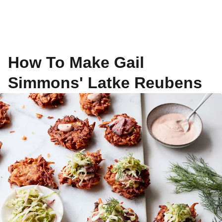
How To Make Gail
Simmons' Latke Reubens