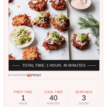
TOTAL TIME: 1 HOUR, 40 MINUTES
PRINT
NO RATINGS
PREP TIME
COOK TIME
SERVINGS
1
40
3
HOUR
MINUTES
DOZEN