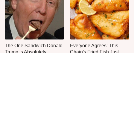
The One Sandwich Donald
Everyone Agrees: This
Trump Is Absolutely
Chain's Fried Fish Just
Obsessed With
Can't Be Beat
This Is The Only Grocery
One Move Turns Cheap
Store You Should Buy Meat
Instant Ramen Into A Meal