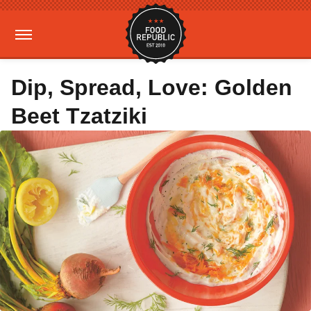
Dip, Spread, Love: Golden
Beet Tzatziki