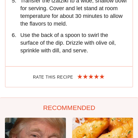
Transfer the tzatziki to a wide, shallow bowl
for serving. Cover and let stand at room
temperature for about 30 minutes to allow
the flavors to meld.
Use the back of a spoon to swirl the
surface of the dip. Drizzle with olive oil,
sprinkle with dill, and serve.
RATE THIS RECIPE
RECOMMENDED