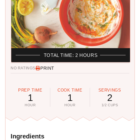
TOTAL TIME: 2 HOURS
PRINT
NO RATINGS
PREP TIME
COOK TIME
SERVINGS
1
1
2
HOUR
HOUR
1/2 CUPS
Ingredients