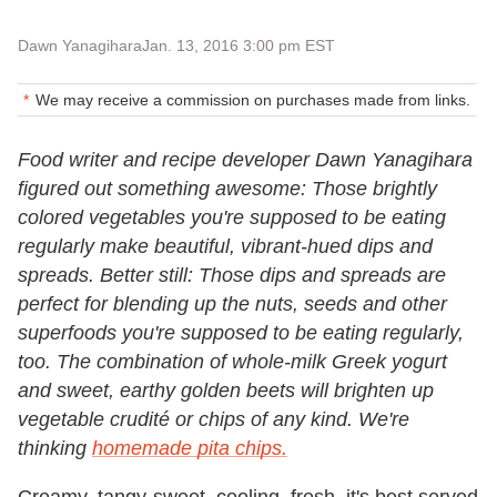
Dawn Yanagihara
Jan. 13, 2016 3:00 pm EST
We may receive a commission on purchases made from links.
Food writer and recipe developer Dawn Yanagihara
figured out something awesome: Those brightly
colored vegetables you're supposed to be eating
regularly make beautiful, vibrant-hued dips and
spreads. Better still: Those dips and spreads are
perfect for blending up the nuts, seeds and other
superfoods you're supposed to be eating regularly,
too. The combination of whole-milk Greek yogurt
and sweet, earthy golden beets will brighten up
vegetable crudité or chips of any kind. We're
thinking
homemade pita chips.