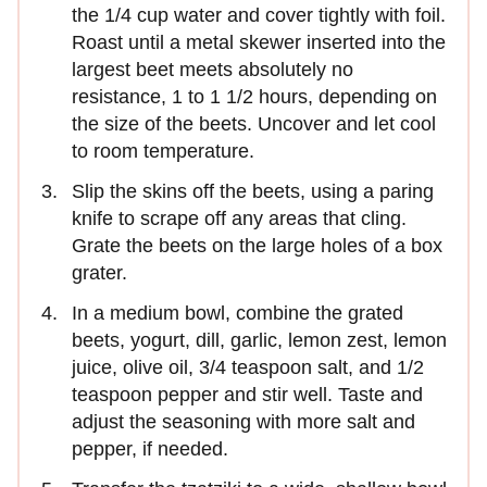
the 1/4 cup water and cover tightly with foil.
Roast until a metal skewer inserted into the
largest beet meets absolutely no
resistance, 1 to 1 1/2 hours, depending on
the size of the beets. Uncover and let cool
to room temperature.
Slip the skins off the beets, using a paring
knife to scrape off any areas that cling.
Grate the beets on the large holes of a box
grater.
In a medium bowl, combine the grated
beets, yogurt, dill, garlic, lemon zest, lemon
juice, olive oil, 3/4 teaspoon salt, and 1/2
teaspoon pepper and stir well. Taste and
adjust the seasoning with more salt and
pepper, if needed.