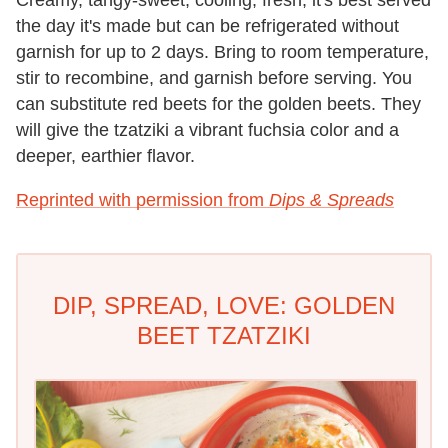
Creamy, tangy-sweet, cooling, fresh, it's best served
the day it's made but can be refrigerated without
garnish for up to 2 days. Bring to room temperature,
stir to recombine, and garnish before serving. You
can substitute red beets for the golden beets. They
will give the tzatziki a vibrant fuchsia color and a
deeper, earthier flavor.
Reprinted with permission from
Dips & Spreads
DIP, SPREAD, LOVE: GOLDEN
BEET TZATZIKI