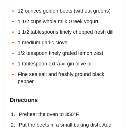
12 ounces golden beets (without greens)
1 1/2 cups whole-milk Greek yogurt
1 1/2 tablespoons finely chopped fresh dill
1 medium garlic clove
1/2 teaspoon finely grated lemon zest
1 tablespoon extra-virgin olive oil
Fine sea salt and freshly ground black
pepper
Directions
Preheat the oven to 350°F.
Put the beets in a small baking dish. Add