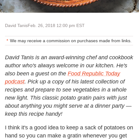
David Tanis
Feb. 26, 2018 12:00 pm EST
We may receive a commission on purchases made from links.
David Tanis is an award-winning chef and cookbook
author who's always welcome in our kitchen. He's
also been a guest on the
Food Republic Today
podcast
. Pick up a copy of his latest collection of
recipes and prepare to see vegetables in a whole
new light. This classic potato gratin pairs with just
about anything you might serve at a dinner party —
keep this recipe handy!
I think it's a good idea to keep a sack of potatoes on
hand so you can make a gratin whenever you get