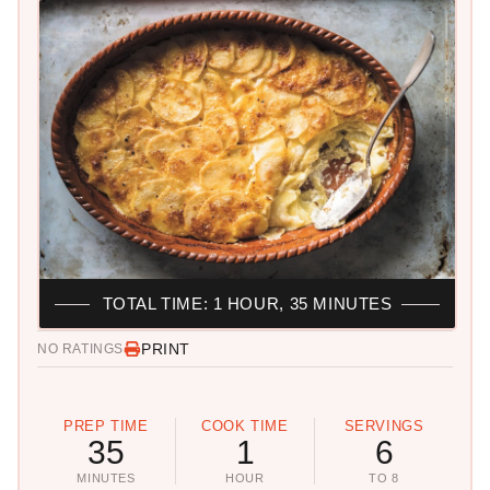
TOTAL TIME: 1 HOUR, 35 MINUTES
PRINT
NO RATINGS
PREP TIME
COOK TIME
SERVINGS
35
1
6
MINUTES
HOUR
TO 8