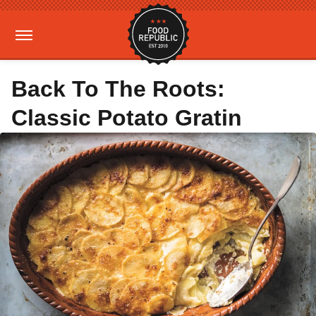
Back To The Roots:
Classic Potato Gratin