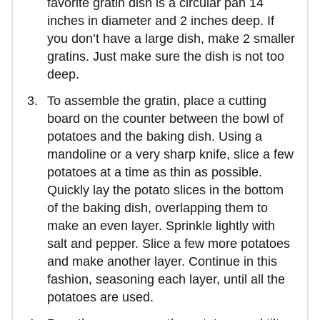
favorite gratin dish is a circular pan 14
inches in diameter and 2 inches deep. If
you don’t have a large dish, make 2 smaller
gratins. Just make sure the dish is not too
deep.
To assemble the gratin, place a cutting
board on the counter between the bowl of
potatoes and the baking dish. Using a
mandoline or a very sharp knife, slice a few
potatoes at a time as thin as possible.
Quickly lay the potato slices in the bottom
of the baking dish, overlapping them to
make an even layer. Sprinkle lightly with
salt and pepper. Slice a few more potatoes
and make another layer. Continue in this
fashion, seasoning each layer, until all the
potatoes are used.