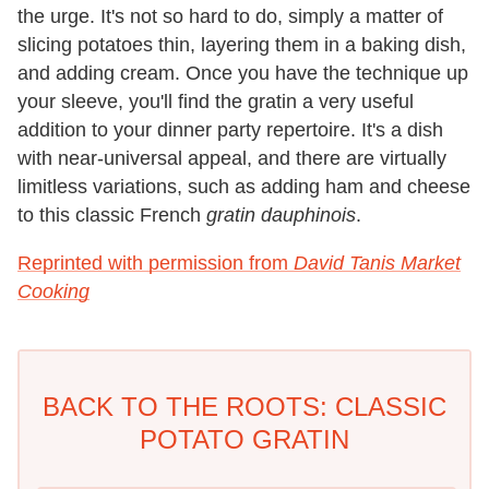
the urge. It's not so hard to do, simply a matter of
slicing potatoes thin, layering them in a baking dish,
and adding cream. Once you have the technique up
your sleeve, you'll find the gratin a very useful
addition to your dinner party repertoire. It's a dish
with near-universal appeal, and there are virtually
limitless variations, such as adding ham and cheese
to this classic French
gratin dauphinois
.
Reprinted with permission from
David Tanis Market
Cooking
BACK TO THE ROOTS: CLASSIC
POTATO GRATIN