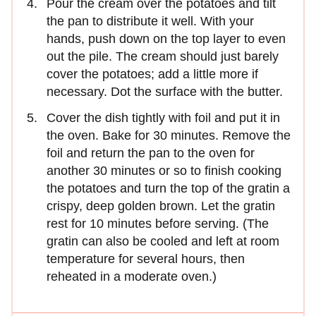
Pour the cream over the potatoes and tilt
the pan to distribute it well. With your
hands, push down on the top layer to even
out the pile. The cream should just barely
cover the potatoes; add a little more if
necessary. Dot the surface with the butter.
Cover the dish tightly with foil and put it in
the oven. Bake for 30 minutes. Remove the
foil and return the pan to the oven for
another 30 minutes or so to finish cooking
the potatoes and turn the top of the gratin a
crispy, deep golden brown. Let the gratin
rest for 10 minutes before serving. (The
gratin can also be cooled and left at room
temperature for several hours, then
reheated in a moderate oven.)