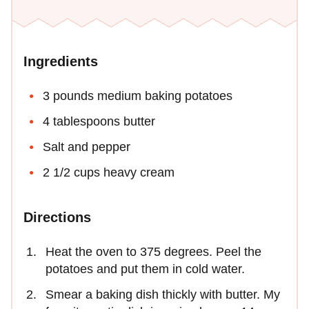
Ingredients
3 pounds medium baking potatoes
4 tablespoons butter
Salt and pepper
2 1/2 cups heavy cream
Directions
Heat the oven to 375 degrees. Peel the
potatoes and put them in cold water.
Smear a baking dish thickly with butter. My