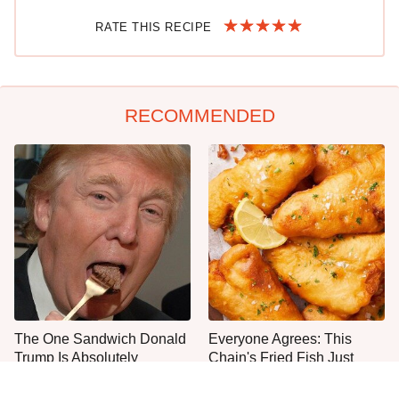
RATE THIS RECIPE
RECOMMENDED
The One Sandwich Donald
Everyone Agrees: This
Trump Is Absolutely
Chain's Fried Fish Just
Obsessed With
Can't Be Beat