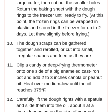
large cutter, then cut out the smaller holes.
Return the baking sheet with the dough
rings to the freezer until ready to fry. (At this
point, the frozen rings can be wrapped in
plastic and stored in the freezer for up to 2
days. Let thaw slightly before frying.)
The dough scraps can be gathered
together and rerolled, or cut into small,
irregular shapes and fried as they are.
Clip a candy or deep-frying thermometer
onto one side of a big enameled cast-iron
pot and add 2 to 3 inches canola or peanut
oil. Heat over medium-low until the oil
reaches 375°F.
Carefully lift the dough rights with a spatula
and slide them into the oil, about 4 at a
time, depending on the size of your pot.