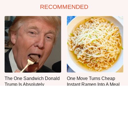
RECOMMENDED
The One Sandwich Donald
One Move Turns Cheap
Trump Is Absolutely
Instant Ramen Into A Meal
Obsessed With
You'll Crave