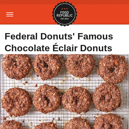
Federal Donuts' Famous
Chocolate Éclair Donuts