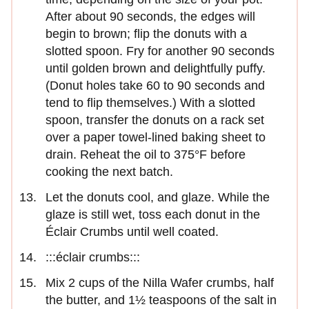
After about 90 seconds, the edges will
begin to brown; flip the donuts with a
slotted spoon. Fry for another 90 seconds
until golden brown and delightfully puffy.
(Donut holes take 60 to 90 seconds and
tend to flip themselves.) With a slotted
spoon, transfer the donuts on a rack set
over a paper towel-lined baking sheet to
drain. Reheat the oil to 375°F before
cooking the next batch.
Let the donuts cool, and glaze. While the
glaze is still wet, toss each donut in the
Éclair Crumbs until well coated.
:::éclair crumbs:::
Mix 2 cups of the Nilla Wafer crumbs, half
the butter, and 1½ teaspoons of the salt in