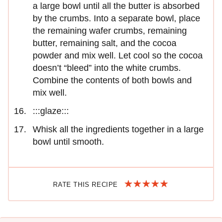
a large bowl until all the butter is absorbed
by the crumbs. Into a separate bowl, place
the remaining wafer crumbs, remaining
butter, remaining salt, and the cocoa
powder and mix well. Let cool so the cocoa
doesn’t “bleed” into the white crumbs.
Combine the contents of both bowls and
mix well.
:::glaze:::
Whisk all the ingredients together in a large
bowl until smooth.
RATE THIS RECIPE