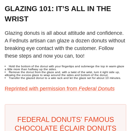
GLAZING 101: IT’S ALL IN THE
WRIST
Glazing donuts is all about attitude and confidence.
A Fednuts artisan can glaze a dozen donuts without
breaking eye contact with the customer. Follow
these steps and now you can, too!
Hold the bottom of the donut with your fingertips and submerge the top in warm glaze
a little more than halfway up the sides.
Remove the donut from the glaze and, with a twist of the wrist, turn it right side up,
allowing the excess glaze to wrap around the sides and bottom of the donut.
Transfer the glazed donut to a wire rack and let the glaze set for about 10 minutes.
Reprinted with permission from
Federal Donuts
FEDERAL DONUTS' FAMOUS
CHOCOLATE ÉCLAIR DONUTS