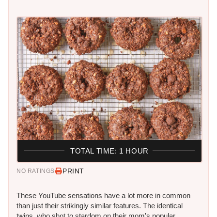
TOTAL TIME: 1 HOUR
PRINT
NO RATINGS
These YouTube sensations have a lot more in common
than just their strikingly similar features. The identical
twins, who shot to stardom on their mom's popular