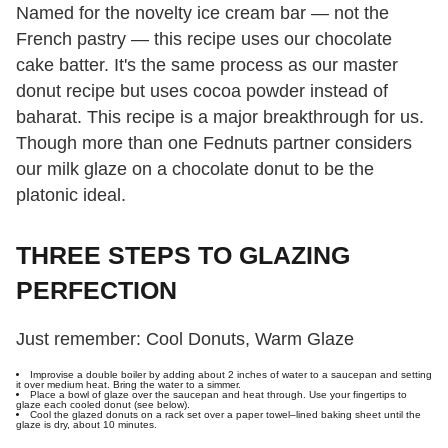
Named for the novelty ice cream bar — not the
French pastry — this recipe uses our chocolate
cake batter. It's the same process as our master
donut recipe but uses cocoa powder instead of
baharat. This recipe is a major breakthrough for us.
Though more than one Fednuts partner considers
our milk glaze on a chocolate donut to be the
platonic ideal.
THREE STEPS TO GLAZING
PERFECTION
Just remember: Cool Donuts, Warm Glaze
Improvise a double boiler by adding about 2 inches of water to a saucepan and setting
it over medium heat. Bring the water to a simmer.
Place a bowl of glaze over the saucepan and heat through. Use your fingertips to
glaze each cooled donut (see below).
Cool the glazed donuts on a rack set over a paper towel–lined baking sheet until the
glaze is dry, about 10 minutes.