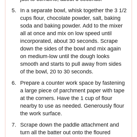
In a separate bowl, whisk together the 3 1/2
cups flour, chocolate powder, salt, baking
soda and baking powder. Add to the mixer
all at once and mix on low speed until
incorporated, about 30 seconds. Scrape
down the sides of the bowl and mix again
on medium-low until the dough looks
smooth and starts to pull away from sides
of the bowl, 20 to 30 seconds.
Prepare a counter work space by fastening
a large piece of parchment paper with tape
at the corners. Have the 1 cup of flour
nearby to use as needed. Generously flour
the work surface.
Scrape down the paddle attachment and
turn all the batter out onto the floured