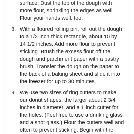
surface. Dust the top of the dough with
more flour, sprinkling the edges as well.
Flour your hands well, too.
With a floured rolling pin, roll out the dough
to a 1/2-inch-thick rectangle, about 10 by
14 1/2 inches. Add more flour to prevent
sticking. Brush the excess flour off the
dough and parchment paper with a pastry
brush. Transfer the dough on the paper to
the back of a baking sheet and slide it into
the freezer for up to 30 minutes.
We use two sizes of ring cutters to make
our donut shapes: the larger about 2 3/4
inches in diameter, and a 1-inch cutter for
the holes. (Feel free to use a drinking glass
and a shot glass.) Flour the cutters well and
often to prevent sticking. Begin with the