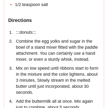
1/2 teaspoon salt
Directions
:::donuts:::
Combine the egg yolks and sugar in the
bowl of a stand mixer fitted with the paddle
attachment. You can certainly use a hand
mixer, or even a sturdy whisk, instead.
Mix on low speed until ribbons start to form
in the mixture and the color lightens, about
3 minutes. Slowly stream in the melted
butter until just incorporated, about 30
seconds.
Add the buttermilk all at once. Mix again
just to combine, about 5 seconds.