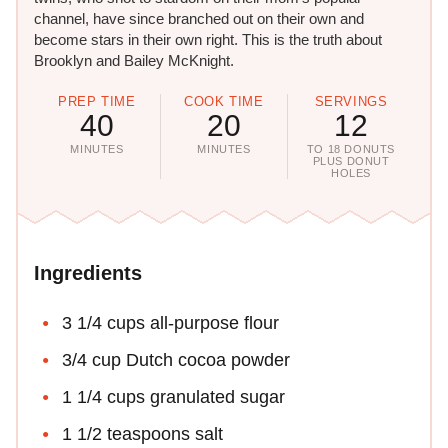
channel, have since branched out on their own and
become stars in their own right. This is the truth about
Brooklyn and Bailey McKnight.
PREP TIME
COOK TIME
SERVINGS
40
20
12
MINUTES
MINUTES
TO 18 DONUTS
PLUS DONUT
HOLES
Ingredients
3 1/4 cups all-purpose flour
3/4 cup Dutch cocoa powder
1 1/4 cups granulated sugar
1 1/2 teaspoons salt