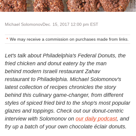
Michael Solomonov
Dec. 15, 2017 12:00 pm EST
We may receive a commission on purchases made from links.
Let's talk about Philadelphia's Federal Donuts, the
fried chicken and donut eatery by the man
behind modern Israeli restaurant Zahav
restaurant to Philadelphia. Michael Solomonov's
latest collection of recipes chronicles the story
behind this culinary game-changer, from different
styles of spiced fried bird to the shop's most popular
glazes and toppings. Check out our donut-centric
interview with Solomonov on
our daily podcast
, and
fry up a batch of your own chocolate éclair donuts.