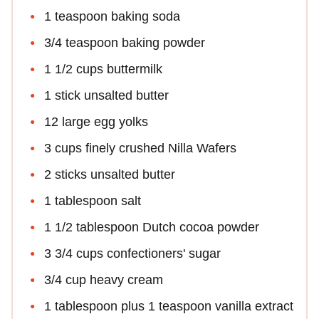
1 teaspoon baking soda
3/4 teaspoon baking powder
1 1/2 cups buttermilk
1 stick unsalted butter
12 large egg yolks
3 cups finely crushed Nilla Wafers
2 sticks unsalted butter
1 tablespoon salt
1 1/2 tablespoon Dutch cocoa powder
3 3/4 cups confectioners' sugar
3/4 cup heavy cream
1 tablespoon plus 1 teaspoon vanilla extract