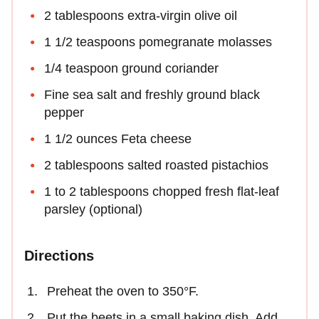
2 tablespoons extra-virgin olive oil
1 1/2 teaspoons pomegranate molasses
1/4 teaspoon ground coriander
Fine sea salt and freshly ground black
pepper
1 1/2 ounces Feta cheese
2 tablespoons salted roasted pistachios
1 to 2 tablespoons chopped fresh flat-leaf
parsley (optional)
Directions
Preheat the oven to 350°F.
Put the beets in a small baking dish. Add