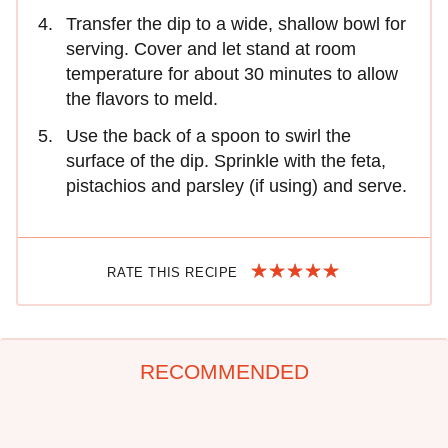
Transfer the dip to a wide, shallow bowl for
serving. Cover and let stand at room
temperature for about 30 minutes to allow
the flavors to meld.
Use the back of a spoon to swirl the
surface of the dip. Sprinkle with the feta,
pistachios and parsley (if using) and serve.
RATE THIS RECIPE
RECOMMENDED