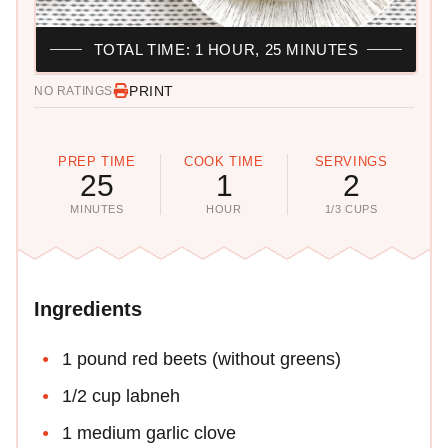
TOTAL TIME: 1 HOUR, 25 MINUTES
PRINT
NO RATINGS
PREP TIME
COOK TIME
SERVINGS
25
1
2
MINUTES
HOUR
1/3 CUPS
Ingredients
1 pound red beets (without greens)
1/2 cup labneh
1 medium garlic clove