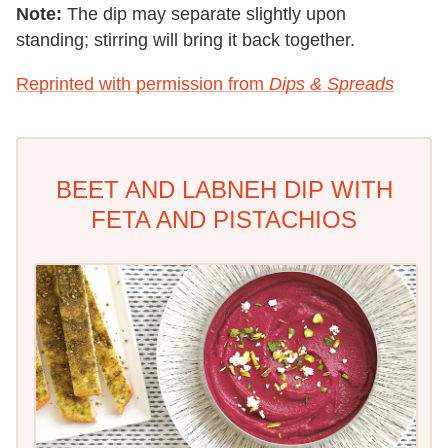
Note:
The dip may separate slightly upon
standing; stirring will bring it back together.
Reprinted with permission from
Dips & Spreads
BEET AND LABNEH DIP WITH
FETA AND PISTACHIOS