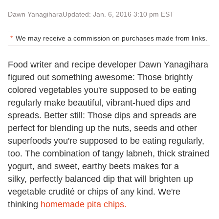
Dawn Yanagihara
Updated: Jan. 6, 2016 3:10 pm EST
We may receive a commission on purchases made from links.
Food writer and recipe developer Dawn Yanagihara
figured out something awesome: Those brightly
colored vegetables you're supposed to be eating
regularly make beautiful, vibrant-hued dips and
spreads. Better still: Those dips and spreads are
perfect for blending up the nuts, seeds and other
superfoods you're supposed to be eating regularly,
too. The combination of tangy labneh, thick strained
yogurt, and sweet, earthy beets makes for a
silky, perfectly balanced dip that will brighten up
vegetable crudité or chips of any kind. We're
thinking
homemade pita chips.