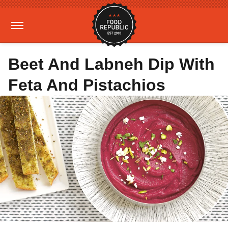
Beet And Labneh Dip With
Feta And Pistachios