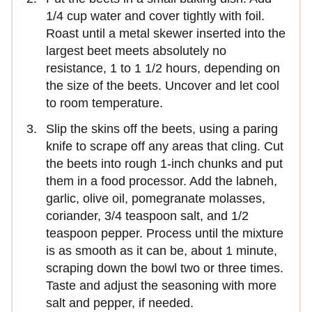
1/4 cup water and cover tightly with foil.
Roast until a metal skewer inserted into the
largest beet meets absolutely no
resistance, 1 to 1 1/2 hours, depending on
the size of the beets. Uncover and let cool
to room temperature.
Slip the skins off the beets, using a paring
knife to scrape off any areas that cling. Cut
the beets into rough 1-inch chunks and put
them in a food processor. Add the labneh,
garlic, olive oil, pomegranate molasses,
coriander, 3/4 teaspoon salt, and 1/2
teaspoon pepper. Process until the mixture
is as smooth as it can be, about 1 minute,
scraping down the bowl two or three times.
Taste and adjust the seasoning with more
salt and pepper, if needed.