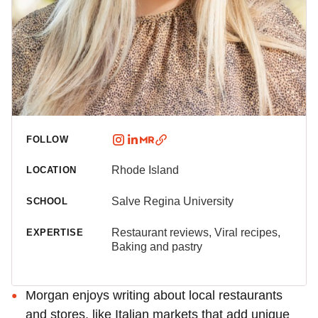
FOLLOW
Rhode Island
LOCATION
Salve Regina University
SCHOOL
Restaurant reviews, Viral recipes,
EXPERTISE
Baking and pastry
Morgan enjoys writing about local restaurants
and stores, like Italian markets that add unique