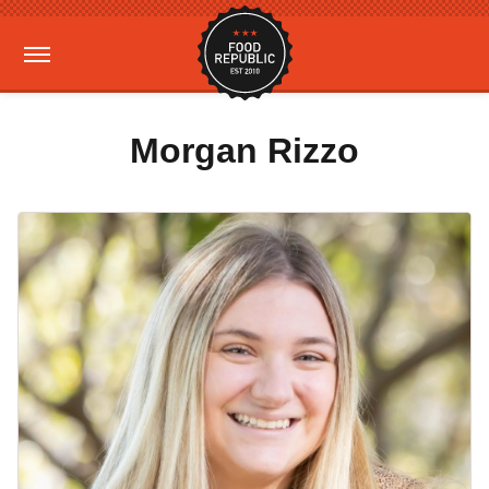
Morgan Rizzo