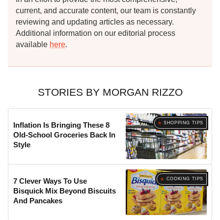
current, and accurate content, our team is constantly
reviewing and updating articles as necessary.
Additional information on our editorial process
available
here
.
STORIES BY MORGAN RIZZO
SHOPPING TIPS
Inflation Is Bringing These 8
Old-School Groceries Back In
Style
COOKING TIPS
7 Clever Ways To Use
Bisquick Mix Beyond Biscuits
And Pancakes