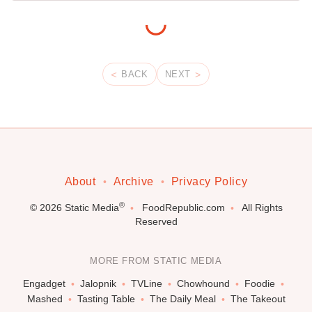
BACK
NEXT
About
Archive
Privacy Policy
®
© 2026
Static Media
FoodRepublic.com
All Rights
Reserved
MORE FROM STATIC MEDIA
Engadget
Jalopnik
TVLine
Chowhound
Foodie
Mashed
Tasting Table
The Daily Meal
The Takeout