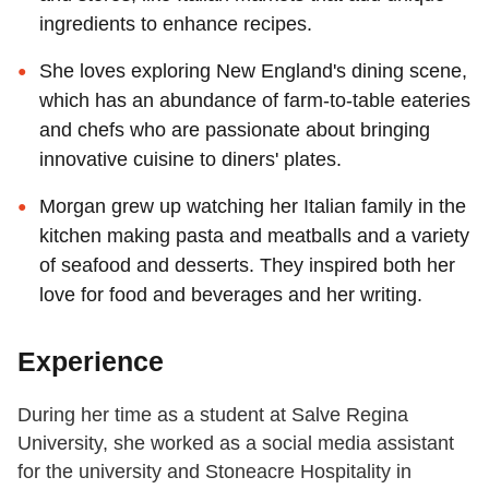
ingredients to enhance recipes.
She loves exploring New England's dining scene,
which has an abundance of farm-to-table eateries
and chefs who are passionate about bringing
innovative cuisine to diners' plates.
Morgan grew up watching her Italian family in the
kitchen making pasta and meatballs and a variety
of seafood and desserts. They inspired both her
love for food and beverages and her writing.
Experience
During her time as a student at Salve Regina
University, she worked as a social media assistant
for the university and Stoneacre Hospitality in