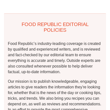
FOOD REPUBLIC EDITORIAL
POLICIES
Food Republic’s industry-leading coverage is created
by qualified and experienced writers, and is reviewed
and fact-checked by our editorial team to ensure
everything is accurate and timely. Outside experts are
also consulted whenever possible to help deliver
factual, up-to-date information.
Our mission is to publish knowledgeable, engaging
articles to give readers the information they're looking
for, whether that is the news of the day or cooking tips,
tricks, and trends. We also bring you recipes you can
depend on, as well as reviews and recommendations.
In an effort to provide the most comprehensive,