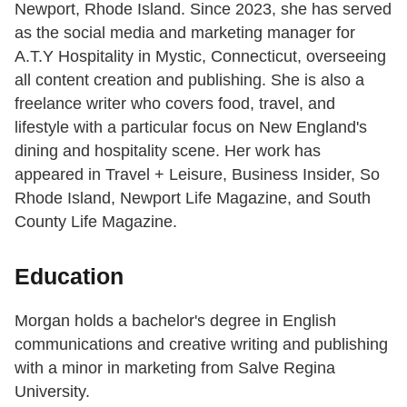
Newport, Rhode Island. Since 2023, she has served
as the social media and marketing manager for
A.T.Y Hospitality in Mystic, Connecticut, overseeing
all content creation and publishing. She is also a
freelance writer who covers food, travel, and
lifestyle with a particular focus on New England's
dining and hospitality scene. Her work has
appeared in Travel + Leisure, Business Insider, So
Rhode Island, Newport Life Magazine, and South
County Life Magazine.
Education
Morgan holds a bachelor's degree in English
communications and creative writing and publishing
with a minor in marketing from Salve Regina
University.