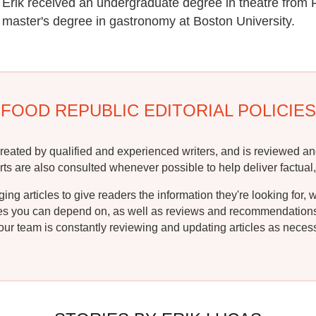
Erik received an undergraduate degree in theatre from 
master's degree in gastronomy at Boston University.
FOOD REPUBLIC EDITORIAL POLICIES
reated by qualified and experienced writers, and is reviewed an
rts are also consulted whenever possible to help deliver factual,
g articles to give readers the information they're looking for, 
ipes you can depend on, as well as reviews and recommendations. 
ur team is constantly reviewing and updating articles as necessa