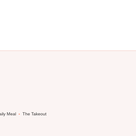
ily Meal
The Takeout