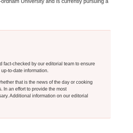
Fordham University and is currently pursuing a
d fact-checked by our editorial team to ensure
 up-to-date information.
whether that is the news of the day or cooking
In an effort to provide the most
ry. Additional information on our editorial