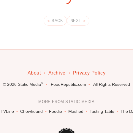
BACK
NEXT
About
Archive
Privacy Policy
®
© 2026
Static Media
FoodRepublic.com
All Rights Reserved
MORE FROM STATIC MEDIA
TVLine
Chowhound
Foodie
Mashed
Tasting Table
The Da