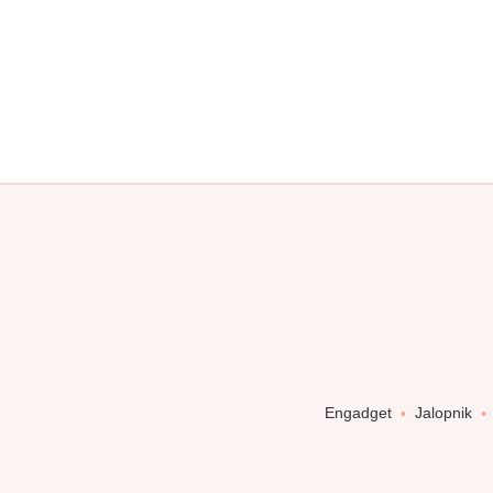
Engadget
Jalopnik