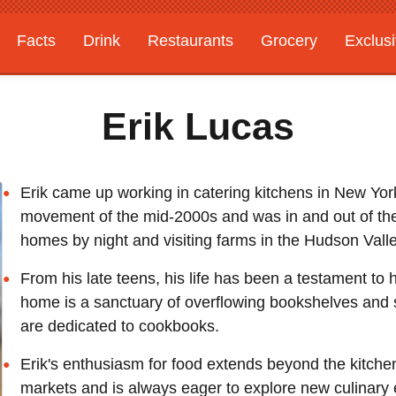
Facts
Drink
Restaurants
Grocery
Exclus
Erik Lucas
Erik came up working in catering kitchens in New York 
movement of the mid-2000s and was in and out of the
homes by night and visiting farms in the Hudson Vall
From his late teens, his life has been a testament to
home is a sanctuary of overflowing bookshelves and st
are dedicated to cookbooks.
Erik's enthusiasm for food extends beyond the kitche
markets and is always eager to explore new culinary