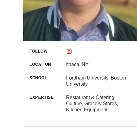
FOLLOW
Ithaca, NY
LOCATION
Fordham University, Boston
SCHOOL
University
Restaurant & Catering
EXPERTISE
Culture, Grocery Stores,
Kitchen Equipment