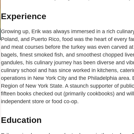
Experience
Growing up, Erik was always immersed in a rich culinary 
Poland, and Puerto Rico, food was the heart of every fa
and meat courses before the turkey was even carved at 
bagels, finest smoked fish, and smoothest chopped liver
gandules, his culinary journey has been diverse and vibra
culinary school and has since worked in kitchens, cateri
operations in New York City and the Philadelphia area. E
Region of New York State. A staunch supporter of public l
fifteen books checked out (primarily cookbooks) and will 
independent store or food co-op.
Education