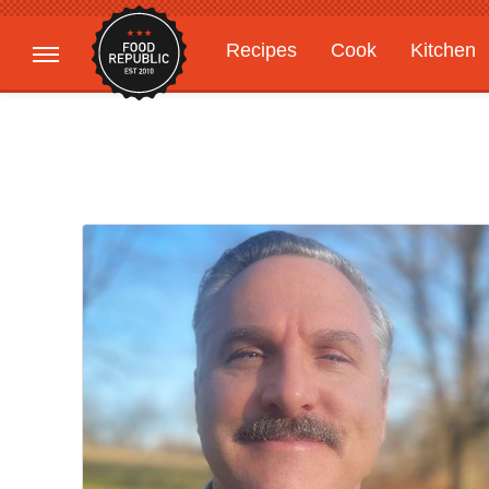
Recipes
Cook
Kitchen
Gardening
Features