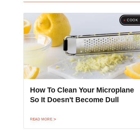
COOK
How To Clean Your Microplane
So It Doesn't Become Dull
READ MORE