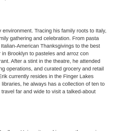
environment. Tracing his family roots to Italy,
mily gathering and celebration. From pasta
Italian-American Thanksgivings to the best
 in Brooklyn to pasteles and arroz con
nt. After a stint in the theatre, he attended
ng operations, and curated grocery and retail
rik currently resides in the Finger Lakes
ibraries, he always has a collection of ten to
travel far and wide to visit a talked-about