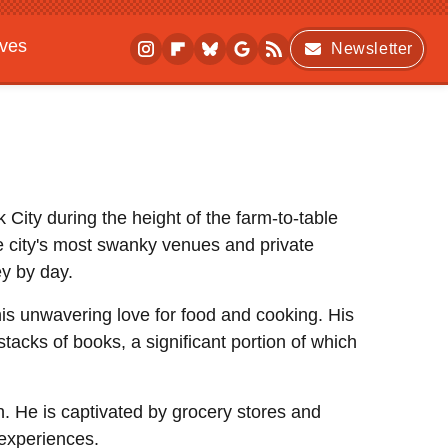
ives
Newsletter
City during the height of the farm-to-table
 city's most swanky venues and private
ey by day.
 his unwavering love for food and cooking. His
acks of books, a significant portion of which
n. He is captivated by grocery stores and
 experiences.