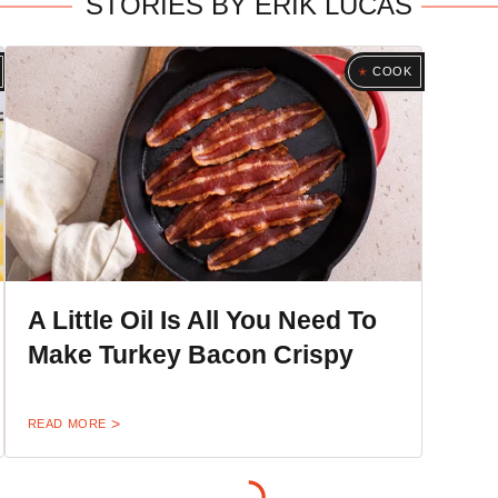
STORIES BY ERIK LUCAS
COOK
A Little Oil Is All You Need To
Make Turkey Bacon Crispy
READ MORE