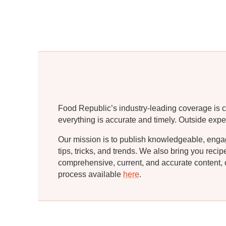
Food Republic’s industry-leading coverage is c
everything is accurate and timely. Outside expe
Our mission is to publish knowledgeable, engagin
tips, tricks, and trends. We also bring you rec
comprehensive, current, and accurate content, o
process available
here
.