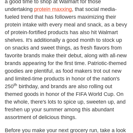
a good time to shop at Walmart for those
undertaking
protein maxxing
, that social media-
fueled trend that has followers maximizing their
protein intake with every meal and snack, as a bevy
of protein-fortified products has also hit Walmart
shelves. It's additionally a good month to stock up
on snacks and sweet things, as fresh flavors from
favorite brands make their debut, along with all-new
brands appearing for the first time. Patriotic-themed
goodies are plentiful, as food makers trot out new
and limited-time products in honor of the nation's
th
250
birthday, and brands are also rolling out
themed goods in honor of the FIFA World Cup. On
the whole, there's lots to spice up, sweeten up, and
freshen up your summer among this abundant
assortment of delicious things.
Before you make your next grocery run, take a look