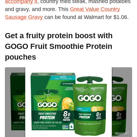
accompany it
, country fried steak, mashed potatoes
and gravy, and more. This
Great Value Country
Sausage Gravy
can be found at Walmart for $1.06.
Get a fruity protein boost with
GOGO Fruit Smoothie Protein
pouches
Walmart