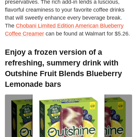
preservatives. The rich add-in lends a luscious,
flavorful creaminess to your favorite coffee drinks
that will sweetly enhance every beverage break.
The
Chobani Limited Edition American Blueberry
Coffee Creamer
can be found at Walmart for $5.26.
Enjoy a frozen version of a
refreshing, summery drink with
Outshine Fruit Blends Blueberry
Lemonade bars