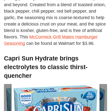
and beyond. Created from a blend of toasted onion,
black pepper, chili pepper, red bell pepper, and
garlic, the seasoning mix is coarse-textured to help
create a delicious crust on your meat, and the spice
blend is kosher, gluten-free, and is free of artificial
flavors. This
McCormick Grill Mates Hamburger
Seasoning
can be found at Walmart for $3.96.
Capri Sun Hydrate brings
electrolytes to classic thirst-
quencher