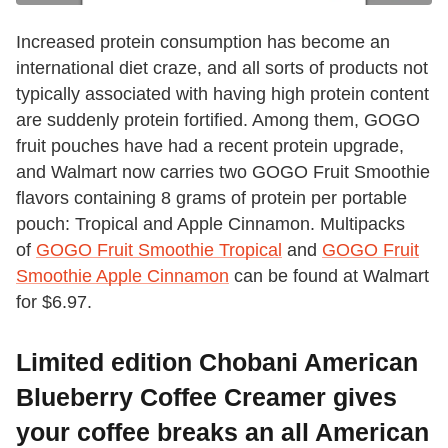
Increased protein consumption has become an
international diet craze, and all sorts of products not
typically associated with having high protein content
are suddenly protein fortified. Among them, GOGO
fruit pouches have had a recent protein upgrade,
and Walmart now carries two GOGO Fruit Smoothie
flavors containing 8 grams of protein per portable
pouch: Tropical and Apple Cinnamon. Multipacks
of
GOGO Fruit Smoothie Tropical
and
GOGO Fruit
Smoothie Apple Cinnamon
can be found at Walmart
for $6.97.
Limited edition Chobani American
Blueberry Coffee Creamer gives
your coffee breaks an all American