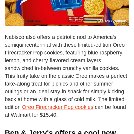
Nabisco / Walmart
Nabisco also offers a patriotic nod to America's
semiquincentennial with these limited-edition Oreo
Firecracker Pop cookies, featuring blue raspberry,
lemon, and cherry-flavored cream layers
sandwiched in-between crunchy vanilla cookies.
This fruity take on the classic Oreo makes a perfect
take-along treat for picnics and other summer
outings or an ideal stay-in snack for simply kicking
back at home with a glass of cold milk. The limited-
edition
Oreo Firecracker Pop cookies
can be found
at Walmart for $15.40.
Ben & Jerry's offers a cool new