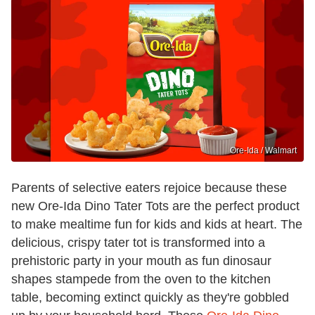
Ore-Ida / Walmart
Parents of selective eaters rejoice because these
new Ore-Ida Dino Tater Tots are the perfect product
to make mealtime fun for kids and kids at heart. The
delicious, crispy tater tot is transformed into a
prehistoric party in your mouth as fun dinosaur
shapes stampede from the oven to the kitchen
table, becoming extinct quickly as they're gobbled