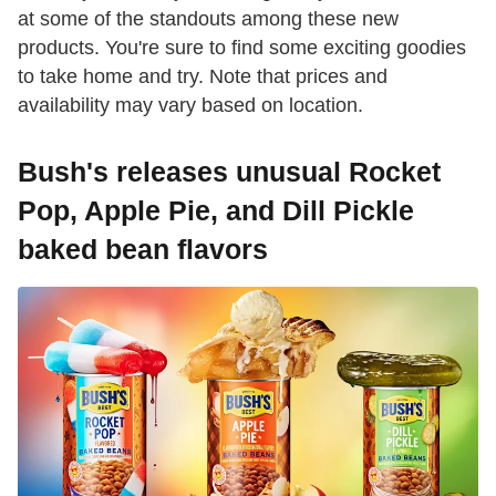
at some of the standouts among these new
products. You're sure to find some exciting goodies
to take home and try. Note that prices and
availability may vary based on location.
Bush's releases unusual Rocket
Pop, Apple Pie, and Dill Pickle
baked bean flavors