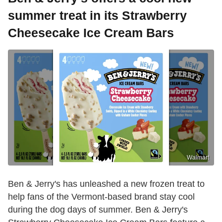
summer treat in its Strawberry
Cheesecake Ice Cream Bars
Walmart
Ben & Jerry's has unleashed a new frozen treat to
help fans of the Vermont-based brand stay cool
during the dog days of summer. Ben & Jerry's