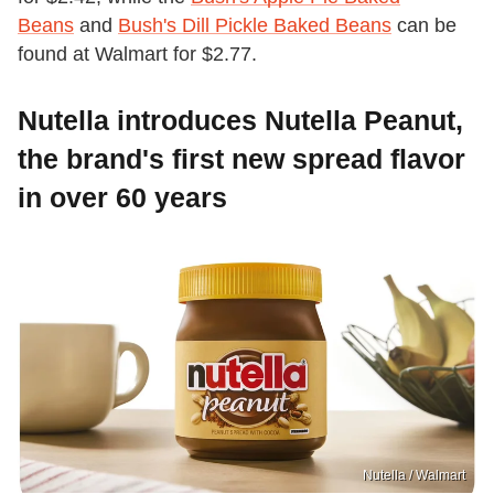
Beans
and
Bush's Dill Pickle Baked Beans
can be
found at Walmart for $2.77.
Nutella introduces Nutella Peanut,
the brand's first new spread flavor
in over 60 years
Nutella / Walmart