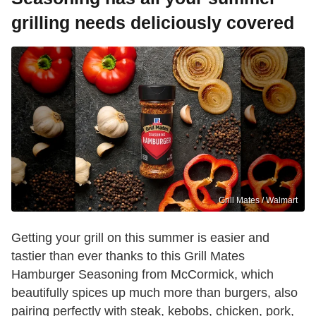
grilling needs deliciously covered
Grill Mates / Walmart
Getting your grill on this summer is easier and
tastier than ever thanks to this Grill Mates
Hamburger Seasoning from McCormick, which
beautifully spices up much more than burgers, also
pairing perfectly with steak, kebobs, chicken, pork,