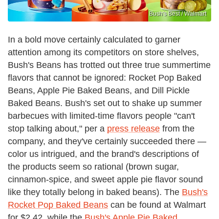
Bush's Best / Walmart
In a bold move certainly calculated to garner
attention among its competitors on store shelves,
Bush's Beans has trotted out three true summertime
flavors that cannot be ignored: Rocket Pop Baked
Beans, Apple Pie Baked Beans, and Dill Pickle
Baked Beans. Bush's set out to shake up summer
barbecues with limited-time flavors people "can't
stop talking about," per a
press release
from the
company, and they've certainly succeeded there —
color us intrigued, and the brand's descriptions of
the products seem so rational (brown sugar,
cinnamon-spice, and sweet apple pie flavor sound
like they totally belong in baked beans). The
Bush's
Rocket Pop Baked Beans
can be found at Walmart
for $2.42, while the
Bush's Apple Pie Baked