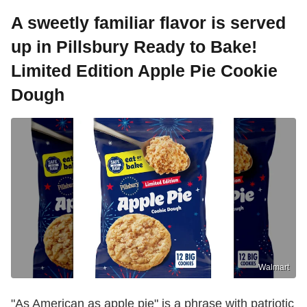
A sweetly familiar flavor is served
up in Pillsbury Ready to Bake!
Limited Edition Apple Pie Cookie
Dough
Walmart
"As American as apple pie" is a phrase with patriotic