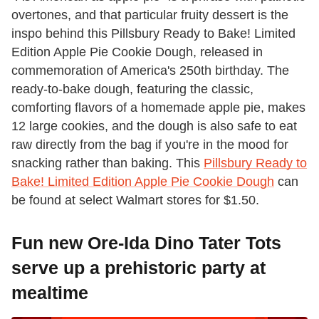
overtones, and that particular fruity dessert is the
inspo behind this Pillsbury Ready to Bake! Limited
Edition Apple Pie Cookie Dough, released in
commemoration of America's 250th birthday. The
ready-to-bake dough, featuring the classic,
comforting flavors of a homemade apple pie, makes
12 large cookies, and the dough is also safe to eat
raw directly from the bag if you're in the mood for
snacking rather than baking. This
Pillsbury Ready to
Bake! Limited Edition Apple Pie Cookie Dough
can
be found at select Walmart stores for $1.50.
Fun new Ore-Ida Dino Tater Tots
serve up a prehistoric party at
mealtime