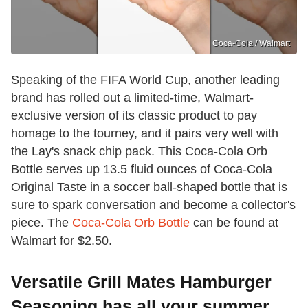
Coca-Cola / Walmart
Speaking of the FIFA World Cup, another leading
brand has rolled out a limited-time, Walmart-
exclusive version of its classic product to pay
homage to the tourney, and it pairs very well with
the Lay's snack chip pack. This Coca-Cola Orb
Bottle serves up 13.5 fluid ounces of Coca-Cola
Original Taste in a soccer ball-shaped bottle that is
sure to spark conversation and become a collector's
piece. The
Coca-Cola Orb Bottle
can be found at
Walmart for $2.50.
Versatile Grill Mates Hamburger
Seasoning has all your summer