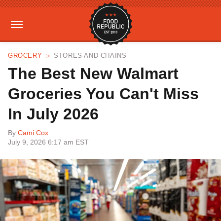
GROCERY
STORES AND CHAINS
The Best New Walmart
Groceries You Can't Miss
In July 2026
By
Cami Cox
July 9, 2026 6:17 am EST