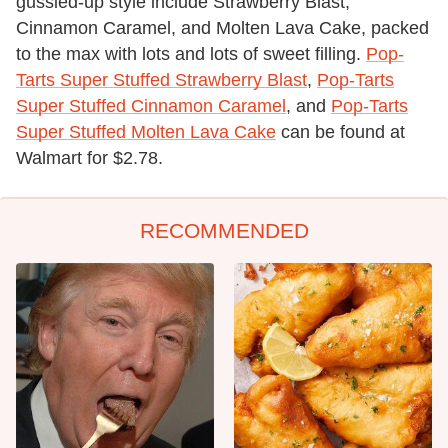
gussied-up style include Strawberry Blast,
Cinnamon Caramel, and Molten Lava Cake, packed
to the max with lots and lots of sweet filling.
Pop-
Tarts Super Stuffed Strawberry Blast
,
Pop-Tarts
Super Stuffed Cinnamon Caramel
, and
Pop-Tarts
Super Stuffed Molten Lava Cake
can be found at
Walmart for $2.78.
RECOMMENDED