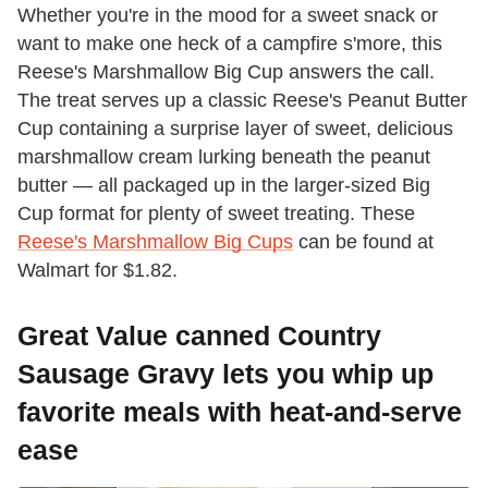
Whether you're in the mood for a sweet snack or
want to make one heck of a campfire s'more, this
Reese's Marshmallow Big Cup answers the call.
The treat serves up a classic Reese's Peanut Butter
Cup containing a surprise layer of sweet, delicious
marshmallow cream lurking beneath the peanut
butter — all packaged up in the larger-sized Big
Cup format for plenty of sweet treating. These
Reese's Marshmallow Big Cups
can be found at
Walmart for $1.82.
Great Value canned Country
Sausage Gravy lets you whip up
favorite meals with heat-and-serve
ease