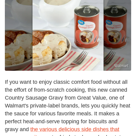
Walmart
If you want to enjoy classic comfort food without all
the effort of from-scratch cooking, this new canned
Country Sausage Gravy from Great Value, one of
Walmart's private-label brands, lets you quickly heat
the sauce for various favorite meals. It makes a
perfect heat-and-serve topping for biscuits and
gravy and
the various delicious side dishes that