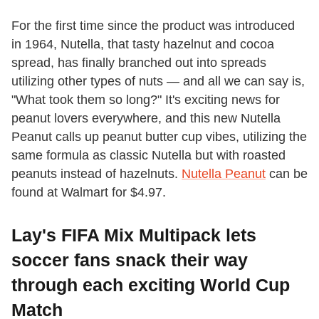
For the first time since the product was introduced
in 1964, Nutella, that tasty hazelnut and cocoa
spread, has finally branched out into spreads
utilizing other types of nuts — and all we can say is,
"What took them so long?" It's exciting news for
peanut lovers everywhere, and this new Nutella
Peanut calls up peanut butter cup vibes, utilizing the
same formula as classic Nutella but with roasted
peanuts instead of hazelnuts.
Nutella Peanut
can be
found at Walmart for $4.97.
Lay's FIFA Mix Multipack lets
soccer fans snack their way
through each exciting World Cup
Match