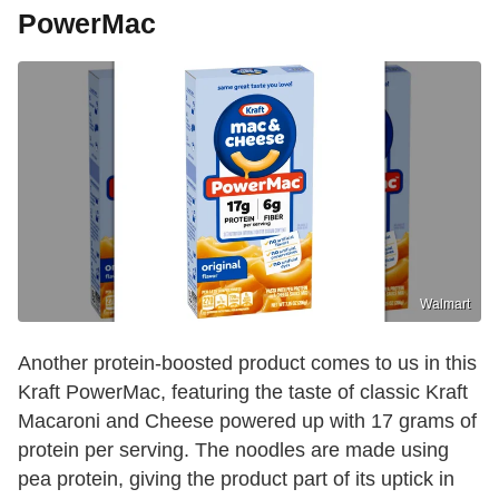
PowerMac
Walmart
Another protein-boosted product comes to us in this
Kraft PowerMac, featuring the taste of classic Kraft
Macaroni and Cheese powered up with 17 grams of
protein per serving. The noodles are made using
pea protein, giving the product part of its uptick in