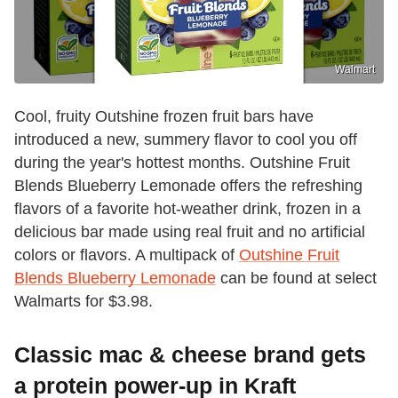
Walmart
Cool, fruity Outshine frozen fruit bars have
introduced a new, summery flavor to cool you off
during the year's hottest months. Outshine Fruit
Blends Blueberry Lemonade offers the refreshing
flavors of a favorite hot-weather drink, frozen in a
delicious bar made using real fruit and no artificial
colors or flavors. A multipack of
Outshine Fruit
Blends Blueberry Lemonade
can be found at select
Walmarts for $3.98.
Classic mac & cheese brand gets
a protein power-up in Kraft