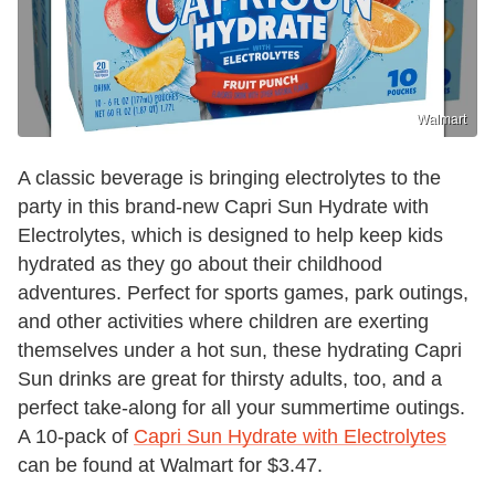
Walmart
A classic beverage is bringing electrolytes to the
party in this brand-new Capri Sun Hydrate with
Electrolytes, which is designed to help keep kids
hydrated as they go about their childhood
adventures. Perfect for sports games, park outings,
and other activities where children are exerting
themselves under a hot sun, these hydrating Capri
Sun drinks are great for thirsty adults, too, and a
perfect take-along for all your summertime outings.
A 10-pack of
Capri Sun Hydrate with Electrolytes
can be found at Walmart for $3.47.