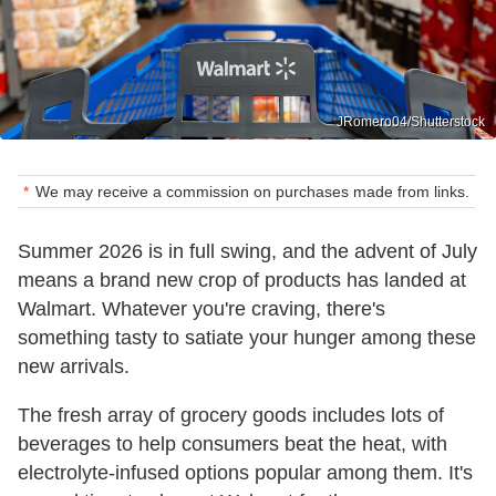
JRomero04/Shutterstock
We may receive a commission on purchases made from links.
Summer 2026 is in full swing, and the advent of July
means a brand new crop of products has landed at
Walmart. Whatever you're craving, there's
something tasty to satiate your hunger among these
new arrivals.
The fresh array of grocery goods includes lots of
beverages to help consumers beat the heat, with
electrolyte-infused options popular among them. It's