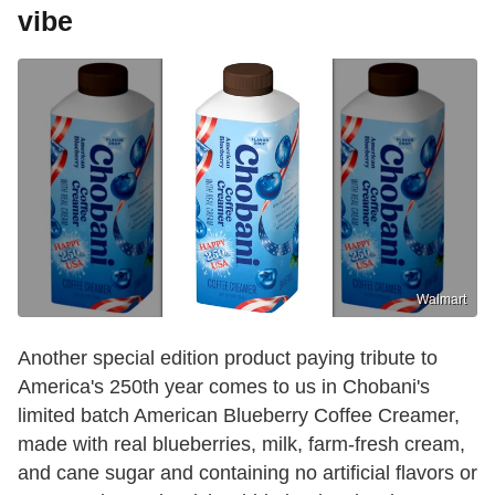
vibe
Walmart
Another special edition product paying tribute to
America's 250th year comes to us in Chobani's
limited batch American Blueberry Coffee Creamer,
made with real blueberries, milk, farm-fresh cream,
and cane sugar and containing no artificial flavors or