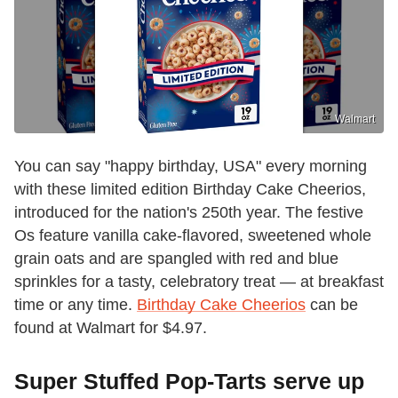
Walmart
You can say "happy birthday, USA" every morning
with these limited edition Birthday Cake Cheerios,
introduced for the nation's 250th year. The festive
Os feature vanilla cake-flavored, sweetened whole
grain oats and are spangled with red and blue
sprinkles for a tasty, celebratory treat — at breakfast
time or any time.
Birthday Cake Cheerios
can be
found at Walmart for $4.97.
Super Stuffed Pop-Tarts serve up