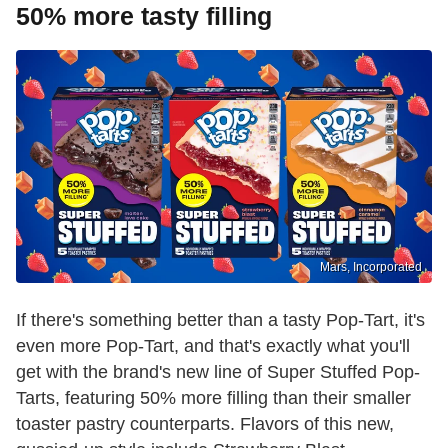
50% more tasty filling
Mars, Incorporated
If there's something better than a tasty Pop-Tart, it's
even more Pop-Tart, and that's exactly what you'll
get with the brand's new line of Super Stuffed Pop-
Tarts, featuring 50% more filling than their smaller
toaster pastry counterparts. Flavors of this new,