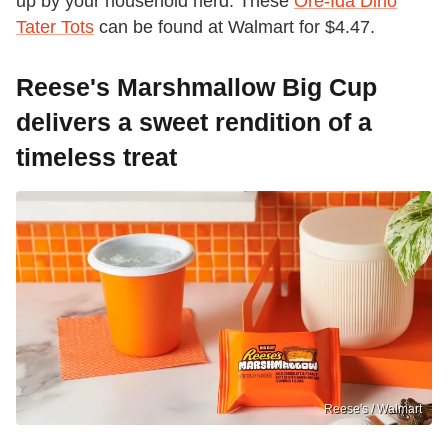
up by your household herd. These
Ore-Ida Dino
Tater Tots
can be found at Walmart for $4.47.
Reese's Marshmallow Big Cup
delivers a sweet rendition of a
timeless treat
Reese's / Walmart