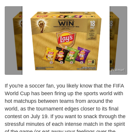
Walmart
If you're a soccer fan, you likely know that the FIFA
World Cup has been firing up the sports world with
hot matchups between teams from around the
world, as the tournament edges closer to its final
contest on July 19. If you want to snack through the
stressful minutes of each intense match in the spirit
of the game (or eat away your feelings over the