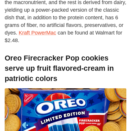
the macronutrient, and the rest is derived from dairy,
yielding up a power-packed version of the classic
dish that, in addition to the protein content, has 6
grams of fiber, no artificial flavors, preservatives, or
dyes.
Kraft PowerMac
can be found at Walmart for
$2.48.
Oreo Firecracker Pop cookies
serve up fruit flavored-cream in
patriotic colors