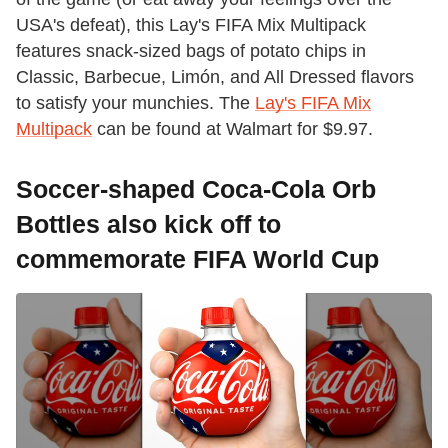
USA's defeat), this Lay's FIFA Mix Multipack
features snack-sized bags of potato chips in
Classic, Barbecue, Limón, and All Dressed flavors
to satisfy your munchies. The
Lay's FIFA Mix
Multipack
can be found at Walmart for $9.97.
Soccer-shaped Coca-Cola Orb
Bottles also kick off to
commemorate FIFA World Cup