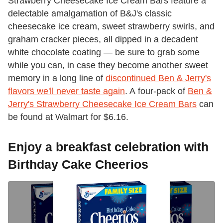
Strawberry Cheesecake Ice Cream Bars feature a
delectable amalgamation of B&J's classic
cheesecake ice cream, sweet strawberry swirls, and
graham cracker pieces, all dipped in a decadent
white chocolate coating — be sure to grab some
while you can, in case they become another sweet
memory in a long line of
discontinued Ben & Jerry's
flavors we'll never taste again
. A four-pack of
Ben &
Jerry's Strawberry Cheesecake Ice Cream Bars
can
be found at Walmart for $6.16.
Enjoy a breakfast celebration with
Birthday Cake Cheerios