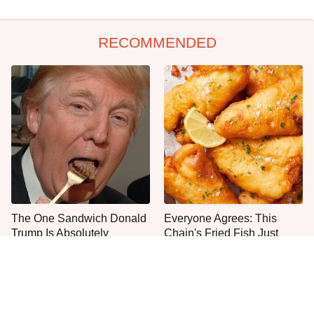
RECOMMENDED
The One Sandwich Donald
Everyone Agrees: This
Trump Is Absolutely
Chain's Fried Fish Just
Obsessed With
Can't Be Beat