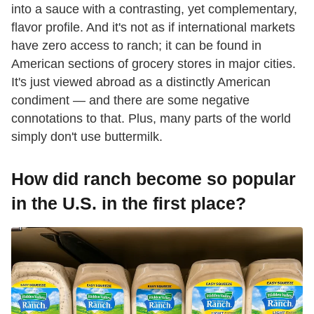
into a sauce with a contrasting, yet complementary,
flavor profile. And it's not as if international markets
have zero access to ranch; it can be found in
American sections of grocery stores in major cities.
It's just viewed abroad as a distinctly American
condiment — and there are some negative
connotations to that. Plus, many parts of the world
simply don't use buttermilk.
How did ranch become so popular
in the U.S. in the first place?