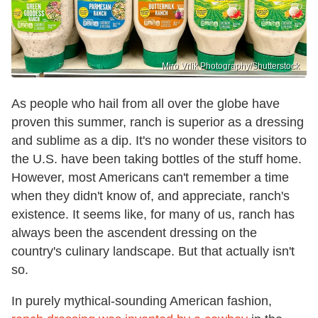
Miro Vrlik Photography/Shutterstock
As people who hail from all over the globe have
proven this summer, ranch is superior as a dressing
and sublime as a dip. It's no wonder these visitors to
the U.S. have been taking bottles of the stuff home.
However, most Americans can't remember a time
when they didn't know of, and appreciate, ranch's
existence. It seems like, for many of us, ranch has
always been the ascendent dressing on the
country's culinary landscape. But that actually isn't
so.
In purely mythical-sounding American fashion,