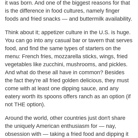
it was born. And one of the biggest reasons for that
is the difference in food cultures, namely finger
foods and fried snacks — and buttermilk availability.
Think about it; appetizer culture in the U.S. is huge.
You can go into any casual bar or tavern that serves
food, and find the same types of starters on the
menu: French fries, mozzarella sticks, wings, fried
vegetables like zucchini, mushrooms, and pickles.
And what do these all have in common? Besides
the fact they're all fried golden delicious, they must
come with at least one dipping sauce, and any
eatery worth its spoons offers ranch as an option (if
not THE option).
Around the world, other countries just don't share
the uniquely American enthusiasm for — nay,
obsession with — taking a fried food and dipping it