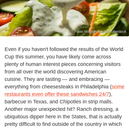
Pablo Morales Food/Shutterstock
Even if you haven't followed the results of the World
Cup this summer, you have likely come across
plenty of human interest pieces concerning visitors
from all over the world discovering American
cuisine. They are tasting — and embracing —
everything from cheesesteaks in Philadelphia (
some
restaurants even offer these sandwiches 24/7
),
barbecue in Texas, and Chipotles in strip malls.
Another major unexpected hit? Ranch dressing, a
ubiquitous dipper here in the States, that is actually
pretty difficult to find outside of the country in which