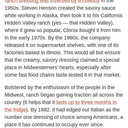
ranch dressing was invented by a cowboy
in the
1950s. Steven Henson created the savory sauce
while working in Alaska, then took it to his California
Hidden Valley ranch (yes — that Hidden Valley),
where it grew so popular, Clorox bought it from him
in the early 1970s. By the 1980s, the company
released it on supermarket shelves, with one of its
factories based in Illinois. This would all but ensure
that the creamy, savory dressing claimed a special
place in Midwesterners' hearts, especially after
some fast food chains taste-tested it in that market.
Bolstered by the enthusiasm of the people in the
Midwest, ranch began gaining traction all across the
country (it helps that it
lasts up to three months in
the fridge
). By 1992, it had edged out Italian as the
number one dressing of choice among Americans, a
place it has continued to occupy ever since.