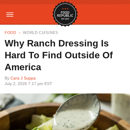
FOOD
WORLD CUISINES
Why Ranch Dressing Is
Hard To Find Outside Of
America
By
Cara J Suppa
July 2, 2026 7:17 pm EST