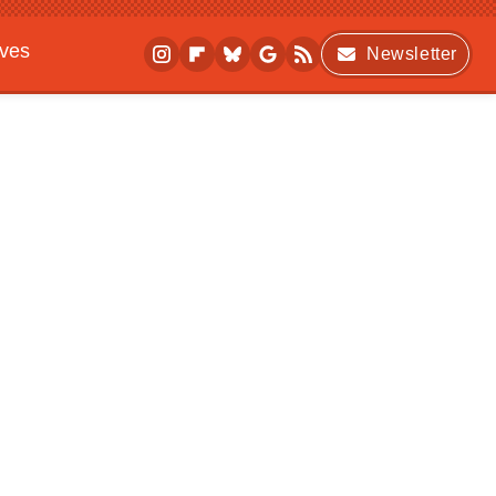
ives
Newsletter