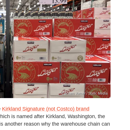
Carmen Varner / Static Media
e
Kirkland Signature (not Costco) brand
ich is named after Kirkland, Washington, the
 is another reason why the warehouse chain can