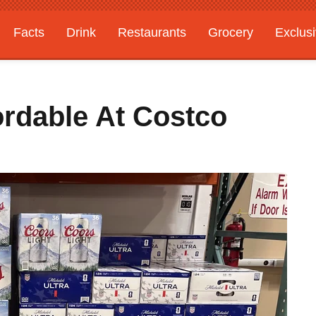
Facts
Drink
Restaurants
Grocery
Exclus
ordable At Costco