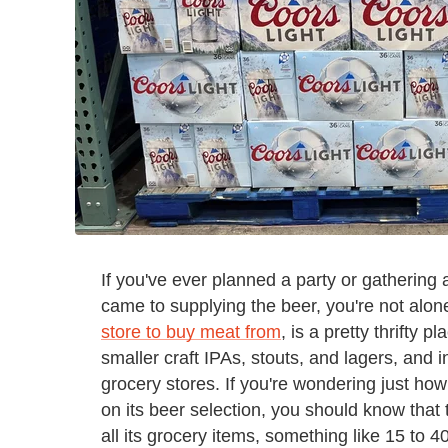
If you've ever planned a party or gathering
came to supplying the beer, you're not alone
store to buy meat from
, is a pretty thrifty
smaller craft IPAs, stouts, and lagers, and i
grocery stores. If you're wondering just ho
on its beer selection, you should know th
all its grocery items, something like 15 to 