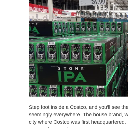
Step foot inside a Costco, and you'll see th
seemingly everywhere. The house brand, wh
city where Costco was first headquartered,