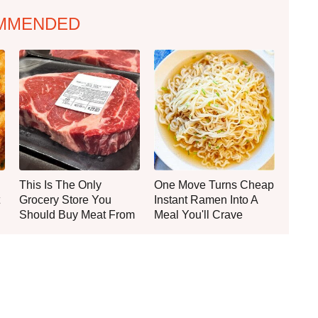
MMENDED
This Is The Only
One Move Turns Cheap
Grocery Store You
Instant Ramen Into A
Should Buy Meat From
Meal You'll Crave