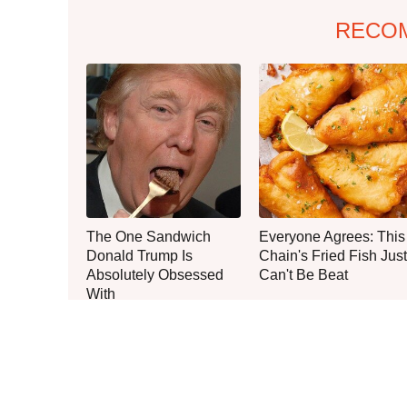
RECO
The One Sandwich
Everyone Agrees: This
Donald Trump Is
Chain's Fried Fish Just
Absolutely Obsessed
Can't Be Beat
With