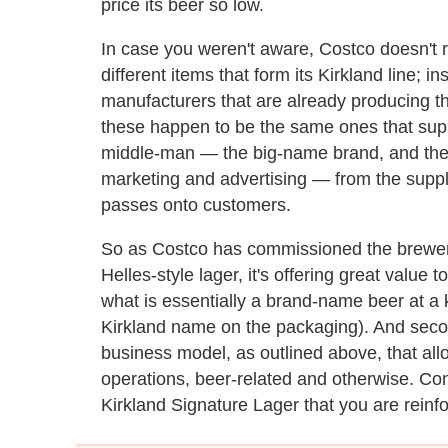
price its beer so low.
In case you weren't aware, Costco doesn't r
different items that form its Kirkland line; 
manufacturers that are already producing th
these happen to be the same ones that supp
middle-man — the big-name brand, and the b
marketing and advertising — from the supp
passes onto customers.
So as Costco has commissioned the brewer 
Helles-style lager, it's offering great value t
what is essentially a brand-name beer at a 
Kirkland name on the packaging). And second
business model, as outlined above, that all
operations, beer-related and otherwise. Con
Kirkland Signature Lager that you are reinfo