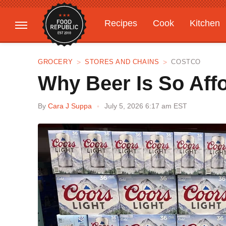
Recipes
Cook
Kitchen
Gardening
Features
GROCERY
STORES AND CHAINS
COSTCO
Why Beer Is So Aff
By
Cara J Suppa
July 5, 2026 6:17 am EST