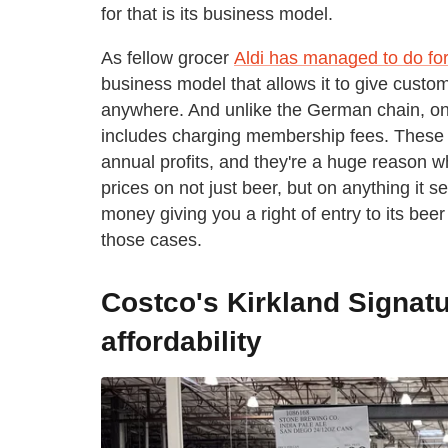
for that is its business model.
As fellow grocer
Aldi has managed to do for
business model that allows it to give custo
anywhere. And unlike the German chain, one
includes charging membership fees. These f
annual profits, and they're a huge reason
prices on not just beer, but on anything it 
money giving you a right of entry to its beer
those cases.
Costco's Kirkland Signatu
affordability