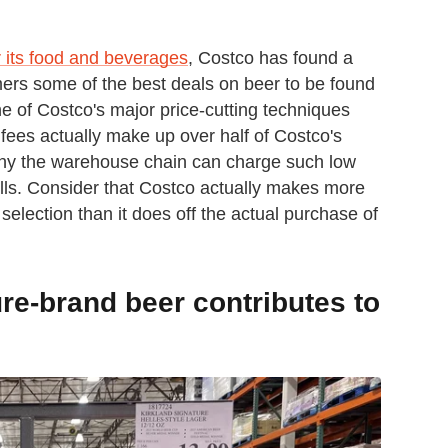
 its food and beverages
, Costco has found a
mers some of the best deals on beer to be found
 of Costco's major price-cutting techniques
ees actually make up over half of Costco's
 why the warehouse chain can charge such low
sells. Consider that Costco actually makes more
 selection than it does off the actual purchase of
re-brand beer contributes to