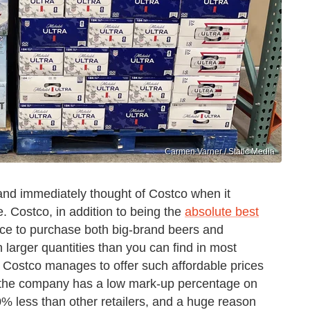
Carmen Varner / Static Media
 and immediately thought of Costco when it
. Costco, in addition to being the
absolute best
 place to purchase both big-brand beers and
n larger quantities than you can find in most
w Costco manages to offer such affordable prices
at the company has a low mark-up percentage on
40% less than other retailers, and a huge reason