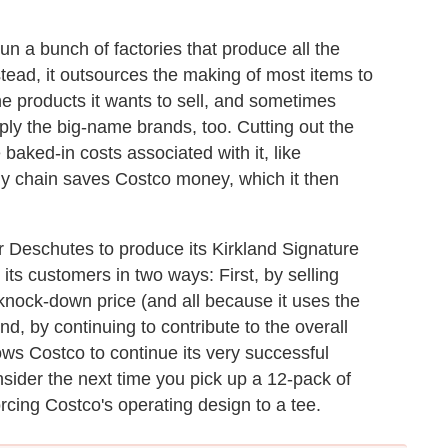
un a bunch of factories that produce all the
instead, it outsources the making of most items to
e products it wants to sell, and sometimes
ly the big-name brands, too. Cutting out the
aked-in costs associated with it, like
ly chain saves Costco money, which it then
Deschutes to produce its Kirkland Signature
o its customers in two ways: First, by selling
knock-down price (and all because it uses the
, by continuing to contribute to the overall
ows Costco to continue its very successful
sider the next time you pick up a 12-pack of
rcing Costco's operating design to a tee.