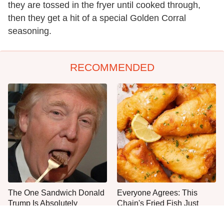
they are tossed in the fryer until cooked through,
then they get a hit of a special Golden Corral
seasoning.
RECOMMENDED
The One Sandwich Donald
Everyone Agrees: This
Trump Is Absolutely
Chain's Fried Fish Just
Obsessed With
Can't Be Beat