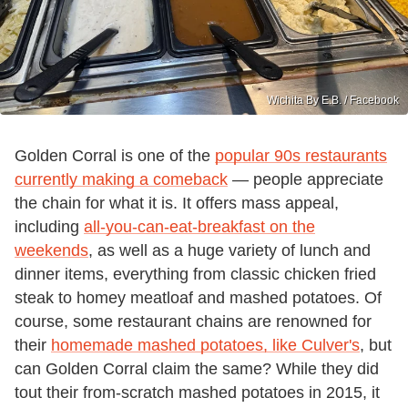
Wichita By E.B. / Facebook
Golden Corral is one of the
popular 90s restaurants
currently making a comeback
— people appreciate
the chain for what it is. It offers mass appeal,
including
all-you-can-eat-breakfast on the
weekends
, as well as a huge variety of lunch and
dinner items, everything from classic chicken fried
steak to homey meatloaf and mashed potatoes. Of
course, some restaurant chains are renowned for
their
homemade mashed potatoes, like Culver's
, but
can Golden Corral claim the same? While they did
tout their from-scratch mashed potatoes in 2015, it