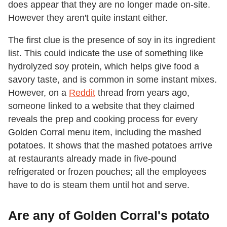
does appear that they are no longer made on-site.
However they aren't quite instant either.
The first clue is the presence of soy in its ingredient
list. This could indicate the use of something like
hydrolyzed soy protein, which helps give food a
savory taste, and is common in some instant mixes.
However, on a
Reddit
thread from years ago,
someone linked to a website that they claimed
reveals the prep and cooking process for every
Golden Corral menu item, including the mashed
potatoes. It shows that the mashed potatoes arrive
at restaurants already made in five-pound
refrigerated or frozen pouches; all the employees
have to do is steam them until hot and serve.
Are any of Golden Corral's potato