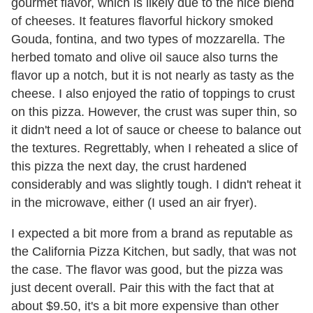
gourmet flavor, which is likely due to the nice blend
of cheeses. It features flavorful hickory smoked
Gouda, fontina, and two types of mozzarella. The
herbed tomato and olive oil sauce also turns the
flavor up a notch, but it is not nearly as tasty as the
cheese. I also enjoyed the ratio of toppings to crust
on this pizza. However, the crust was super thin, so
it didn't need a lot of sauce or cheese to balance out
the textures. Regrettably, when I reheated a slice of
this pizza the next day, the crust hardened
considerably and was slightly tough. I didn't reheat it
in the microwave, either (I used an air fryer).
I expected a bit more from a brand as reputable as
the California Pizza Kitchen, but sadly, that was not
the case. The flavor was good, but the pizza was
just decent overall. Pair this with the fact that at
about $9.50, it's a bit more expensive than other