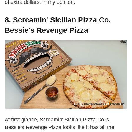
of extra dollars, in my opinion.
8. Screamin' Sicilian Pizza Co.
Bessie's Revenge Pizza
Emily Alexander/Food Republic
At first glance, Screamin' Sicilian Pizza Co.'s
Bessie's Revenge Pizza looks like it has all the