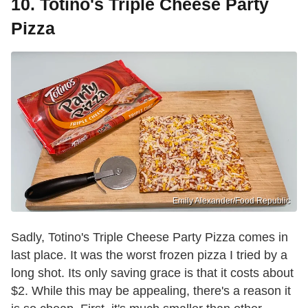
10. Totino's Triple Cheese Party
Pizza
Emily Alexander/Food Republic
Sadly, Totino's Triple Cheese Party Pizza comes in
last place. It was the worst frozen pizza I tried by a
long shot. Its only saving grace is that it costs about
$2. While this may be appealing, there's a reason it