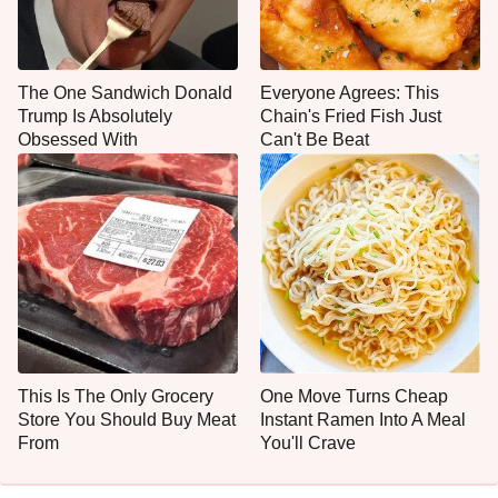
The One Sandwich Donald
Everyone Agrees: This
Trump Is Absolutely
Chain's Fried Fish Just
Obsessed With
Can't Be Beat
This Is The Only Grocery
One Move Turns Cheap
Store You Should Buy Meat
Instant Ramen Into A Meal
From
You'll Crave