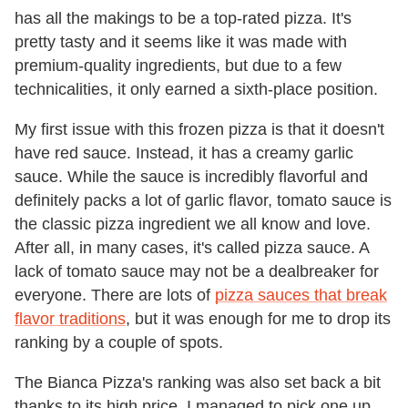
has all the makings to be a top-rated pizza. It's
pretty tasty and it seems like it was made with
premium-quality ingredients, but due to a few
technicalities, it only earned a sixth-place position.
My first issue with this frozen pizza is that it doesn't
have red sauce. Instead, it has a creamy garlic
sauce. While the sauce is incredibly flavorful and
definitely packs a lot of garlic flavor, tomato sauce is
the classic pizza ingredient we all know and love.
After all, in many cases, it's called pizza sauce. A
lack of tomato sauce may not be a dealbreaker for
everyone. There are lots of
pizza sauces that break
flavor traditions
, but it was enough for me to drop its
ranking by a couple of spots.
The Bianca Pizza's ranking was also set back a bit
thanks to its high price. I managed to pick one up