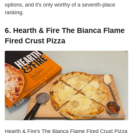
options, and it's only worthy of a seventh-place
ranking.
6. Hearth & Fire The Bianca Flame
Fired Crust Pizza
Emily Alexander/Food Republic
Hearth & Fire's The Bianca Flame Fired Crust Pizza