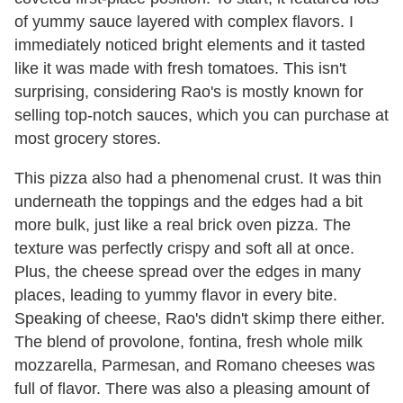
of yummy sauce layered with complex flavors. I
immediately noticed bright elements and it tasted
like it was made with fresh tomatoes. This isn't
surprising, considering Rao's is mostly known for
selling top-notch sauces, which you can purchase at
most grocery stores.
This pizza also had a phenomenal crust. It was thin
underneath the toppings and the edges had a bit
more bulk, just like a real brick oven pizza. The
texture was perfectly crispy and soft all at once.
Plus, the cheese spread over the edges in many
places, leading to yummy flavor in every bite.
Speaking of cheese, Rao's didn't skimp there either.
The blend of provolone, fontina, fresh whole milk
mozzarella, Parmesan, and Romano cheeses was
full of flavor. There was also a pleasing amount of