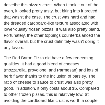
describe this pizza's crust. When I took it out of the
oven, it looked pretty tasty, but biting into it proved
that wasn't the case. The crust was hard and had
the dreaded cardboard-like texture associated with
lower-quality frozen pizzas. It was also pretty bland.
Fortunately, the other toppings counterbalanced the
flavor overall, but the crust definitely wasn't doing it
any favors.
The Red Baron Pizza did have a few redeeming
qualities. It had a good blend of cheeses
(mozzarella, provolone, and Parmesan) and lots of
herb flavor thanks to the inclusion of parsley. The
ratio of cheese to sauce to crust was also pretty
good. In addition, it only costs about $5. Compared
to other frozen pizzas, this is relatively low. Still,
avoiding the cardboard-like crust is worth a couple