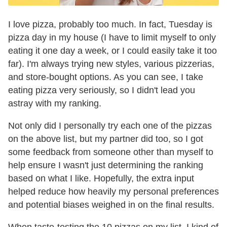
I love pizza, probably too much. In fact, Tuesday is
pizza day in my house (I have to limit myself to only
eating it one day a week, or I could easily take it too
far). I'm always trying new styles, various pizzerias,
and store-bought options. As you can see, I take
eating pizza very seriously, so I didn't lead you
astray with my ranking.
Not only did I personally try each one of the pizzas
on the above list, but my partner did too, so I got
some feedback from someone other than myself to
help ensure I wasn't just determining the ranking
based on what I like. Hopefully, the extra input
helped reduce how heavily my personal preferences
and potential biases weighed in on the final results.