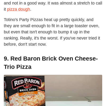
and not in a good way. It was almost a stretch to call
it
pizza dough
.
Totino's Party Pizzas heat up pretty quickly, and
they are small enough to fit in a large toaster oven,
but even that isn't enough to bump it up in the
ranking. Really, it's the worst. If you've never tried it
before, don't start now.
9. Red Baron Brick Oven Cheese-
Trio Pizza