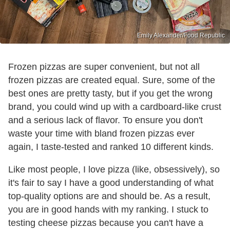
Emily Alexander/Food Republic
Frozen pizzas are super convenient, but not all
frozen pizzas are created equal. Sure, some of the
best ones are pretty tasty, but if you get the wrong
brand, you could wind up with a cardboard-like crust
and a serious lack of flavor. To ensure you don't
waste your time with bland frozen pizzas ever
again, I taste-tested and ranked 10 different kinds.
Like most people, I love pizza (like, obsessively), so
it's fair to say I have a good understanding of what
top-quality options are and should be. As a result,
you are in good hands with my ranking. I stuck to
testing cheese pizzas because you can't have a