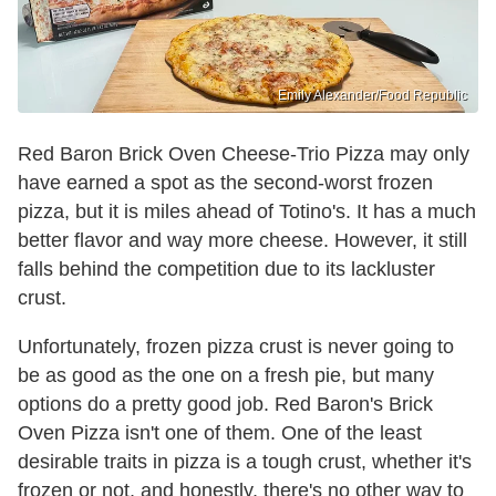
Emily Alexander/Food Republic
Red Baron Brick Oven Cheese-Trio Pizza may only
have earned a spot as the second-worst frozen
pizza, but it is miles ahead of Totino's. It has a much
better flavor and way more cheese. However, it still
falls behind the competition due to its lackluster
crust.
Unfortunately, frozen pizza crust is never going to
be as good as the one on a fresh pie, but many
options do a pretty good job. Red Baron's Brick
Oven Pizza isn't one of them. One of the least
desirable traits in pizza is a tough crust, whether it's
frozen or not, and honestly, there's no other way to