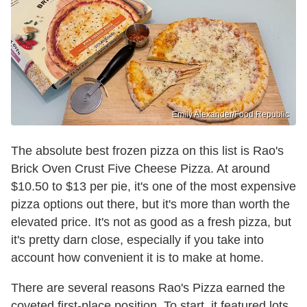
Emily Alexander/Food Republic
The absolute best frozen pizza on this list is Rao's
Brick Oven Crust Five Cheese Pizza. At around
$10.50 to $13 per pie, it's one of the most expensive
pizza options out there, but it's more than worth the
elevated price. It's not as good as a fresh pizza, but
it's pretty darn close, especially if you take into
account how convenient it is to make at home.
There are several reasons Rao's Pizza earned the
coveted first-place position. To start, it featured lots