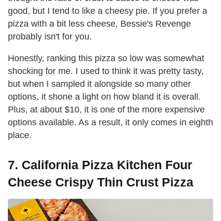
good, but I tend to like a cheesy pie. If you prefer a
pizza with a bit less cheese, Bessie's Revenge
probably isn't for you.
Honestly, ranking this pizza so low was somewhat
shocking for me. I used to think it was pretty tasty,
but when I sampled it alongside so many other
options, it shone a light on how bland it is overall.
Plus, at about $10, it is one of the more expensive
options available. As a result, it only comes in eighth
place.
7. California Pizza Kitchen Four
Cheese Crispy Thin Crust Pizza