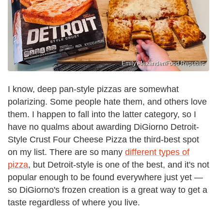
Emily Alexander/Food Republic
I know, deep pan-style pizzas are somewhat
polarizing. Some people hate them, and others love
them. I happen to fall into the latter category, so I
have no qualms about awarding DiGiorno Detroit-
Style Crust Four Cheese Pizza the third-best spot
on my list. There are so many
different types of
pizza
, but Detroit-style is one of the best, and it's not
popular enough to be found everywhere just yet —
so DiGiorno's frozen creation is a great way to get a
taste regardless of where you live.