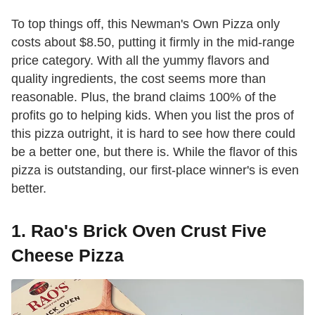
To top things off, this Newman's Own Pizza only
costs about $8.50, putting it firmly in the mid-range
price category. With all the yummy flavors and
quality ingredients, the cost seems more than
reasonable. Plus, the brand claims 100% of the
profits go to helping kids. When you list the pros of
this pizza outright, it is hard to see how there could
be a better one, but there is. While the flavor of this
pizza is outstanding, our first-place winner's is even
better.
1. Rao's Brick Oven Crust Five
Cheese Pizza