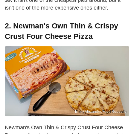
$9. It isn't one of the cheapest pies around, but it
isn't one of the more expensive ones either.
2. Newman's Own Thin & Crispy
Crust Four Cheese Pizza
Emily Alexander/Food Republic
Newman's Own Thin & Crispy Crust Four Cheese