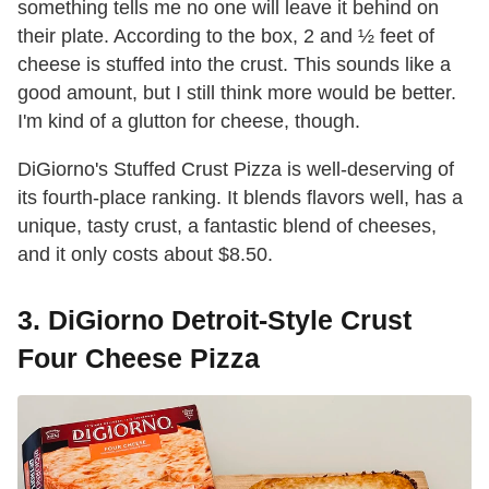
something tells me no one will leave it behind on
their plate. According to the box, 2 and ½ feet of
cheese is stuffed into the crust. This sounds like a
good amount, but I still think more would be better.
I'm kind of a glutton for cheese, though.
DiGiorno's Stuffed Crust Pizza is well-deserving of
its fourth-place ranking. It blends flavors well, has a
unique, tasty crust, a fantastic blend of cheeses,
and it only costs about $8.50.
3. DiGiorno Detroit-Style Crust
Four Cheese Pizza