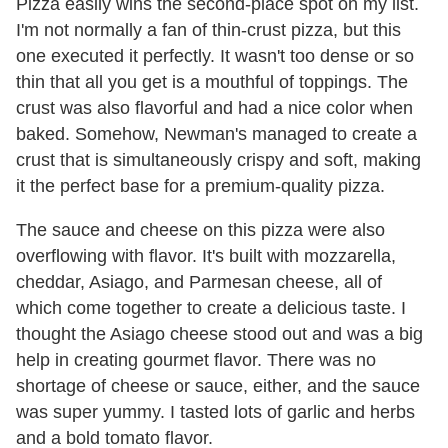
Pizza easily wins the second-place spot on my list.
I'm not normally a fan of thin-crust pizza, but this
one executed it perfectly. It wasn't too dense or so
thin that all you get is a mouthful of toppings. The
crust was also flavorful and had a nice color when
baked. Somehow, Newman's managed to create a
crust that is simultaneously crispy and soft, making
it the perfect base for a premium-quality pizza.
The sauce and cheese on this pizza were also
overflowing with flavor. It's built with mozzarella,
cheddar, Asiago, and Parmesan cheese, all of
which come together to create a delicious taste. I
thought the Asiago cheese stood out and was a big
help in creating gourmet flavor. There was no
shortage of cheese or sauce, either, and the sauce
was super yummy. I tasted lots of garlic and herbs
and a bold tomato flavor.