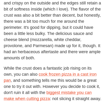
and crispy on the outside and the edges still retain a
bit of softness inside (which I love). The flavor of the
crust was also a bit better than decent, but honestly,
there was a bit too much for me around the
perimeter. It's good for dipping, but it could have
been a little less bulky. The delicious sauce and
cheese blend (mozzarella, white cheddar,
provolone, and Parmesan) made up for it, though. It
had an herbaceous aftertaste and there were ample
amounts of both.
While the crust does a fantastic job rising on its
own, you can also
cook frozen pizza in a cast iron
pan
, and something tells me this would be a great
one to try it out with. However you decide to cook it,
don't ruin it all with the
biggest mistake you can
make when cutting pizza
: not slicing it straight away.