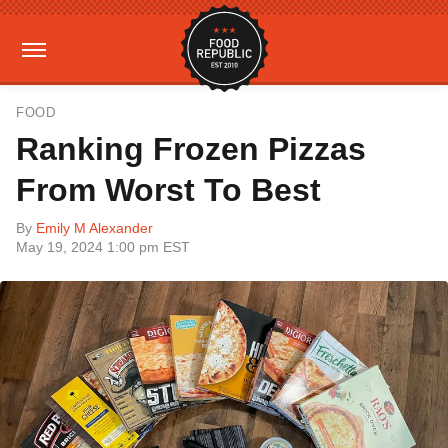
FOOD
Ranking Frozen Pizzas
From Worst To Best
By
Emily M Alexander
May 19, 2024 1:00 pm EST