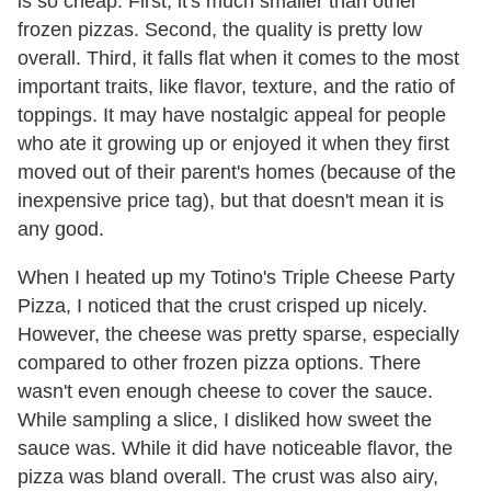
is so cheap. First, it's much smaller than other
frozen pizzas. Second, the quality is pretty low
overall. Third, it falls flat when it comes to the most
important traits, like flavor, texture, and the ratio of
toppings. It may have nostalgic appeal for people
who ate it growing up or enjoyed it when they first
moved out of their parent's homes (because of the
inexpensive price tag), but that doesn't mean it is
any good.
When I heated up my Totino's Triple Cheese Party
Pizza, I noticed that the crust crisped up nicely.
However, the cheese was pretty sparse, especially
compared to other frozen pizza options. There
wasn't even enough cheese to cover the sauce.
While sampling a slice, I disliked how sweet the
sauce was. While it did have noticeable flavor, the
pizza was bland overall. The crust was also airy,