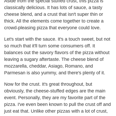
Aside from the special stuffed crust, this pizza is
classically delicious. It has lots of sauce, a tasty
cheese blend, and a crust that isn't super thin or
thick. All the elements come together to create a
crowd-pleasing pizza that everyone could love.
Let's start with the sauce. It's a touch sweet, but not
so much that it'll turn some consumers off. It
balances out the savory flavors of the pizza without
leaving a sugary aftertaste. The cheese blend of
mozzarella, cheddar, Asiago, Romano, and
Parmesan is also yummy, and there's plenty of it.
Now for the crust. It's great throughout, but
obviously, the cheese-stuffed edges are the main
event. Personally, they are my favorite part of the
pizza. I've even been known to pull the crust off and
just eat that. Unlike other pizzas with a lot of crust,