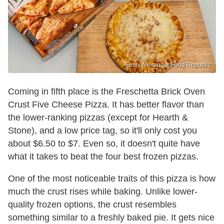
Emily Alexander/Food Republic
Coming in fifth place is the Freschetta Brick Oven
Crust Five Cheese Pizza. It has better flavor than
the lower-ranking pizzas (except for Hearth &
Stone), and a low price tag, so it'll only cost you
about $6.50 to $7. Even so, it doesn't quite have
what it takes to beat the four best frozen pizzas.
One of the most noticeable traits of this pizza is how
much the crust rises while baking. Unlike lower-
quality frozen options, the crust resembles
something similar to a freshly baked pie. It gets nice