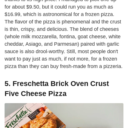
for about $9.50, but it could run you as much as
$16.99, which is astronomical for a frozen pizza.
The flavor of the pizza is phenomenal and the crust
is thin, crispy, and delicious. The blend of cheeses
(whole milk mozzarella, fontina, goat cheese, white
cheddar, Asiago, and Parmesan) paired with garlic
sauce is also drool-worthy. Still, most people don't
want to pay just as much, if not more, for a frozen
pizza than they can buy fresh-made from a pizzeria.
5. Freschetta Brick Oven Crust
Five Cheese Pizza