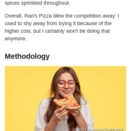
spices sprinkled throughout.
Overall, Rao's Pizza blew the competition away. I
used to shy away from trying it because of the
higher cost, but I certainly won't be doing that
anymore.
Methodology
Cast Of Thousands/Shutterstock