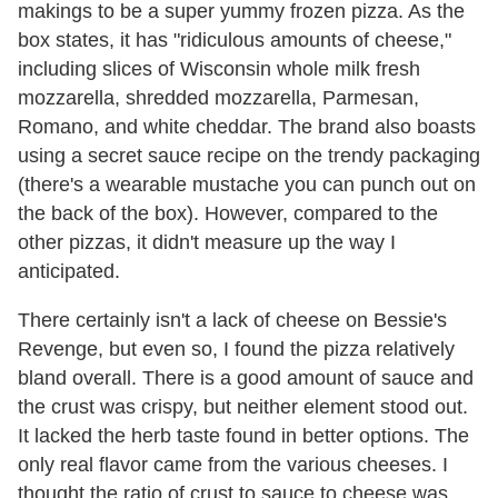
makings to be a super yummy frozen pizza. As the
box states, it has "ridiculous amounts of cheese,"
including slices of Wisconsin whole milk fresh
mozzarella, shredded mozzarella, Parmesan,
Romano, and white cheddar. The brand also boasts
using a secret sauce recipe on the trendy packaging
(there's a wearable mustache you can punch out on
the back of the box). However, compared to the
other pizzas, it didn't measure up the way I
anticipated.
There certainly isn't a lack of cheese on Bessie's
Revenge, but even so, I found the pizza relatively
bland overall. There is a good amount of sauce and
the crust was crispy, but neither element stood out.
It lacked the herb taste found in better options. The
only real flavor came from the various cheeses. I
thought the ratio of crust to sauce to cheese was