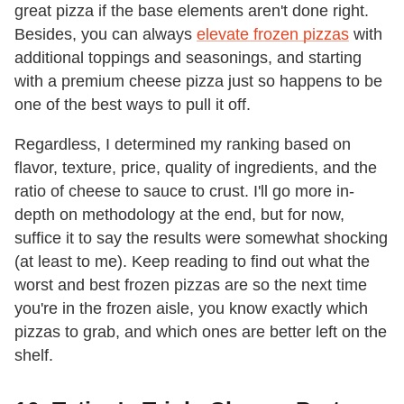
great pizza if the base elements aren't done right.
Besides, you can always
elevate frozen pizzas
with
additional toppings and seasonings, and starting
with a premium cheese pizza just so happens to be
one of the best ways to pull it off.
Regardless, I determined my ranking based on
flavor, texture, price, quality of ingredients, and the
ratio of cheese to sauce to crust. I'll go more in-
depth on methodology at the end, but for now,
suffice it to say the results were somewhat shocking
(at least to me). Keep reading to find out what the
worst and best frozen pizzas are so the next time
you're in the frozen aisle, you know exactly which
pizzas to grab, and which ones are better left on the
shelf.