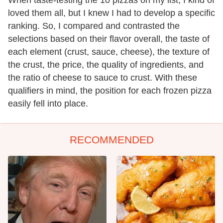
When taste-testing the 10 pizzas on my list, I kind of
loved them all, but I knew I had to develop a specific
ranking. So, I compared and contrasted the
selections based on their flavor overall, the taste of
each element (crust, sauce, cheese), the texture of
the crust, the price, the quality of ingredients, and
the ratio of cheese to sauce to crust. With these
qualifiers in mind, the position for each frozen pizza
easily fell into place.
RECOMMENDED