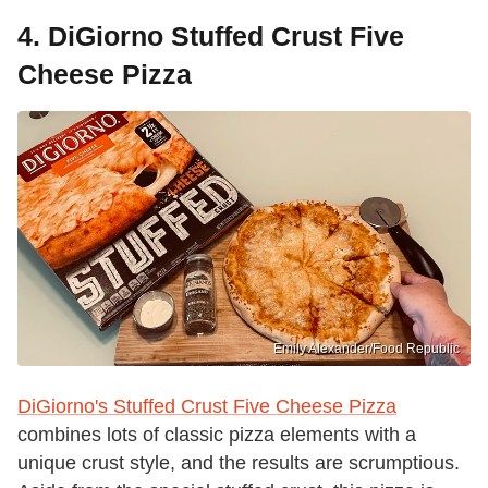
4. DiGiorno Stuffed Crust Five
Cheese Pizza
Emily Alexander/Food Republic
DiGiorno's Stuffed Crust Five Cheese Pizza
combines lots of classic pizza elements with a
unique crust style, and the results are scrumptious.