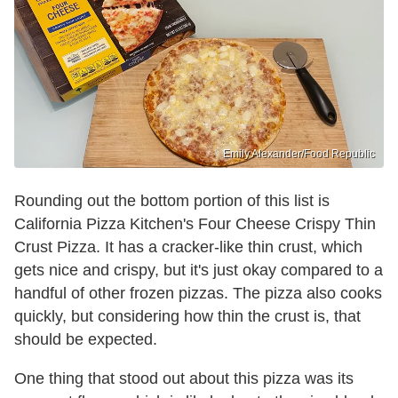
Emily Alexander/Food Republic
Rounding out the bottom portion of this list is
California Pizza Kitchen's Four Cheese Crispy Thin
Crust Pizza. It has a cracker-like thin crust, which
gets nice and crispy, but it's just okay compared to a
handful of other frozen pizzas. The pizza also cooks
quickly, but considering how thin the crust is, that
should be expected.
One thing that stood out about this pizza was its