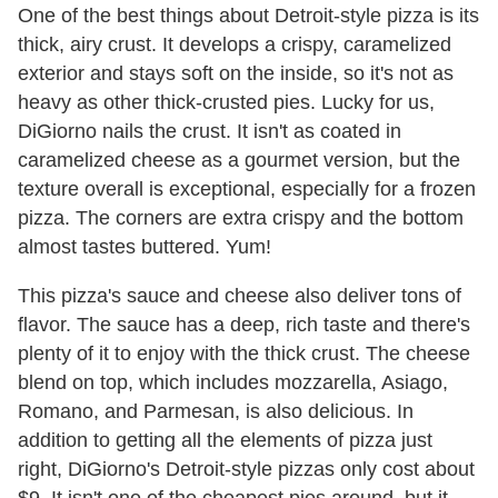
One of the best things about Detroit-style pizza is its
thick, airy crust. It develops a crispy, caramelized
exterior and stays soft on the inside, so it's not as
heavy as other thick-crusted pies. Lucky for us,
DiGiorno nails the crust. It isn't as coated in
caramelized cheese as a gourmet version, but the
texture overall is exceptional, especially for a frozen
pizza. The corners are extra crispy and the bottom
almost tastes buttered. Yum!
This pizza's sauce and cheese also deliver tons of
flavor. The sauce has a deep, rich taste and there's
plenty of it to enjoy with the thick crust. The cheese
blend on top, which includes mozzarella, Asiago,
Romano, and Parmesan, is also delicious. In
addition to getting all the elements of pizza just
right, DiGiorno's Detroit-style pizzas only cost about