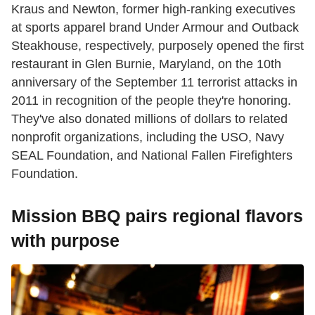
Kraus and Newton, former high-ranking executives
at sports apparel brand Under Armour and Outback
Steakhouse, respectively, purposely opened the first
restaurant in Glen Burnie, Maryland, on the 10th
anniversary of the September 11 terrorist attacks in
2011 in recognition of the people they're honoring.
They've also donated millions of dollars to related
nonprofit organizations, including the USO, Navy
SEAL Foundation, and National Fallen Firefighters
Foundation.
Mission BBQ pairs regional flavors
with purpose