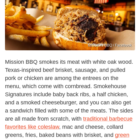
MISSION BBQ / Facebook
Mission BBQ smokes its meat with white oak wood.
Texas-inspired beef brisket, sausage, and pulled
pork or chicken are among the entrees on the
menu, which come with cornbread. Smokehouse
Signatures include baby back ribs, a half chicken,
and a smoked cheeseburger, and you can also get
a sandwich filled with some of the meats. The sides
are all made from scratch, with
traditional barbecue
favorites like coleslaw
, mac and cheese, collard
greens, fries, baked beans with brisket, and
green