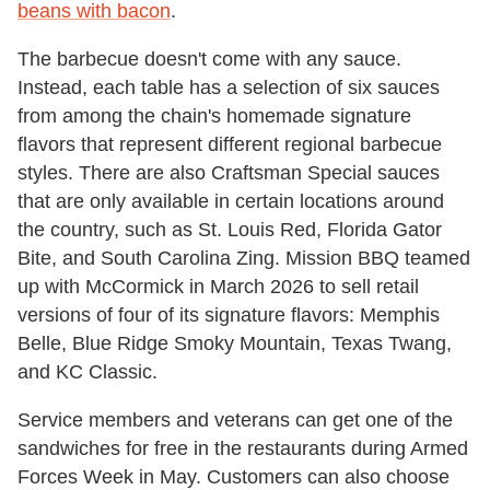
beans with bacon
.
The barbecue doesn't come with any sauce.
Instead, each table has a selection of six sauces
from among the chain's homemade signature
flavors that represent different regional barbecue
styles. There are also Craftsman Special sauces
that are only available in certain locations around
the country, such as St. Louis Red, Florida Gator
Bite, and South Carolina Zing. Mission BBQ teamed
up with McCormick in March 2026 to sell retail
versions of four of its signature flavors: Memphis
Belle, Blue Ridge Smoky Mountain, Texas Twang,
and KC Classic.
Service members and veterans can get one of the
sandwiches for free in the restaurants during Armed
Forces Week in May. Customers can also choose