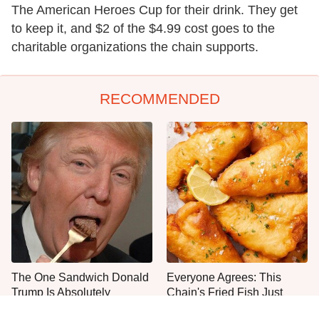
The American Heroes Cup for their drink. They get
to keep it, and $2 of the $4.99 cost goes to the
charitable organizations the chain supports.
RECOMMENDED
The One Sandwich Donald
Everyone Agrees: This
Trump Is Absolutely
Chain's Fried Fish Just
Obsessed With
Can't Be Beat