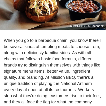
MISSION BBQ / Facebook
When you go to a barbecue chain, you know there'll
be several kinds of tempting meats to choose from,
along with deliciously familiar sides. As with all
chains that follow a basic food formula, different
brands try to distinguish themselves with things like
signature menu items, better value, ingredient
quality, and branding. At Mission BBQ, there's a
unique tradition of playing the National Anthem
every day at noon at all its restaurants. Workers
stop what they're doing, customers rise to their feet,
and they all face the flag for what the company