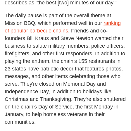
describes as "the best [two] minutes of our day."
The daily pause is part of the overall theme at
Mission BBQ, which performed well in our
ranking
of popular barbecue chains
. Friends and co-
founders Bill Kraus and Steve Newton wanted their
business to salute military members, police officers,
firefighters, and other first responders. In addition to
playing the anthem, the chain's 155 restaurants in
23 states have patriotic decor that features photos,
messages, and other items celebrating those who
serve. They're closed on Memorial Day and
Independence Day, in addition to holidays like
Christmas and Thanksgiving. They're also shuttered
on the chain's Day of Service, the first Monday in
January, to help homeless veterans in their
communities.