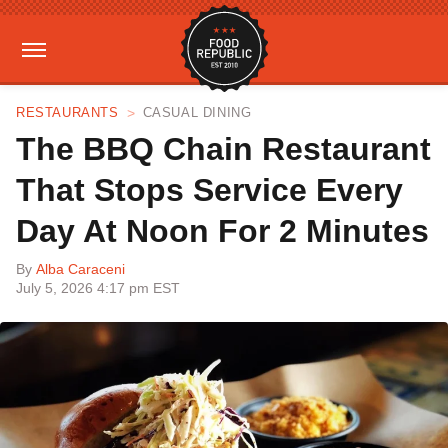
RESTAURANTS
CASUAL DINING
The BBQ Chain Restaurant
That Stops Service Every
Day At Noon For 2 Minutes
By
Alba Caraceni
July 5, 2026 4:17 pm EST