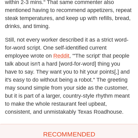
within 2-3 mins." That same commenter also
mentioned having to recommend appetizers, repeat
steak temperatures, and keep up with refills, bread,
drinks, and timing.
Still, not every worker described it as a strict word-
for-word script. One self-identified current
employee wrote on
Reddit
, "'The script' that people
talk about isn't a hard [word-for-word] thing you
have to say. They want you to hit your points[,] and
it's easy to do without being a robot." The greeting
may sound simple from your side as the customer,
but it is part of a larger, country-style rhythm meant
to make the whole restaurant feel upbeat,
consistent, and unmistakably Texas Roadhouse.
RECOMMENDED