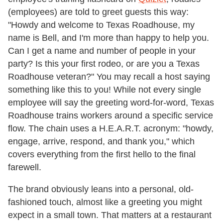
(employees) are told to greet guests this way:
"Howdy and welcome to Texas Roadhouse, my
name is Bell, and I'm more than happy to help you.
Can I get a name and number of people in your
party? Is this your first rodeo, or are you a Texas
Roadhouse veteran?" You may recall a host saying
something like this to you! While not every single
employee will say the greeting word-for-word, Texas
Roadhouse trains workers around a specific service
flow. The chain uses a H.E.A.R.T. acronym: "howdy,
engage, arrive, respond, and thank you," which
covers everything from the first hello to the final
farewell.
The brand obviously leans into a personal, old-
fashioned touch, almost like a greeting you might
expect in a small town. That matters at a restaurant