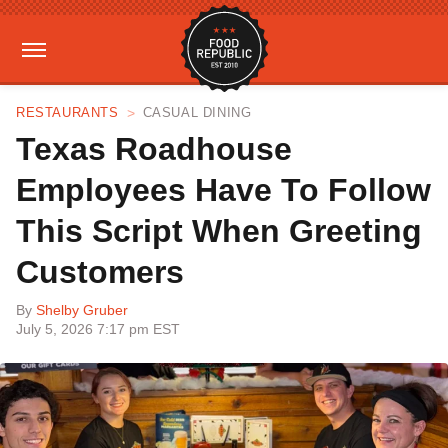
RESTAURANTS
CASUAL DINING
Texas Roadhouse
Employees Have To Follow
This Script When Greeting
Customers
By
Shelby Gruber
July 5, 2026 7:17 pm EST