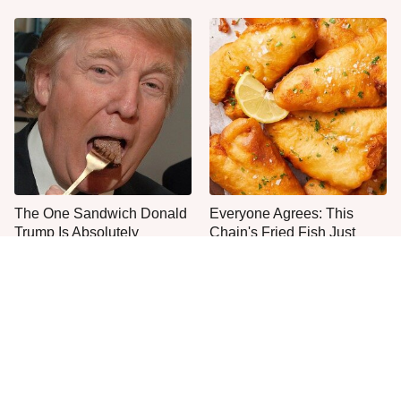
The One Sandwich Donald
Everyone Agrees: This
Trump Is Absolutely
Chain's Fried Fish Just
Obsessed With
Can't Be Beat