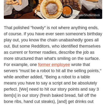
Faiza Rajiwate/Shutterstock
That polished "howdy" is not where anything ends,
of course. If you have ever seen someone's birthday
play out, you know the chain unabashedly goes all
out. But some Redditors, who identified themselves
as current or former roadies, describe the job as
more structured than what's smiling on the surface.
For example, one
former employee
wrote that
servers "must be a robot to hit all the selling points,"
while another added, "Being a robot to a table
means you have to say a script and be absolutely
perfect. [We] need to hit our story points and say 3
item[s] in our story (fresh baked bread, fall off the
bone ribs, hand cut steaks), [and] get drinks out