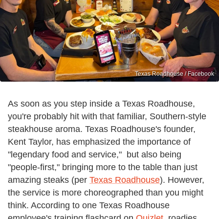
Texas Roadhouse / Facebook
As soon as you step inside a Texas Roadhouse,
you're probably hit with that familiar, Southern-style
steakhouse aroma. Texas Roadhouse's founder,
Kent Taylor, has emphasized the importance of
"legendary food and service," but also being
"people-first," bringing more to the table than just
amazing steaks (per
Texas Roadhouse
). However,
the service is more choreographed than you might
think. According to one Texas Roadhouse
employee's training flashcard on
Quizlet
, roadies