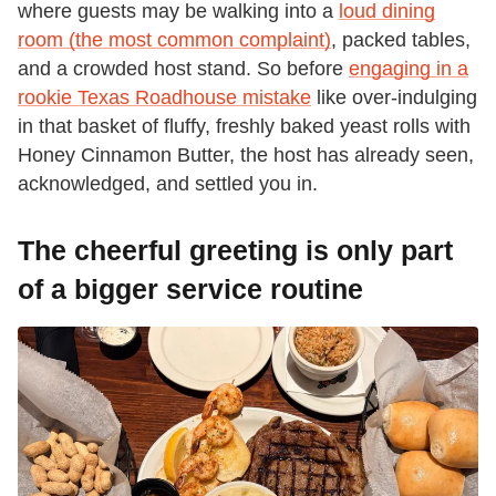
where guests may be walking into a
loud dining
room (the most common complaint)
, packed tables,
and a crowded host stand. So before
engaging in a
rookie Texas Roadhouse mistake
like over-indulging
in that basket of fluffy, freshly baked yeast rolls with
Honey Cinnamon Butter, the host has already seen,
acknowledged, and settled you in.
The cheerful greeting is only part
of a bigger service routine