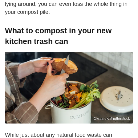
lying around, you can even toss the whole thing in
your compost pile.
What to compost in your new
kitchen trash can
Okrasiuk/Shutterstock
While just about any natural food waste can