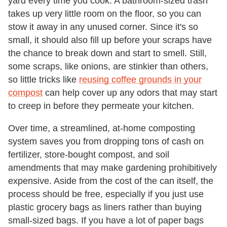
yard every time you cook. A bathroom-sized trash
takes up very little room on the floor, so you can
stow it away in any unused corner. Since it's so
small, it should also fill up before your scraps have
the chance to break down and start to smell. Still,
some scraps, like onions, are stinkier than others,
so little tricks like
reusing coffee grounds in your
compost
can help cover up any odors that may start
to creep in before they permeate your kitchen.
Over time, a streamlined, at-home composting
system saves you from dropping tons of cash on
fertilizer, store-bought compost, and soil
amendments that may make gardening prohibitively
expensive. Aside from the cost of the can itself, the
process should be free, especially if you just use
plastic grocery bags as liners rather than buying
small-sized bags. If you have a lot of paper bags