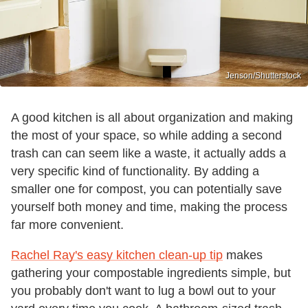
Jenson/Shutterstock
A good kitchen is all about organization and making
the most of your space, so while adding a second
trash can can seem like a waste, it actually adds a
very specific kind of functionality. By adding a
smaller one for compost, you can potentially save
yourself both money and time, making the process
far more convenient.
Rachel Ray's easy kitchen clean-up tip
makes
gathering your compostable ingredients simple, but
you probably don't want to lug a bowl out to your