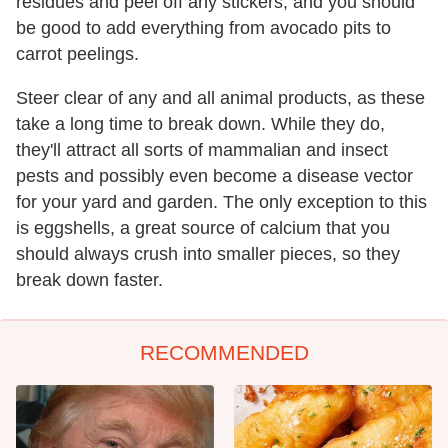
residues and peel off any stickers, and you should
be good to add everything from avocado pits to
carrot peelings.
Steer clear of any and all animal products, as these
take a long time to break down. While they do,
they'll attract all sorts of mammalian and insect
pests and possibly even become a disease vector
for your yard and garden. The only exception to this
is eggshells, a great source of calcium that you
should always crush into smaller pieces, so they
break down faster.
RECOMMENDED