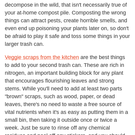
decompose in the wild, that isn't necessarily true of
your at-home compost pile. Composting the wrong
things can attract pests, create horrible smells, and
even end up poisoning your plants later on, so don't
be afraid to play it safe and toss some things in your
larger trash can.
Veggie scraps from the kitchen
are the best things
to add to your second trash can. These are rich in
nitrogen, an important building block for any plant
that encourages flourishing leaves and strong
stems. While you'll need to add at least two parts
"brown" scraps, such as wood, paper, or dead
leaves, there's no need to waste a free source of
vital nutrients when it's as easy as putting them in a
small bin, then taking it outside once or twice a
week. Just be sure to rinse off any chemical