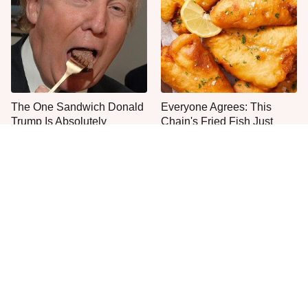
The One Sandwich Donald
Everyone Agrees: This
Trump Is Absolutely
Chain's Fried Fish Just
Obsessed With
Can't Be Beat
This Is The Only Grocery
One Frozen Pizza Brand