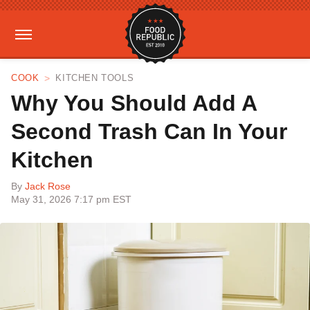
COOK
KITCHEN TOOLS
Why You Should Add A
Second Trash Can In Your
Kitchen
By
Jack Rose
May 31, 2026 7:17 pm EST