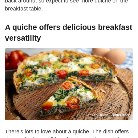
back around, so expect to see more quiche on the
breakfast table.
A quiche offers delicious breakfast
versatility
Lecker Studio/Shutterstock
There's lots to love about a quiche. The dish offers