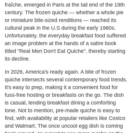
fraîche, emerged in Paris at the tail end of the 19th
century. The frozen quiche — whether a whole pie
or miniature bite-sized renditions — reached its
cultural peak in the U.S during the early 1980s.
Unfortunately, the everyday breakfast food suffered
an image problem at the hands of a satire book
titled "Real Men Don't Eat Quiche", thereby starting
its decline.
In 2026, America's ready again. A bite of frozen
quiche intersects several contemporary food trends.
It's easy to prep, making it a convenient food for
fuss-free hosting or breakfasts on the go. The dish
is casual, lending breakfast dining a comforting
tone. Not to mention, pre-made quiche is easy to
find, with availability at popular retailers like Costco
and Walmart. The once uncool egg dish is coming