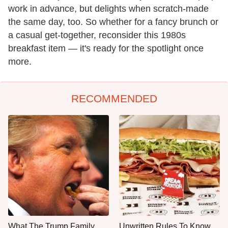
work in advance, but delights when scratch-made
the same day, too. So whether for a fancy brunch or
a casual get-together, reconsider this 1980s
breakfast item — it's ready for the spotlight once
more.
RECOMMENDED
What The Trump Family
Unwritten Rules To Know