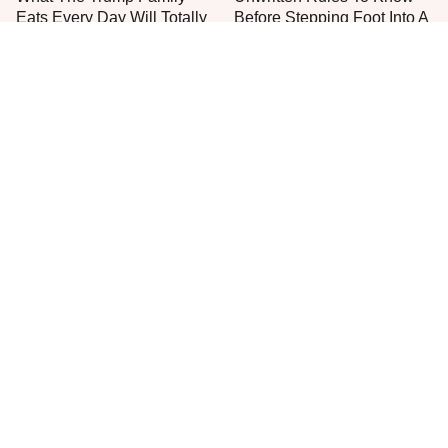
Eats Every Day Will Totally
Before Stepping Foot Into A
Surprise You
Jimmy John's
The One Sandwich Donald
Everyone Agrees: This
Trump Is Absolutely
Chain's Fried Fish Just
Obsessed With
Can't Be Beat