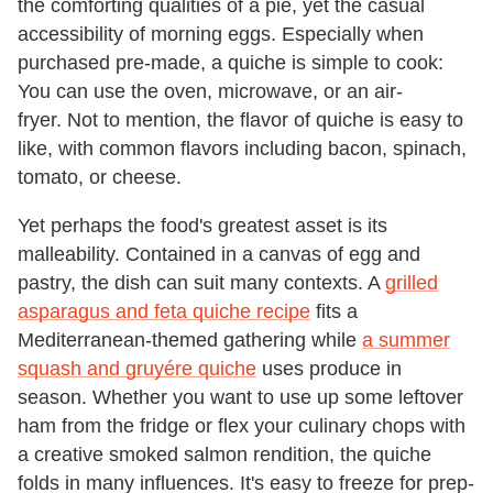
the comforting qualities of a pie, yet the casual
accessibility of morning eggs. Especially when
purchased pre-made, a quiche is simple to cook:
You can use the oven, microwave, or an air-
fryer. Not to mention, the flavor of quiche is easy to
like, with common flavors including bacon, spinach,
tomato, or cheese.
Yet perhaps the food's greatest asset is its
malleability. Contained in a canvas of egg and
pastry, the dish can suit many contexts. A
grilled
asparagus and feta quiche recipe
fits a
Mediterranean-themed gathering while
a summer
squash and gruyére quiche
uses produce in
season. Whether you want to use up some leftover
ham from the fridge or flex your culinary chops with
a creative smoked salmon rendition, the quiche
folds in many influences. It's easy to freeze for prep-