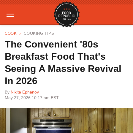
COOK
COOKING TIPS
The Convenient '80s
Breakfast Food That's
Seeing A Massive Revival
In 2026
By
Nikita Ephanov
May 27, 2026 10:17 am EST