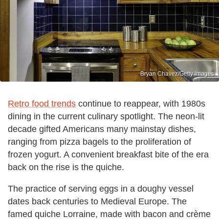
Bryan Chavez/Getty Images
Retro food trends
continue to reappear, with 1980s
dining in the current culinary spotlight. The neon-lit
decade gifted Americans many mainstay dishes,
ranging from pizza bagels to the proliferation of
frozen yogurt. A convenient breakfast bite of the era
back on the rise is the quiche.
The practice of serving eggs in a doughy vessel
dates back centuries to Medieval Europe. The
famed quiche Lorraine, made with bacon and crème