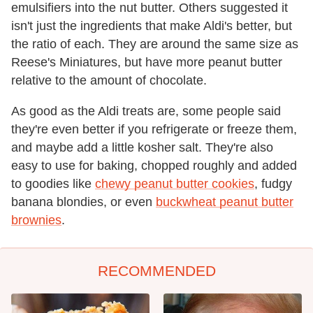
emulsifiers into the nut butter. Others suggested it
isn't just the ingredients that make Aldi's better, but
the ratio of each. They are around the same size as
Reese's Miniatures, but have more peanut butter
relative to the amount of chocolate.
As good as the Aldi treats are, some people said
they're even better if you refrigerate or freeze them,
and maybe add a little kosher salt. They're also
easy to use for baking, chopped roughly and added
to goodies like
chewy peanut butter cookies
, fudgy
banana blondies, or even
buckwheat peanut butter
brownies
.
RECOMMENDED