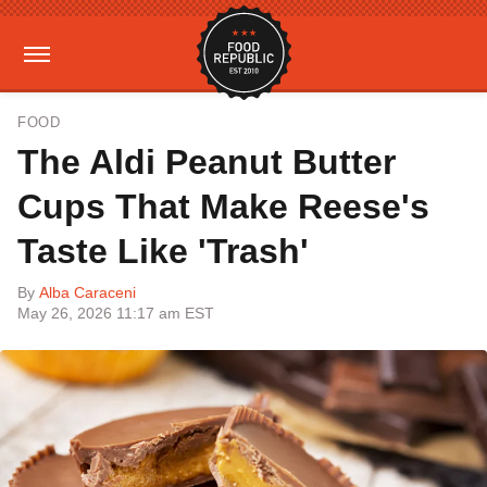
FOOD
The Aldi Peanut Butter
Cups That Make Reese's
Taste Like 'Trash'
By
Alba Caraceni
May 26, 2026 11:17 am EST