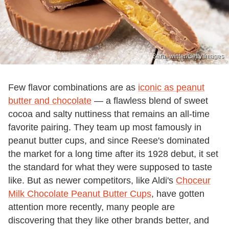
Sara_winter/Getty Images
Few flavor combinations are as
iconic as peanut
butter and chocolate
— a flawless blend of sweet
cocoa and salty nuttiness that remains an all-time
favorite pairing. They team up most famously in
peanut butter cups, and since Reese's dominated
the market for a long time after its 1928 debut, it set
the standard for what they were supposed to taste
like. But as newer competitors, like Aldi's
Choceur
Milk Chocolate Peanut Butter Cups
, have gotten
attention more recently, many people are
discovering that they like other brands better, and