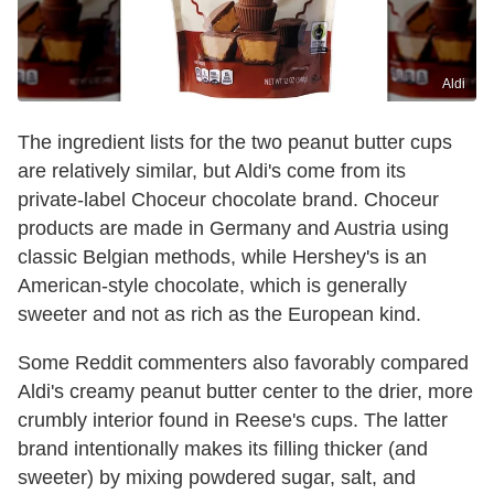
Aldi
The ingredient lists for the two peanut butter cups
are relatively similar, but Aldi's come from its
private-label Choceur chocolate brand. Choceur
products are made in Germany and Austria using
classic Belgian methods, while Hershey's is an
American-style chocolate, which is generally
sweeter and not as rich as the European kind.
Some Reddit commenters also favorably compared
Aldi's creamy peanut butter center to the drier, more
crumbly interior found in Reese's cups. The latter
brand intentionally makes its filling thicker (and
sweeter) by mixing powdered sugar, salt, and