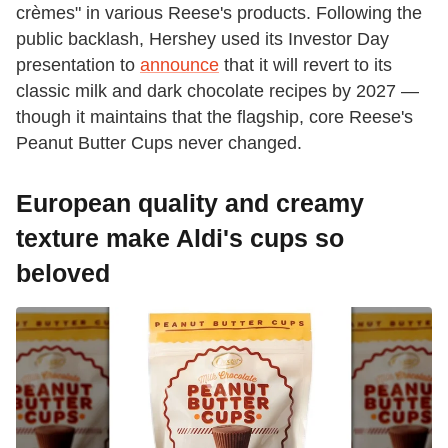
crèmes" in various Reese's products. Following the
public backlash, Hershey used its Investor Day
presentation to
announce
that it will revert to its
classic milk and dark chocolate recipes by 2027 —
though it maintains that the flagship, core Reese's
Peanut Butter Cups never changed.
European quality and creamy
texture make Aldi's cups so
beloved