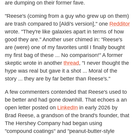
are dumping on their former fave.
"Reese's (coming from a guy who grew up on them)
are trash compared to [Aldi's version]," one
Redditor
wrote. "They're like galaxies apart in terms of how
good they are." Another user chimed in: "Reese's
are (were) one of my favorites until I finally bought
my first bag of these ... No comparison!" A former
skeptic wrote in another
thread
, "I never thought the
hype was real but gave it a shot ... Moral of the
story ... they are by far better than Reese's."
A few commenters contended that Reese's used to
be better and had gone downhill. That echoes a an
open letter posted on
LinkedIn
in early 2026 by
Brad Reese, a grandson of the brand's founder, that
The Hershey Company had began using
"compound coatings" and "peanut‑butter‑style