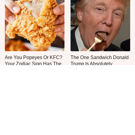
Are You Popeyes Or KFC?
The One Sandwich Donald
Your Zodiac Sign Has The
Trump Is Absolutely
Answer
Obsessed With